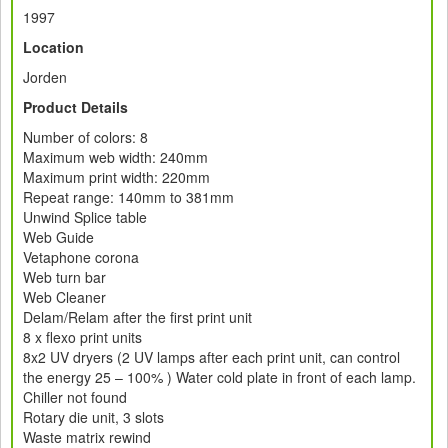
1997
Location
Jorden
Product Details
Number of colors: 8
Maximum web width: 240mm
Maximum print width: 220mm
Repeat range: 140mm to 381mm
Unwind Splice table
Web Guide
Vetaphone corona
Web turn bar
Web Cleaner
Delam/Relam after the first print unit
8 x flexo print units
8x2 UV dryers (2 UV lamps after each print unit, can control
the energy 25 – 100% ) Water cold plate in front of each lamp.
Chiller not found
Rotary die unit, 3 slots
Waste matrix rewind