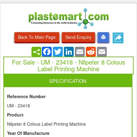
Back To Main Page
Send Enquiry
Facebook
Twitter
LinkedIn
Email
Reddit
Email
For Sale - UM - 23418 - Nilpeter 8 Colous
Label Printing Machine
SPECIFICATION
Reference Number
UM - 23418
Product
Nilpeter 8 Colous Label Printing Machine
Year Of Manufacture