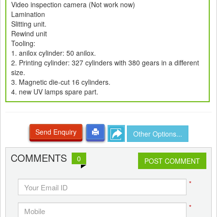
Video inspection camera (Not work now)
Lamination
Slitting unit.
Rewind unit
Tooling:
1. anilox cylinder: 50 anilox.
2. Printing cylinder: 327 cylinders with 380 gears in a different
size.
3. Magnetic die-cut 16 cylinders.
4. new UV lamps spare part.
Send Enquiry
Other Options...
COMMENTS
0
POST COMMENT
*
*