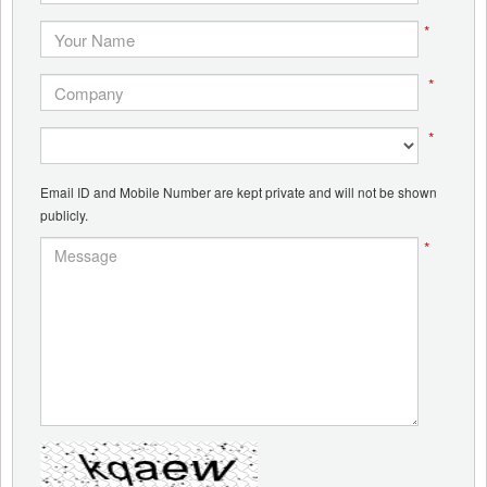
*
*
*
Email ID and Mobile Number are kept private and will not be shown
publicly.
*