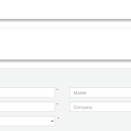
*
*
*