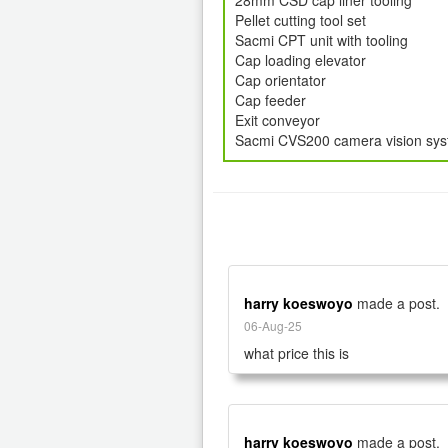
28mm CSD cap liner tooling
Pellet cutting tool set
Sacmi CPT unit with tooling
Cap loading elevator
Cap orientator
Cap feeder
Exit conveyor
Sacmi CVS200 camera vision sy
harry koeswoyo
made a post.
06-Aug-25
what price this is
harry koeswoyo
made a post.