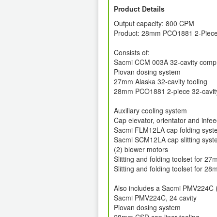
Product Details
Output capacity: 800 CPM
Product: 28mm PCO1881 2-Piece
Consists of:
Sacmi CCM 003A 32-cavity comp
Piovan dosing system
27mm Alaska 32-cavity tooling
28mm PCO1881 2-piece 32-cavity
Auxiliary cooling system
Cap elevator, orientator and infe
Sacmi FLM12LA cap folding syste
Sacmi SCM12LA cap slitting syste
(2) blower motors
Slitting and folding toolset for 2
Slitting and folding toolset for
Also includes a Sacmi PMV224C (2
Sacmi PMV224C, 24 cavity
Piovan dosing system