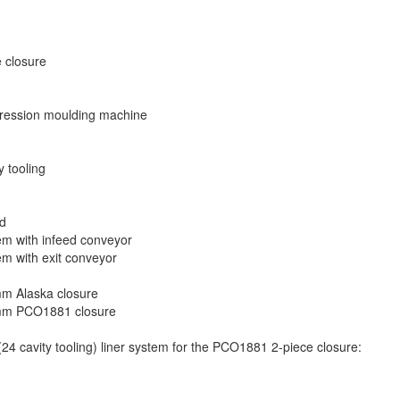
 closure
ression moulding machine
 tooling
ed
m with infeed conveyor
m with exit conveyor
7mm Alaska closure
 28mm PCO1881 closure
4 cavity tooling) liner system for the PCO1881 2-piece closure: