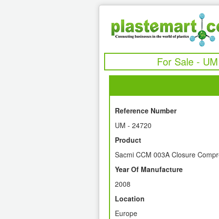
For Sale - UM
Reference Number
UM - 24720
Product
Sacmi CCM 003A Closure Compre
Year Of Manufacture
2008
Location
Europe