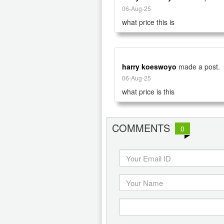
06-Aug-25
what price this is
harry koeswoyo
made a post.
06-Aug-25
what price is this
COMMENTS
0