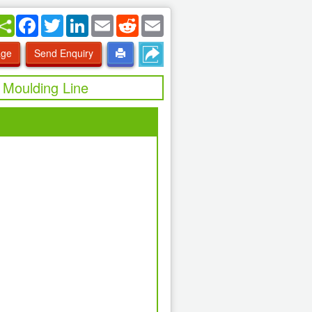
Facebook
Twitter
LinkedIn
Email
Reddit
Email
age
Send Enquiry
 Moulding Line