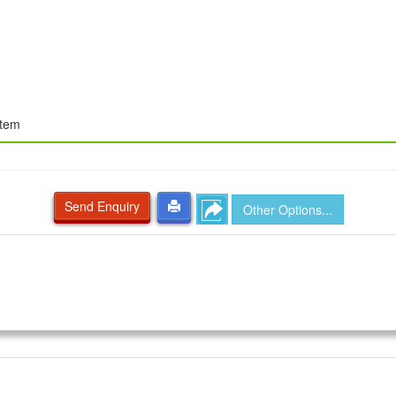
stem
Send Enquiry
Other Options...