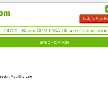
Back To Main P
 - 24720 - Sacmi CCM 003A Closure Compression
SPECIFICATION
ssion Moulding Line