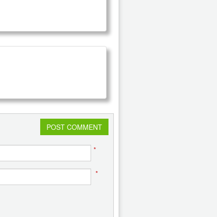
POST COMMENT
*
*