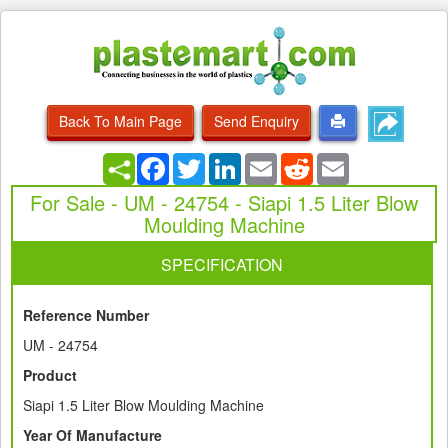
Back To Main Page
Send Enquiry
Facebook
Twitter
LinkedIn
Email
Reddit
Email
For Sale - UM - 24754 - Siapi 1.5 Liter Blow
Moulding Machine
SPECIFICATION
Reference Number
UM - 24754
Product
Siapi 1.5 Liter Blow Moulding Machine
Year Of Manufacture