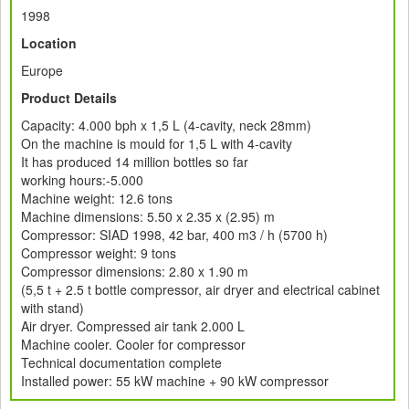
1998
Location
Europe
Product Details
Capacity: 4.000 bph x 1,5 L (4-cavity, neck 28mm)
On the machine is mould for 1,5 L with 4-cavity
It has produced 14 million bottles so far
working hours:-5.000
Machine weight: 12.6 tons
Machine dimensions: 5.50 x 2.35 x (2.95) m
Compressor: SIAD 1998, 42 bar, 400 m3 / h (5700 h)
Compressor weight: 9 tons
Compressor dimensions: 2.80 x 1.90 m
(5,5 t + 2.5 t bottle compressor, air dryer and electrical cabinet
with stand)
Air dryer. Compressed air tank 2.000 L
Machine cooler. Cooler for compressor
Technical documentation complete
Installed power: 55 kW machine + 90 kW compressor