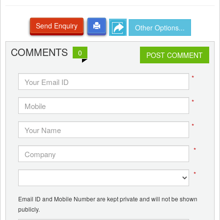
Send Enquiry
Other Options...
COMMENTS
0
POST COMMENT
*
*
*
*
*
Email ID and Mobile Number are kept private and will not be shown
publicly.