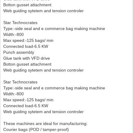
Botton gusset attachment
Web guiding sytetem and tension controler
Star Technocrates
Type:-side seal and e commerce bag making machine
Width:-800
Max speed:-125 bags/ min
Connected load-6.5 KW
Punch assembly
Glue tank with VFD drive
Botton gusset attachment
Web guiding sytetem and tension controler
Star Technocrates
Type:-side seal and e commerce bag making machine
Width:-800
Max speed:-125 bags/ min
Connected load-6.5 KW
Web guiding sytetem and tension controler
These machines are ideal for manufacturing:
Courier bags (POD / tamper-proof)