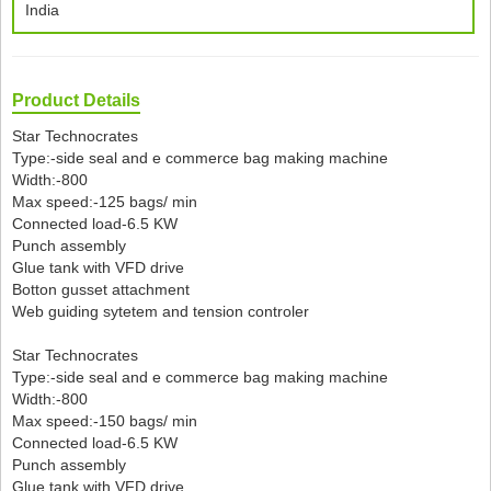
India
Product Details
Star Technocrates
Type:-side seal and e commerce bag making machine
Width:-800
Max speed:-125 bags/ min
Connected load-6.5 KW
Punch assembly
Glue tank with VFD drive
Botton gusset attachment
Web guiding sytetem and tension controler
Star Technocrates
Type:-side seal and e commerce bag making machine
Width:-800
Max speed:-150 bags/ min
Connected load-6.5 KW
Punch assembly
Glue tank with VFD drive