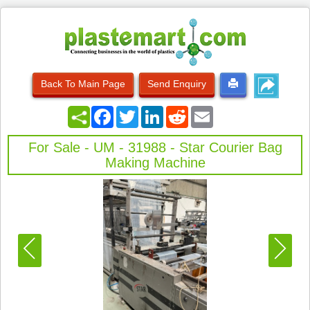
Back To Main Page
Send Enquiry
Facebook
Twitter
LinkedIn
Reddit
Email
For Sale - UM - 31988 - Star Courier Bag
Making Machine