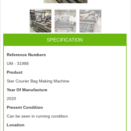
SPECIFICATION
Reference Numbers
UM - 31988
Product
Star Courier Bag Making Machine
Year Of Manufacture
2020
Present Condition
Can be seen in running condition
Location