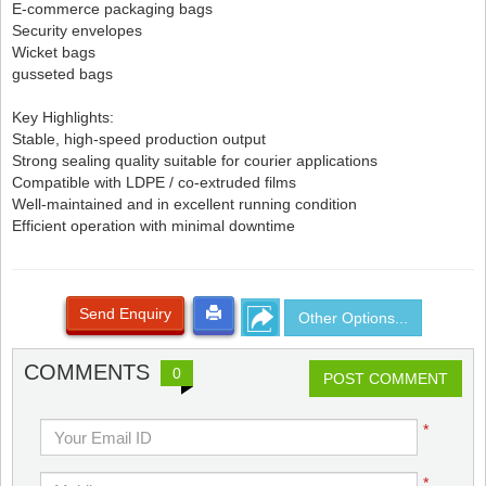
E-commerce packaging bags
Security envelopes
Wicket bags
gusseted bags
Key Highlights:
Stable, high-speed production output
Strong sealing quality suitable for courier applications
Compatible with LDPE / co-extruded films
Well-maintained and in excellent running condition
Efficient operation with minimal downtime
Send Enquiry
Other Options...
COMMENTS
0
POST COMMENT
*
*