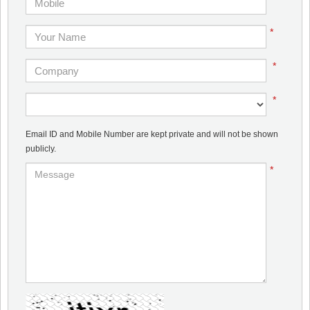
*
*
*
Email ID and Mobile Number are kept private and will not be shown
publicly.
*