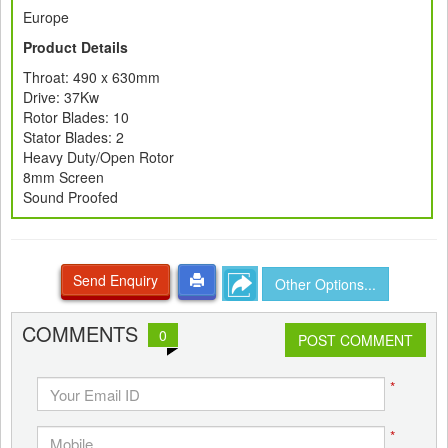
Europe
Product Details
Throat: 490 x 630mm
Drive: 37Kw
Rotor Blades: 10
Stator Blades: 2
Heavy Duty/Open Rotor
8mm Screen
Sound Proofed
Send Enquiry
Other Options...
COMMENTS
0
POST COMMENT
*
*