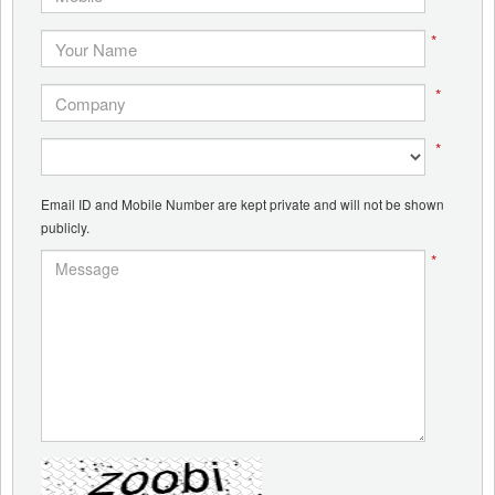
*
*
*
Email ID and Mobile Number are kept private and will not be shown
publicly.
*