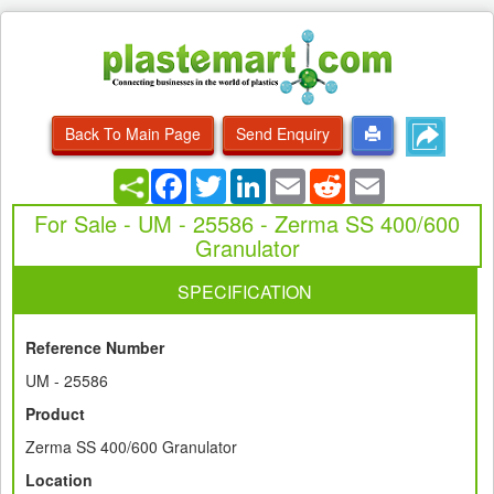
Back To Main Page
Send Enquiry
Facebook
Twitter
LinkedIn
Email
Reddit
Email
For Sale - UM - 25586 - Zerma SS 400/600
Granulator
SPECIFICATION
Reference Number
UM - 25586
Product
Zerma SS 400/600 Granulator
Location