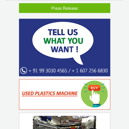
Press Release