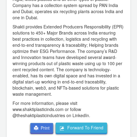
Company has a collection system spread by PAN India
and Dubai, operates six recycling plants across India and
one in Dubai.
Shakti provides Extended Producers Responsibility (EPR)
solutions to 450+ Major Brands across India ensuring
best practices in collection, logistics and recycling with
end-to-end transparency & traceability; Helping brands
optimize their ESG Performance. The company’s R&D
and Innovation teams have developed several award-
winning products out of plastic waste using up to 100 per
cent recycled content. The company is technology-
enabled, has its own digital space and has invested in a
digital start-up working in end-to-end traceability,
blockchain, web3, and NFTs-based solutions for plastic
waste management.
For more information, please visit
www.shaktiplasticinds.com or follow
@theshaktiplasticindustries on LinkedIn.
Forward To Friend
Print