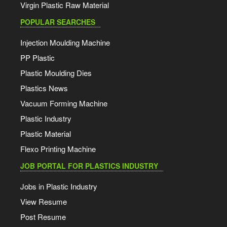
Virgin Plastic Raw Material
POPULAR SEARCHES
Injection Moulding Machine
PP Plastic
Plastic Moulding Dies
Plastics News
Vacuum Forming Machine
Plastic Industry
Plastic Material
Flexo Printing Machine
JOB PORTAL FOR PLASTICS INDUSTRY
Jobs in Plastic Industry
View Resume
Post Resume