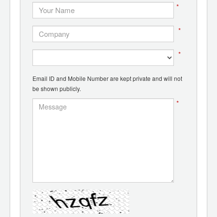
*
*
*
Email ID and Mobile Number are kept private and will not
be shown publicly.
*