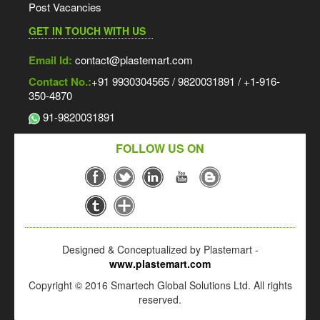
Post Vacancies
GET IN TOUCH WITH US
Email Id:
contact@plastemart.com
Contact No.:
+91 9930304565 / 9820031891 / +1-916-
350-4870
91-9820031891
FOLLOW US ON
Designed & Conceptualized by Plastemart -
www.plastemart.com
Copyright © 2016 Smartech Global Solutions Ltd. All rights
reserved.