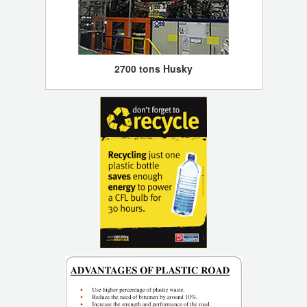
2700 tons Husky