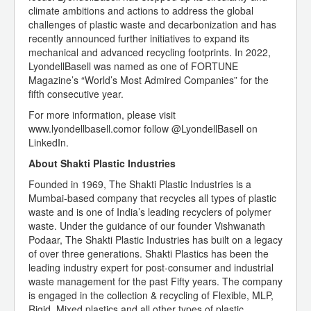
climate ambitions and actions to address the global
challenges of plastic waste and decarbonization and has
recently announced further initiatives to expand its
mechanical and advanced recycling footprints. In 2022,
LyondellBasell was named as one of FORTUNE
Magazine’s “World’s Most Admired Companies” for the
fifth consecutive year.
For more information, please visit
www.lyondellbasell.comor follow @LyondellBasell on
LinkedIn.
About Shakti Plastic Industries
Founded in 1969, The Shakti Plastic Industries is a
Mumbai-based company that recycles all types of plastic
waste and is one of India’s leading recyclers of polymer
waste. Under the guidance of our founder Vishwanath
Podaar, The Shakti Plastic Industries has built on a legacy
of over three generations. Shakti Plastics has been the
leading industry expert for post-consumer and industrial
waste management for the past Fifty years. The company
is engaged in the collection & recycling of Flexible, MLP,
Rigid, Mixed plastics and all other types of plastic.