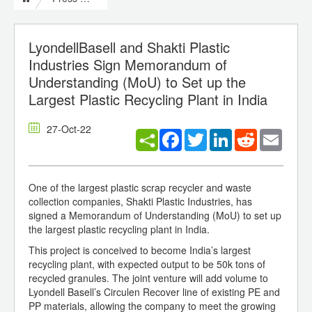
LyondellBasell and Shakti Plastic
Industries Sign Memorandum of
Understanding (MoU) to Set up the
Largest Plastic Recycling Plant in India
27-Oct-22
Facebook
Twitter
LinkedIn
Reddit
Email
One of the largest plastic scrap recycler and waste
collection companies, Shakti Plastic Industries, has
signed a Memorandum of Understanding (MoU) to set up
the largest plastic recycling plant in India.
This project is conceived to become India’s largest
recycling plant, with expected output to be 50k tons of
recycled granules. The joint venture will add volume to
Lyondell Basell’s Circulen Recover line of existing PE and
PP materials, allowing the company to meet the growing