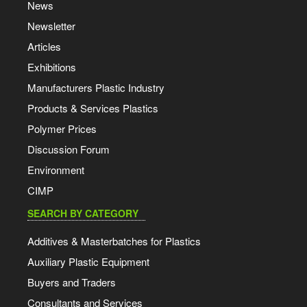
News
Newsletter
Articles
Exhibitions
Manufacturers Plastic Industry
Products & Services Plastics
Polymer Prices
Discussion Forum
Environment
CIMP
SEARCH BY CATEGORY
Additives & Masterbatches for Plastics
Auxiliary Plastic Equipment
Buyers and Traders
Consultants and Services