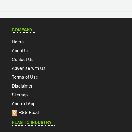
COMPANY
Home
About Us
Contact Us
Advertise with Us
Terms of Use
Disclaimer
Sitemap
Android App
RSS Feed
PLASTIC INDUSTRY