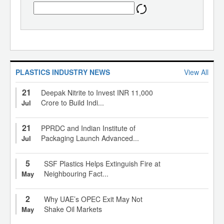
PLASTICS INDUSTRY NEWS
View All
21
Deepak Nitrite to Invest INR 11,000
Crore to Build Indi...
Jul
21
PPRDC and Indian Institute of
Packaging Launch Advanced...
Jul
5
SSF Plastics Helps Extinguish Fire at
Neighbouring Fact...
May
2
Why UAE’s OPEC Exit May Not
Shake Oil Markets
May