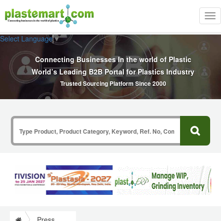
Tog
nav
Select Language
▼
Connecting Businesses In the world of Plastic
World’s Leading B2B Portal for Plastics Industry
Trusted Sourcing Platform Since 2000
Press Release