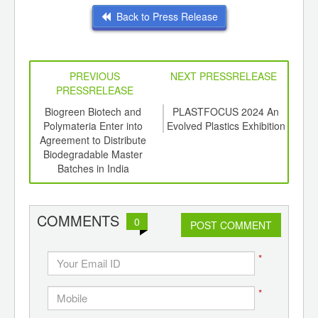
Back to Press Release
PREVIOUS
NEXT PRESSRELEASE
PRESSRELEASE
6
Biogreen Biotech and
PLASTFOCUS 2024 An
SBI
ord-
Polymateria Enter into
Evolved Plastics Exhibition
a
,
Agreement to Distribute
Vis
ition
Biodegradable Master
 Hub
Batches in India
COMMENTS
0
POST COMMENT
*
*