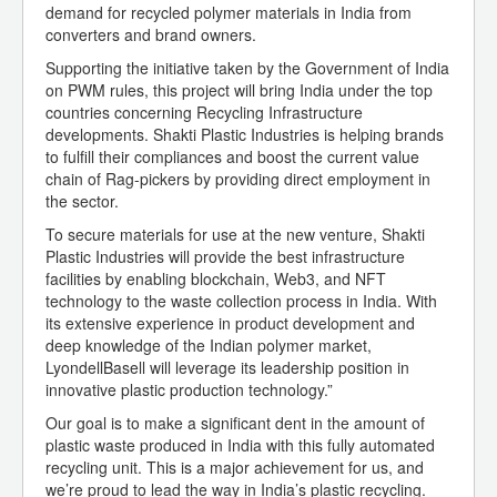
demand for recycled polymer materials in India from
converters and brand owners.
Supporting the initiative taken by the Government of India
on PWM rules, this project will bring India under the top
countries concerning Recycling Infrastructure
developments. Shakti Plastic Industries is helping brands
to fulfill their compliances and boost the current value
chain of Rag-pickers by providing direct employment in
the sector.
To secure materials for use at the new venture, Shakti
Plastic Industries will provide the best infrastructure
facilities by enabling blockchain, Web3, and NFT
technology to the waste collection process in India. With
its extensive experience in product development and
deep knowledge of the Indian polymer market,
LyondellBasell will leverage its leadership position in
innovative plastic production technology.”
Our goal is to make a significant dent in the amount of
plastic waste produced in India with this fully automated
recycling unit. This is a major achievement for us, and
we’re proud to lead the way in India’s plastic recycling.