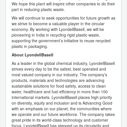
We hope this plant will inspire other companies to do their
part in reducing plastic waste.
We will continue to seek opportunities for future growth as
we strive to become a valuable player in the circular
economy. By working with LyondellBasell, we will be
pioneering in India in recycling rigid plastic waste,
supporting the government’s initiative to reuse recycled
plastic in packaging.
About LyondellBasell
As a leader in the global chemical industry, LyondellBasell
strives every day to be the safest, best operated and
most valued company in our industry. The company’s
products, materials and technologies are advancing
sustainable solutions for food safety, access to clean
water, healthcare and fuel efficiency in more than 100
international markets. LyondellBasell places high priority
on diversity, equity and inclusion and is Advancing Good
with an emphasis on our planet, the communities where
we operate and our future workforce. The company takes
great pride in its world-class technology and customer
focus. LyondellBasell has stepped up its circularity and