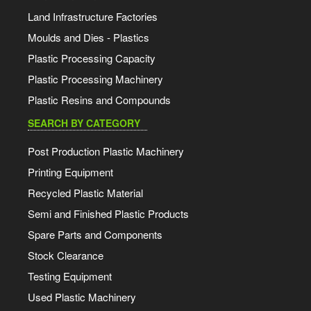
Land Infrastructure Factories
Moulds and Dies - Plastics
Plastic Processing Capacity
Plastic Processing Machinery
Plastic Resins and Compounds
SEARCH BY CATEGORY
Post Production Plastic Machinery
Printing Equipment
Recycled Plastic Material
Semi and Finished Plastic Products
Spare Parts and Components
Stock Clearance
Testing Equipment
Used Plastic Machinery