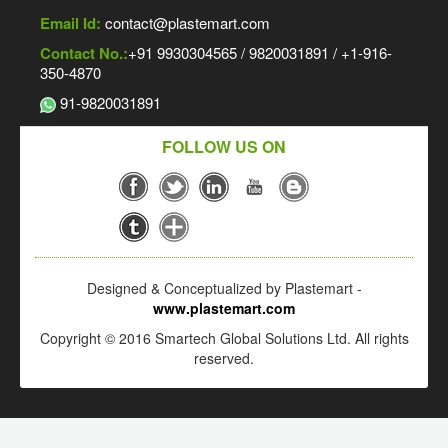
Email Id:
contact@plastemart.com
Contact No.:
+91 9930304565 / 9820031891 / +1-916-
350-4870
91-9820031891
FOLLOW US ON
Designed & Conceptualized by Plastemart -
www.plastemart.com
Copyright © 2016 Smartech Global Solutions Ltd. All rights
reserved.