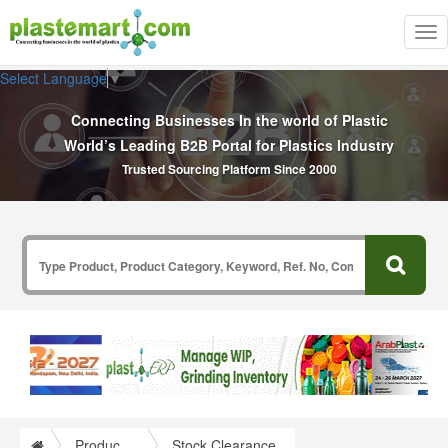
Tog
nav
Select Language
▼
Connecting Businesses In the world of Plastic
World’s Leading B2B Portal for Plastics Industry
Trusted Sourcing Platform Since 2000
Product Search
Stock Clearance