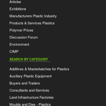
Articles
Exhibitions
Manufacturers Plastic Industry
Products & Services Plastics
Polymer Prices
Discussion Forum
Environment
CIMP
SEARCH BY CATEGORY
Additives & Masterbatches for Plastics
Auxiliary Plastic Equipment
Buyers and Traders
Consultants and Services
Land Infrastructure Factories
Moulds and Dies - Plastics