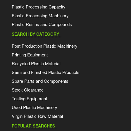
Plastic Processing Capacity
Plastic Processing Machinery
Plastic Resins and Compounds
SEARCH BY CATEGORY
Post Production Plastic Machinery
Printing Equipment
Recycled Plastic Material
Semi and Finished Plastic Products
Spare Parts and Components
Stock Clearance
Testing Equipment
Used Plastic Machinery
Virgin Plastic Raw Material
POPULAR SEARCHES