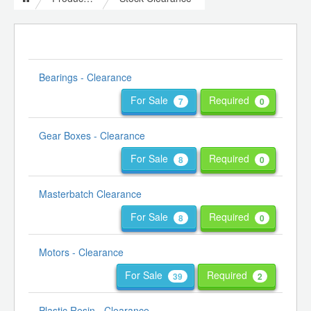
Bearings - Clearance
For Sale
Required
7
0
Gear Boxes - Clearance
For Sale
Required
8
0
Masterbatch Clearance
For Sale
Required
8
0
Motors - Clearance
For Sale
Required
39
2
Plastic Resin - Clearance