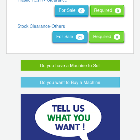
For Sale
Required
0
0
Stock Clearance-Others
For Sale
Required
21
0
Do you have a Machine to Sell
Do you want to Buy a Machine