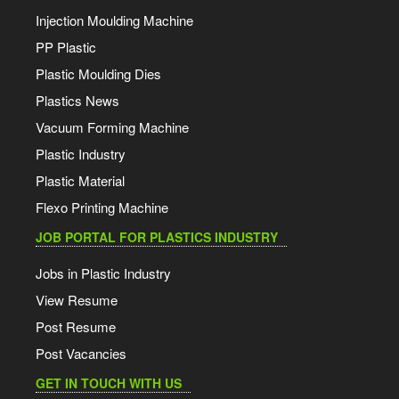
Injection Moulding Machine
PP Plastic
Plastic Moulding Dies
Plastics News
Vacuum Forming Machine
Plastic Industry
Plastic Material
Flexo Printing Machine
JOB PORTAL FOR PLASTICS INDUSTRY
Jobs in Plastic Industry
View Resume
Post Resume
Post Vacancies
GET IN TOUCH WITH US