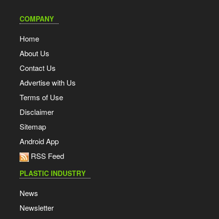
COMPANY
Home
About Us
Contact Us
Advertise with Us
Terms of Use
Disclaimer
Sitemap
Android App
RSS Feed
PLASTIC INDUSTRY
News
Newsletter