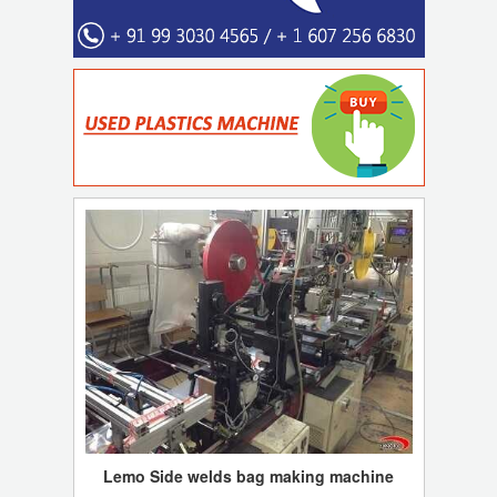
Lemo Side welds bag making machine