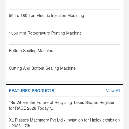
50 To 180 Ton Electric Injection Moulding
1350 mm Rotogravure Printing Machine
Bottom Sealing Machine
Cutting And Bottom Sealing Machine
FEATURED PRODUCTS
View All
"Be Where the Future of Recycling Takes Shape. Register
for RACE 2026 Today."...
XL Plastics Machinery Pvt Ltd - Invitation for Hiplex exhibition
- 2026 - 7th...