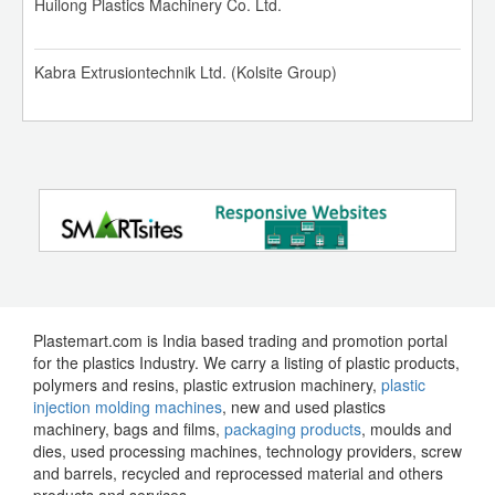
Huilong Plastics Machinery Co. Ltd.
Rotoflex Rotogravure Printing Machine
IOCL HDPE, LLDPE, PP 01 Aug 2026
Kabra Extrusiontechnik Ltd. (Kolsite Group)
SMT HDPE Extrusion Line
Reliance PVC 01 Aug 2026
Kolsite 52/25 V Pipe Plant
Reliance HDPE, LDPE, LLDPE 01 Aug 2026
1350 MM Monolayer Blown Film Plant
Reliance PP 01 Aug 2026
8 Colour Roto Gravure Printing Machine
Reliance SEZ PP 01 Aug 2026
Plastemart.com is India based trading and promotion portal
for the plastics Industry. We carry a listing of plastic products,
Uflex 8 Colour Rotogravure Printing Machine
GAIL HDPE, LLDPE 01 Aug 2026
polymers and resins, plastic extrusion machinery,
plastic
injection molding machines
, new and used plastics
machinery, bags and films,
packaging products
, moulds and
C Trivedi 8 Colours Rotogravure Printing Machine
OPaL HDPE, LLDPE 01 Aug 2026
dies, used processing machines, technology providers, screw
and barrels, recycled and reprocessed material and others
products and services.