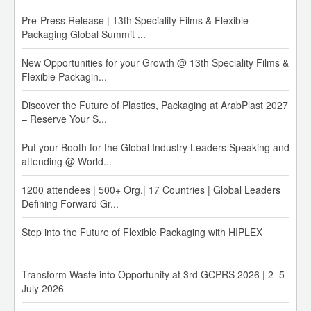
Pre-Press Release | 13th Speciality Films & Flexible
Packaging Global Summit ...
New Opportunities for your Growth @ 13th Speciality Films &
Flexible Packagin...
Discover the Future of Plastics, Packaging at ArabPlast 2027
– Reserve Your S...
Put your Booth for the Global Industry Leaders Speaking and
MRPL PP Prices have been increased by INR 5,000/MT.
attending @ World...
01-Aug-26
1200 attendees | 500+ Org.| 17 Countries | Global Leaders
IOC Polymer Price Revision w.e.f. 01st Aug 2026:
Defining Forward Gr...
PP: Increase of INR 5,000/MT
Step into the Future of Flexible Packaging with HIPLEX
PE: HD-IM/HD Raffia: Increase of INR 3,000/MT
HD-BM/HM-Film/HD-Pipe/Caps n Closure: Increase of INR
1,500/MT
Transform Waste into Opportunity at 3rd GCPRS 2026 | 2–5
LL: Increase of INR 4,000/MT
July 2026