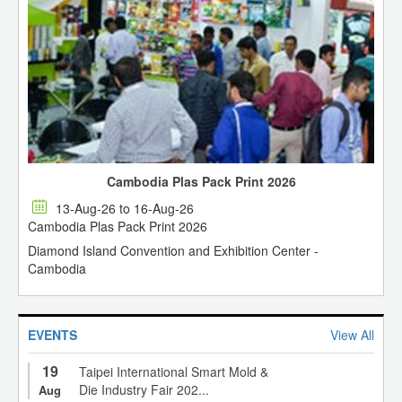
Cambodia Plas Pack Print 2026
13-Aug-26 to 16-Aug-26
Cambodia Plas Pack Print 2026
Diamond Island Convention and Exhibition Center -
Cambodia
EVENTS
View All
19
Taipei International Smart Mold &
Die Industry Fair 202...
Aug