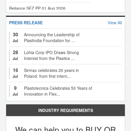
Reliance SEZ PP 01 Aug 2026
Rotoflex 4 Colour Rotogravure Printing Machine
GAIL HDPE, LLDPE 01 Aug 2026
Rotoflex Rotogravure Printing Machine
PRESS RELEASE
View All
30
Announcing the Leadership of
OPaL HDPE, LLDPE 01 Aug 2026
SMT HDPE Extrusion Line
Plastindia Foundation for ...
Jul
28
Lohia Corp IPO Draws Strong
OPaL PP 01 Aug 2026
Kolsite 52/25 V Pipe Plant
Interest from the Plastics ...
Jul
16
Sirmax celebrates 20 years in
HMEL LLDPE 01 Aug 2026
1350 MM Monolayer Blown Film Plant
Poland: from first intern...
Jul
9
Plastotecnica Celebrates 50 Years of
HMEL HDPE 01 Aug 2026
8 Colour Roto Gravure Printing Machine
Innovation in Flex...
Jul
HMEL PP 01 Aug 2026
INDUSTRY REQUIREMENTS
Uflex 8 Colour Rotogravure Printing Machine
MRPL PP 01 Aug 2026
We can help you to BUY OR
C Trivedi 8 Colours Rotogravure Printing Machine