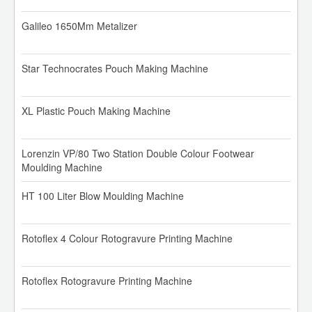
Galileo 1650Mm Metalizer
Star Technocrates Pouch Making Machine
XL Plastic Pouch Making Machine
Lorenzin VP/80 Two Station Double Colour Footwear
Moulding Machine
HT 100 Liter Blow Moulding Machine
Rotoflex 4 Colour Rotogravure Printing Machine
Rotoflex Rotogravure Printing Machine