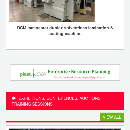
DCM laminastar duplex solventless lamination &
coating machine
EXHIBITIONS, CONFERENCES, AUCTIONS,
TRAINING SESSIONS
VIEW ALL