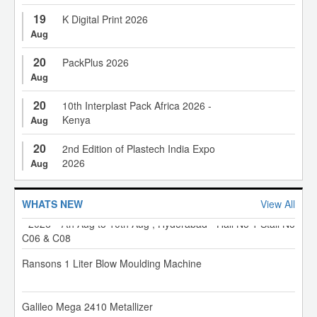
19
K Digital Print 2026
Aug
20
PackPlus 2026
Aug
20
100 to 150 Ton Electric Injection Moulding Machine
10th Interplast Pack Africa 2026 -
Kenya
Aug
20
"Be Where the Future of Recycling Takes Shape. Register
2nd Edition of Plastech India Expo
for RACE 2026 Today."
2026
Aug
XL Plastics Machinery Pvt Ltd - Invitation for Hiplex exhibition
WHATS NEW
View All
- 2026 - 7th Aug to 10th Aug , Hyderabad - Hall No 1 Stall No
C06 & C08
Ransons 1 Liter Blow Moulding Machine
Galileo Mega 2410 Metallizer