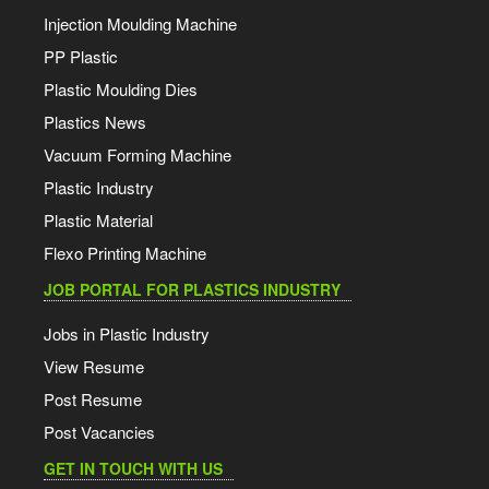
MRPL PP 27 Jul 2026
Injection Moulding Machine
PP Plastic
Jindal Polyester Film 22 Jul 2026
Plastic Moulding Dies
Plastics News
Jindal Polyester Film 18 Jul 2026
Vacuum Forming Machine
Plastic Industry
Haldia HDPE, LLDPE, PP 17 Jul 2026
Plastic Material
Flexo Printing Machine
HMEL HDPE, LLDPE, PP 17 Jul 2026
JOB PORTAL FOR PLASTICS INDUSTRY
GAIL HDPE, LLDPE 17 Jul 2026
Jobs in Plastic Industry
View Resume
Reliance PVC 17 Jul 2026
Post Resume
Post Vacancies
Reliance HDPE, LDPE, LLDPE 17 Jul 2026
GET IN TOUCH WITH US