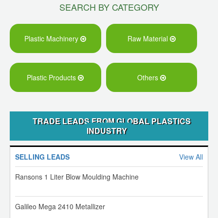
SEARCH BY CATEGORY
Plastic Machinery
Raw Material
Plastic Products
Others
TRADE LEADS FROM GLOBAL PLASTICS
INDUSTRY
SELLING LEADS
View All
Ransons 1 Liter Blow Moulding Machine
Galileo Mega 2410 Metallizer