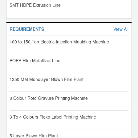
SMT HDPE Extrusion Line
REQUIREMENTS
View All
100 to 150 Ton Electric Injection Moulding Machine
BOPP Film Metallizer Line
1350 MM Monolayer Blown Film Plant
8 Colour Roto Gravure Printing Machine
3 To 4 Colours Flexo Label Printing Machine
5 Layer Blown Film Plant