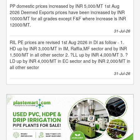
10000/MT for all grades except F&F where increase is INR
12000/MT.
31-Jul-26
RIL PE prices are revised 1st Aug 2026 in DI as follow - 1.
HD up by INR 3,000/MT in IM, Raffia,MF sector and by INR
1,500/MT in all other sector 2. ?LL up by INR 4,000/MT 3. ?
LD up by INR 4,000/MT in EC sector and by INR 2,000/MT in
all other sector
31-Jul-26
PP domestic prices increased by INR 5000/MT w.e.f. 1st
August'26
Deemed Exports prices have been increased by INR
10000/MT for all grades except F&F where increase is INR
12000/MT.
31-Jul-26
RIL PE prices are revised wef 1st Aug’26 in DI as follow -
1. HD up by INR 3000/MT in IM, Raffia, MF sector and by
INR 1500/MT in all other sector