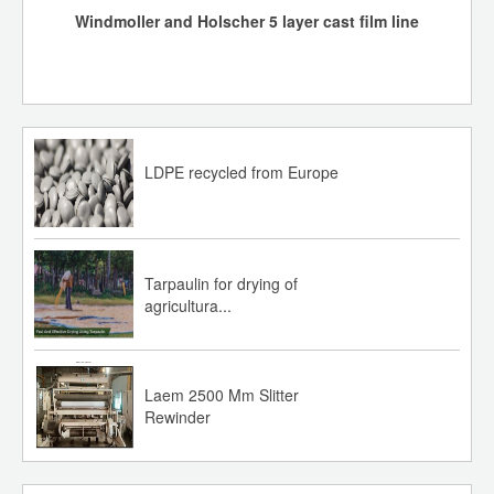
Windmoller and Holscher 5 layer cast film line
PP: Increase of INR 5,000/MT
PE: HD: Increase of INR 2000/MT
LL: Increase of INR 5000/MT
LDPE recycled from Europe
IOC Polymer Recyclate prices w.e.f. 27th July 2026:
r-HDPE RBHD015 Black: Increase of INR 2,000/MT
r-HDPE RBHD015 White: Increase of INR 2,000/MT
Tarpaulin for drying of
agricultura...
r-PP 1RMF120 Black: Roll over
27-07-26
Laem 2500 Mm Slitter
Rewinder