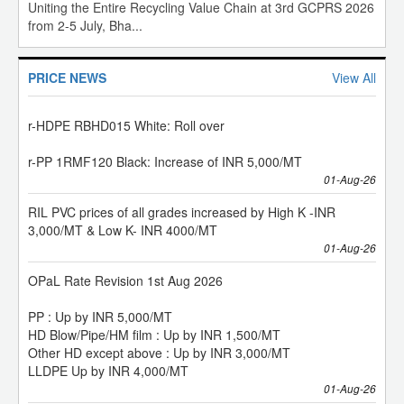
IOC Polymer Recyclate prices w.e.f. 01st Aug 2026:
Uniting the Entire Recycling Value Chain at 3rd GCPRS 2026
from 2-5 July, Bha...
r-HDPE RBHD015 Black: Roll over
r-HDPE RBHD015 White: Roll over
PRICE NEWS
View All
r-PP 1RMF120 Black: Increase of INR 5,000/MT
01-Aug-26
RIL PVC prices of all grades increased by High K -INR
3,000/MT & Low K- INR 4000/MT
01-Aug-26
OPaL Rate Revision 1st Aug 2026
PP : Up by INR 5,000/MT
HD Blow/Pipe/HM film : Up by INR 1,500/MT
Other HD except above : Up by INR 3,000/MT
LLDPE Up by INR 4,000/MT
01-Aug-26
PP domestic prices increased by INR 5,000/MT 1st Aug
2026 Deemed Exports prices have been increased by INR