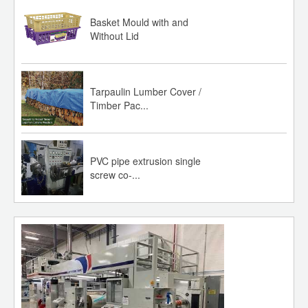
Basket Mould with and
Without Lid
Tarpaulin Lumber Cover /
Timber Pac...
PVC pipe extrusion single
screw co-...