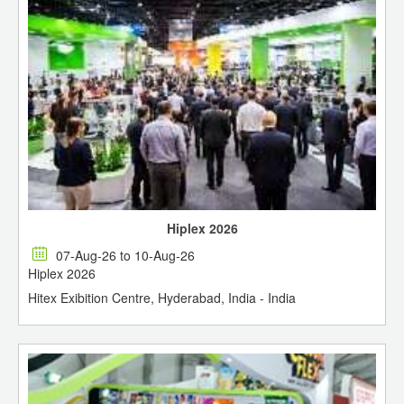
Hiplex 2026
07-Aug-26 to 10-Aug-26
Hiplex 2026
Hitex Exibition Centre, Hyderabad, India - India