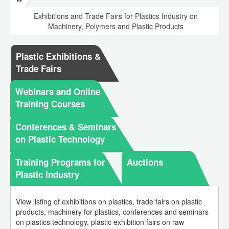
Exhibitions and Trade Fairs for Plastics Industry on
Machinery, Polymers and Plastic Products
Plastic Exhibitions &
Trade Fairs
Webinars and Online
Training Courses
Conferences & Seminars
on Plastic Technology
Training Programs for
Auctions
Plastic Industry
View listing of exhibitions on plastics, trade fairs on plastic
products, machinery for plastics, conferences and seminars
on plastics technology, plastic exhibition fairs on raw