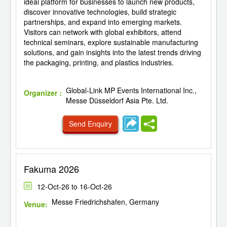
ideal platform for businesses to launch new products,
discover innovative technologies, build strategic
partnerships, and expand into emerging markets.
Visitors can network with global exhibitors, attend
technical seminars, explore sustainable manufacturing
solutions, and gain insights into the latest trends driving
the packaging, printing, and plastics industries.
Global-Link MP Events International Inc.,
Organizer :
Messe Düsseldorf Asia Pte. Ltd.
Send Enquiry
Fakuma 2026
12-Oct-26 to 16-Oct-26
Messe Friedrichshafen, Germany
Venue: