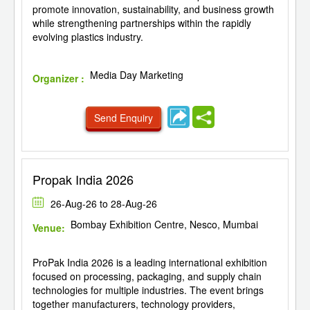
promote innovation, sustainability, and business growth
while strengthening partnerships within the rapidly
evolving plastics industry.
Media Day Marketing
Organizer :
Send Enquiry
Propak India 2026
26-Aug-26 to 28-Aug-26
Bombay Exhibition Centre, Nesco, Mumbai
Venue:
ProPak India 2026 is a leading international exhibition
focused on processing, packaging, and supply chain
technologies for multiple industries. The event brings
together manufacturers, technology providers,