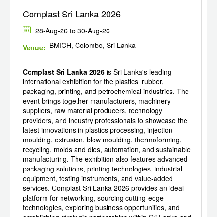
Complast Sri Lanka 2026
28-Aug-26 to 30-Aug-26
BMICH, Colombo, Sri Lanka
Venue:
Complast Sri Lanka 2026
is Sri Lanka's leading
international exhibition for the plastics, rubber,
packaging, printing, and petrochemical industries. The
event brings together manufacturers, machinery
suppliers, raw material producers, technology
providers, and industry professionals to showcase the
latest innovations in plastics processing, injection
moulding, extrusion, blow moulding, thermoforming,
recycling, molds and dies, automation, and sustainable
manufacturing. The exhibition also features advanced
packaging solutions, printing technologies, industrial
equipment, testing instruments, and value-added
services. Complast Sri Lanka 2026 provides an ideal
platform for networking, sourcing cutting-edge
technologies, exploring business opportunities, and
establishing strategic partnerships within Sri Lanka and