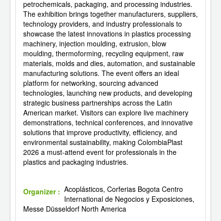
petrochemicals, packaging, and processing industries.
The exhibition brings together manufacturers, suppliers,
technology providers, and industry professionals to
showcase the latest innovations in plastics processing
machinery, injection moulding, extrusion, blow
moulding, thermoforming, recycling equipment, raw
materials, molds and dies, automation, and sustainable
manufacturing solutions. The event offers an ideal
platform for networking, sourcing advanced
technologies, launching new products, and developing
strategic business partnerships across the Latin
American market. Visitors can explore live machinery
demonstrations, technical conferences, and innovative
solutions that improve productivity, efficiency, and
environmental sustainability, making ColombiaPlast
2026 a must-attend event for professionals in the
plastics and packaging industries.
Acoplásticos, Corferias Bogota Centro
Organizer :
International de Negocios y Exposiciones,
Messe Düsseldorf North America