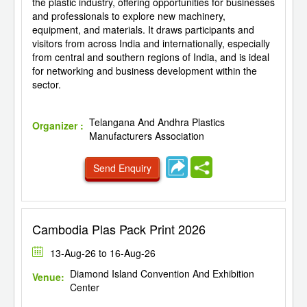
the plastic industry, offering opportunities for businesses
and professionals to explore new machinery,
equipment, and materials. It draws participants and
visitors from across India and internationally, especially
from central and southern regions of India, and is ideal
for networking and business development within the
sector.
Telangana And Andhra Plastics
Organizer :
Manufacturers Association
Send Enquiry
Cambodia Plas Pack Print 2026
13-Aug-26 to 16-Aug-26
Diamond Island Convention And Exhibition
Venue:
Center