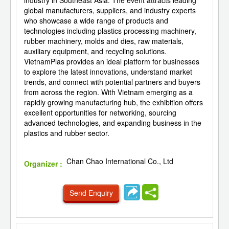
industry in Southeast Asia. The event attracts leading
global manufacturers, suppliers, and industry experts
who showcase a wide range of products and
technologies including plastics processing machinery,
rubber machinery, molds and dies, raw materials,
auxiliary equipment, and recycling solutions.
VietnamPlas provides an ideal platform for businesses
to explore the latest innovations, understand market
trends, and connect with potential partners and buyers
from across the region. With Vietnam emerging as a
rapidly growing manufacturing hub, the exhibition offers
excellent opportunities for networking, sourcing
advanced technologies, and expanding business in the
plastics and rubber sector.
Chan Chao International Co., Ltd
Organizer :
Send Enquiry