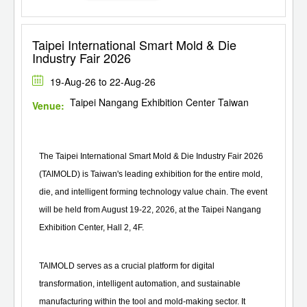
Taipei International Smart Mold & Die
Industry Fair 2026
19-Aug-26 to 22-Aug-26
Taipei Nangang Exhibition Center Taiwan
Venue:
The Taipei International Smart Mold & Die Industry Fair 2026
(TAIMOLD) is Taiwan's leading exhibition for the entire mold,
die, and intelligent forming technology value chain. The event
will be held from August 19-22, 2026, at the Taipei Nangang
Exhibition Center, Hall 2, 4F.
TAIMOLD serves as a crucial platform for digital
transformation, intelligent automation, and sustainable
manufacturing within the tool and mold-making sector. It