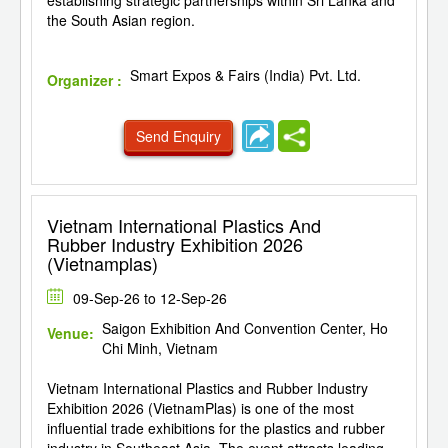
the South Asian region.
Smart Expos & Fairs (India) Pvt. Ltd.
Organizer :
Send Enquiry
Vietnam International Plastics And
Rubber Industry Exhibition 2026
(Vietnamplas)
09-Sep-26 to 12-Sep-26
Saigon Exhibition And Convention Center, Ho
Venue:
Chi Minh, Vietnam
Vietnam International Plastics and Rubber Industry
Exhibition 2026 (VietnamPlas) is one of the most
influential trade exhibitions for the plastics and rubber