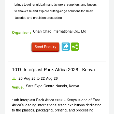
brings together global manufacturers, suppliers, and buyers
to showcase and explore cutting-edge solutions for smart
factories and precision processing
Chan Chao International Co., Ltd
Organizer :
Send Enquiry
10Th Interplast Pack Africa 2026 - Kenya
20-Aug-26 to 22-Aug-26
Sarit Expo Centre Nairobi, Kenya.
Venue:
10th Interplast Pack Africa 2026 - Kenya is one of East
Africa’s leading international trade exhibitions dedicated
to the plastics, packaging, printing, and processing