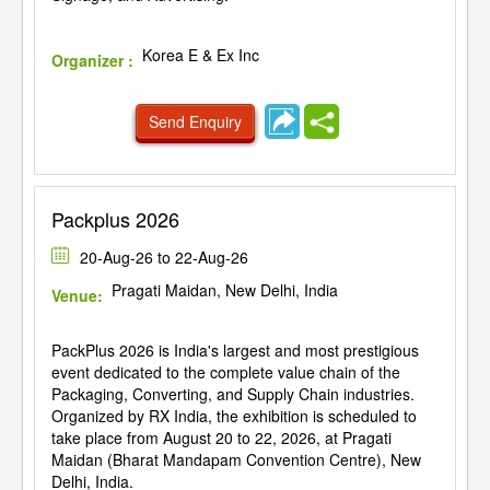
Korea E & Ex Inc
Organizer :
Send Enquiry
Packplus 2026
20-Aug-26 to 22-Aug-26
Pragati Maidan, New Delhi, India
Venue:
PackPlus 2026 is India's largest and most prestigious
event dedicated to the complete value chain of the
Packaging, Converting, and Supply Chain industries.
Organized by RX India, the exhibition is scheduled to
take place from August 20 to 22, 2026, at Pragati
Maidan (Bharat Mandapam Convention Centre), New
Delhi, India.