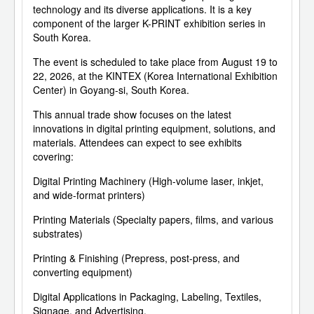
technology and its diverse applications. It is a key
component of the larger K-PRINT exhibition series in
South Korea.
The event is scheduled to take place from August 19 to
22, 2026, at the KINTEX (Korea International Exhibition
Center) in Goyang-si, South Korea.
This annual trade show focuses on the latest
innovations in digital printing equipment, solutions, and
materials. Attendees can expect to see exhibits
covering:
Digital Printing Machinery (High-volume laser, inkjet,
and wide-format printers)
Printing Materials (Specialty papers, films, and various
substrates)
Printing & Finishing (Prepress, post-press, and
converting equipment)
Digital Applications in Packaging, Labeling, Textiles,
Signage, and Advertising.