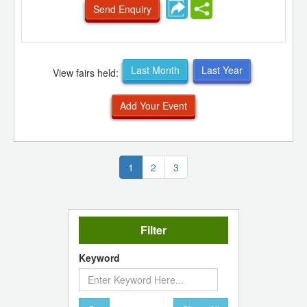
Send Enquiry
Last Month
Last Year
View fairs held:
Add Your Event
(current)
1
2
3
Filter
Keyword