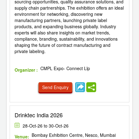
sourcing opportunities, quality assurance solutions, and
supply chain partnerships. The exhibition offers an ideal
environment for networking, discovering new
manufacturing partners, launching private label
products, and expanding business globally. Industry
experts will also share insights on market trends,
compliance, branding, sustainability, and innovations
shaping the future of contract manufacturing and
private labeling.
CMPL Expo- Connect Llp
Organizer :
Send Enquiry
Drinktec India 2026
28-Oct-26 to 30-Oct-26
Bombay Exhibition Centre, Nesco, Mumbai
Venue: