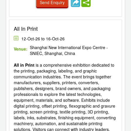
Send Enquiry
All In Print
12-Oct-26 to 16-Oct-26
Shanghai New International Expo Centre -
Venue:
SNIEC, Shanghai, China
All in Print
is a comprehensive exhibition dedicated to
the printing, packaging, labeling, and graphic
communication industries. The event brings together
manufacturers, suppliers, printers, converters,
publishers, designers, brand owners, and packaging
professionals to explore the latest technologies,
equipment, materials, and software. Exhibits include
digital printing, offset printing, flexographic and gravure
printing, screen printing, textile printing, 3D printing,
labels, inks, substrates, finishing equipment, converting
machinery, automation, and sustainable printing
solutions. Visitors can connect with industry leaders,