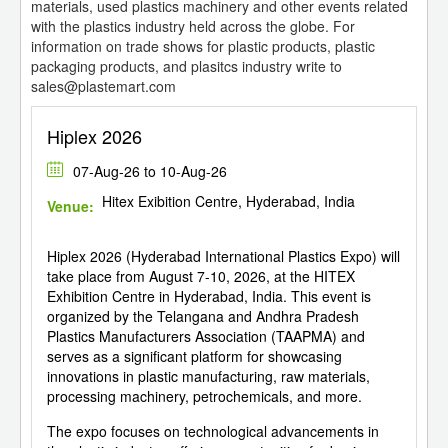
materials, used plastics machinery and other events related
with the plastics industry held across the globe. For
information on trade shows for plastic products, plastic
packaging products, and plasitcs industry write to
sales@plastemart.com
Hiplex 2026
07-Aug-26 to 10-Aug-26
Hitex Exibition Centre, Hyderabad, India
Venue:
Hiplex 2026 (Hyderabad International Plastics Expo) will
take place from August 7-10, 2026, at the HITEX
Exhibition Centre in Hyderabad, India. This event is
organized by the Telangana and Andhra Pradesh
Plastics Manufacturers Association (TAAPMA) and
serves as a significant platform for showcasing
innovations in plastic manufacturing, raw materials,
processing machinery, petrochemicals, and more.
The expo focuses on technological advancements in