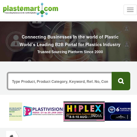
Tog
nav
Connecting Businesses In the world of Plastic
World’s Leading B2B Portal for Plastics Industry
Trusted Sourcing Platform Since 2000