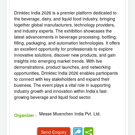
Drinktec India 2026 is a premier platform dedicated to
the beverage, dairy, and liquid food industry, bringing
together global manufacturers, technology providers,
and industry experts. The exhibition showcases the
latest advancements in beverage processing, bottling,
filling, packaging, and automation technologies. It offers
an excellent opportunity for professionals to explore
innovative solutions, discover new products, and gain
insights into emerging market trends. With live
demonstrations, product launches, and networking
opportunities, Drinktec India 2026 enables participants
to connect with key stakeholders and expand their
business. The event plays a vital role in supporting
industry growth and innovation within India’s fast-
growing beverage and liquid food sector.
Messe Muenchen India Pvt. Ltd.
Organizer :
Send Enquiry