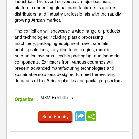
industries. The event serves as a major business
platform connecting global manufacturers, suppliers,
distributors, and industry professionals with the rapidly
growing African market.
The exhibition will showcase a wide range of products
and technologies including plastic processing
machinery, packaging equipment, raw materials,
printing solutions, recycling technologies, moulds,
automation systems, flexible packaging, and industrial
components. Exhibitors from various countries will
present advanced manufacturing technologies and
sustainable solutions designed to meet the evolving
demands of the African plastics and packaging sectors.
MXM Exhibitions
Organizer :
Send Enquiry