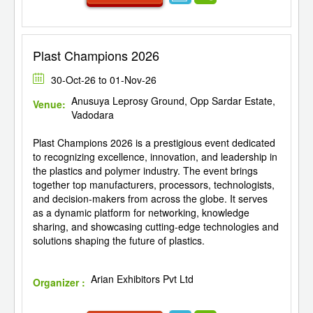
Plast Champions 2026
30-Oct-26 to 01-Nov-26
Anusuya Leprosy Ground, Opp Sardar Estate,
Venue:
Vadodara
Plast Champions 2026 is a prestigious event dedicated
to recognizing excellence, innovation, and leadership in
the plastics and polymer industry. The event brings
together top manufacturers, processors, technologists,
and decision-makers from across the globe. It serves
as a dynamic platform for networking, knowledge
sharing, and showcasing cutting-edge technologies and
solutions shaping the future of plastics.
Arian Exhibitors Pvt Ltd
Organizer :