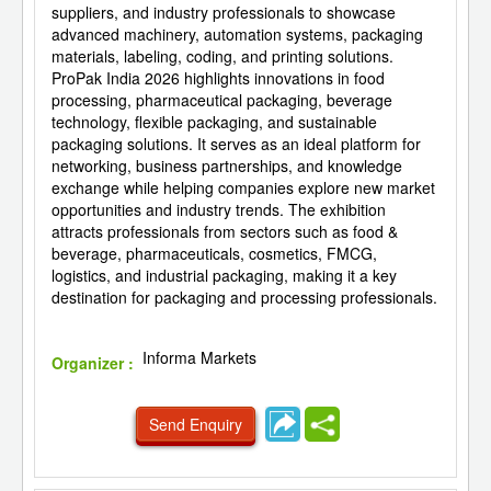
suppliers, and industry professionals to showcase
advanced machinery, automation systems, packaging
materials, labeling, coding, and printing solutions.
ProPak India 2026 highlights innovations in food
processing, pharmaceutical packaging, beverage
technology, flexible packaging, and sustainable
packaging solutions. It serves as an ideal platform for
networking, business partnerships, and knowledge
exchange while helping companies explore new market
opportunities and industry trends. The exhibition
attracts professionals from sectors such as food &
beverage, pharmaceuticals, cosmetics, FMCG,
logistics, and industrial packaging, making it a key
destination for packaging and processing professionals.
Informa Markets
Organizer :
Send Enquiry