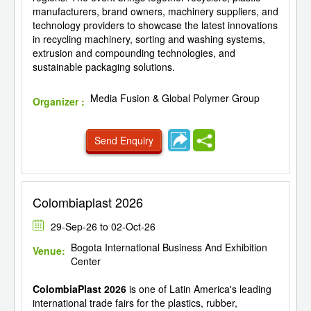
manufacturers, brand owners, machinery suppliers, and
technology providers to showcase the latest innovations
in recycling machinery, sorting and washing systems,
extrusion and compounding technologies, and
sustainable packaging solutions.
Media Fusion & Global Polymer Group
Organizer :
Send Enquiry
Colombiaplast 2026
29-Sep-26 to 02-Oct-26
Bogota International Business And Exhibition
Venue:
Center
ColombiaPlast 2026
is one of Latin America's leading
international trade fairs for the plastics, rubber,