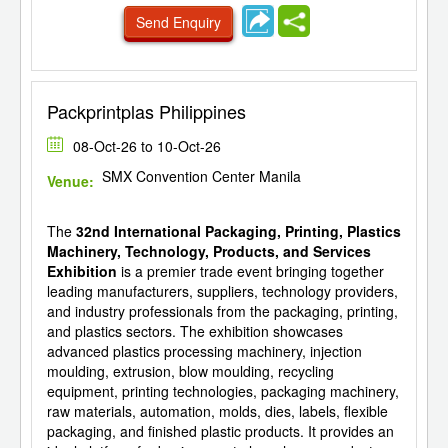
Send Enquiry
Packprintplas Philippines
08-Oct-26 to 10-Oct-26
SMX Convention Center Manila
Venue:
The
32nd International Packaging, Printing, Plastics
Machinery, Technology, Products, and Services
Exhibition
is a premier trade event bringing together
leading manufacturers, suppliers, technology providers,
and industry professionals from the packaging, printing,
and plastics sectors. The exhibition showcases
advanced plastics processing machinery, injection
moulding, extrusion, blow moulding, recycling
equipment, printing technologies, packaging machinery,
raw materials, automation, molds, dies, labels, flexible
packaging, and finished plastic products. It provides an