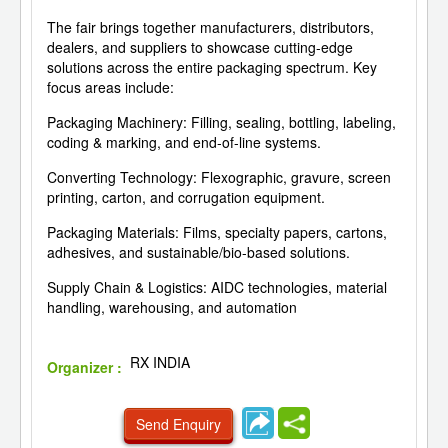
The fair brings together manufacturers, distributors,
dealers, and suppliers to showcase cutting-edge
solutions across the entire packaging spectrum. Key
focus areas include:
Packaging Machinery: Filling, sealing, bottling, labeling,
coding & marking, and end-of-line systems.
Converting Technology: Flexographic, gravure, screen
printing, carton, and corrugation equipment.
Packaging Materials: Films, specialty papers, cartons,
adhesives, and sustainable/bio-based solutions.
Supply Chain & Logistics: AIDC technologies, material
handling, warehousing, and automation
RX INDIA
Organizer :
Send Enquiry