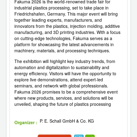
Fakuma 2026 is the world-renowned trade fair for
industrial plastics processing, set to take place in
Friedrichshafen, Germany. This major event will bring
together leading experts, manufacturers, and
innovators from the plastics, injection molding, additive
manufacturing, and 3D printing industries. With a focus
on cutting-edge technologies, Fakuma serves as a
platform for showcasing the latest advancements in
machinery, materials, and processing techniques.
The exhibition will highlight key industry trends, from
automation and digitalization to sustainability and
energy efficiency. Visitors will have the opportunity to
explore live demonstrations, attend expert-led
seminars, and network with global professionals.
Fakuma 2026 promises to be a comprehensive event
where new products, services, and solutions will be
unveiled, shaping the future of plastics processing
P. E. Schall GmbH & Co. KG
Organizer :