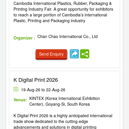
Cambodia International Plastics, Rubber, Packaging &
Printing Industry Fair. A great opportunity for exhibitors
to reach a large portion of Cambodia’s international
Plastic, Printing and Packaging industry
Chan Chao International Co., Ltd
Organizer :
Send Enquiry
K Digital Print 2026
19-Aug-26 to 22-Aug-26
KINTEX (Korea International Exhibition
Venue:
Center), Goyang-Si, South Korea
K Digital Print 2026 is a highly anticipated international
trade show dedicated to the cutting-edge
advancements and solutions in digital printing