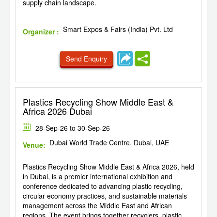
supply chain landscape.
Smart Expos & Fairs (India) Pvt. Ltd
Organizer :
Send Enquiry
Plastics Recycling Show Middle East &
Africa 2026 Dubai
28-Sep-26 to 30-Sep-26
Dubai World Trade Centre, Dubai, UAE
Venue:
Plastics Recycling Show Middle East & Africa 2026, held
in Dubai, is a premier international exhibition and
conference dedicated to advancing plastic recycling,
circular economy practices, and sustainable materials
management across the Middle East and African
regions. The event brings together recyclers, plastic