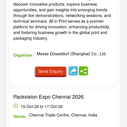
discover innovative products, explore business
opportunities, and gain insights into emerging trends
through live demonstrations, networking sessions, and
technical seminars. All in Print serves as a premier
platform for driving innovation, enhancing productivity,
and fostering business growth in the global print and
packaging industry.
Messe Düsseldorf (Shanghai) Co., Ltd.
Organizer :
Send Enquiry
Packvision Expo Chennai 2026
15-Oct-26 to 17-Oct-26
Chennai Trade Centre, Chennai, India
Venue: