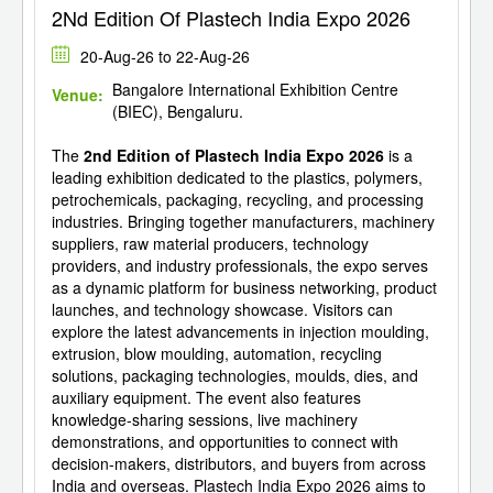
2Nd Edition Of Plastech India Expo 2026
20-Aug-26 to 22-Aug-26
Bangalore International Exhibition Centre
Venue:
(BIEC), Bengaluru.
The
2nd Edition of Plastech India Expo 2026
is a
leading exhibition dedicated to the plastics, polymers,
petrochemicals, packaging, recycling, and processing
industries. Bringing together manufacturers, machinery
suppliers, raw material producers, technology
providers, and industry professionals, the expo serves
as a dynamic platform for business networking, product
launches, and technology showcase. Visitors can
explore the latest advancements in injection moulding,
extrusion, blow moulding, automation, recycling
solutions, packaging technologies, moulds, dies, and
auxiliary equipment. The event also features
knowledge-sharing sessions, live machinery
demonstrations, and opportunities to connect with
decision-makers, distributors, and buyers from across
India and overseas. Plastech India Expo 2026 aims to