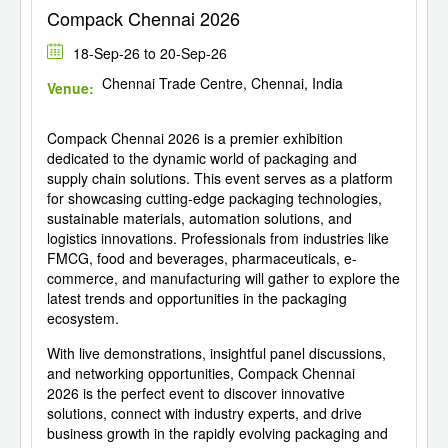
Compack Chennai 2026
18-Sep-26 to 20-Sep-26
Chennai Trade Centre, Chennai, India
Venue:
Compack Chennai 2026 is a premier exhibition
dedicated to the dynamic world of packaging and
supply chain solutions. This event serves as a platform
for showcasing cutting-edge packaging technologies,
sustainable materials, automation solutions, and
logistics innovations. Professionals from industries like
FMCG, food and beverages, pharmaceuticals, e-
commerce, and manufacturing will gather to explore the
latest trends and opportunities in the packaging
ecosystem.
With live demonstrations, insightful panel discussions,
and networking opportunities, Compack Chennai
2026 is the perfect event to discover innovative
solutions, connect with industry experts, and drive
business growth in the rapidly evolving packaging and