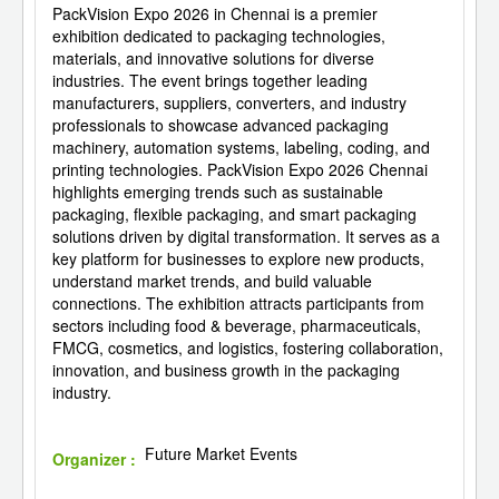
PackVision Expo 2026 in Chennai is a premier
exhibition dedicated to packaging technologies,
materials, and innovative solutions for diverse
industries. The event brings together leading
manufacturers, suppliers, converters, and industry
professionals to showcase advanced packaging
machinery, automation systems, labeling, coding, and
printing technologies. PackVision Expo 2026 Chennai
highlights emerging trends such as sustainable
packaging, flexible packaging, and smart packaging
solutions driven by digital transformation. It serves as a
key platform for businesses to explore new products,
understand market trends, and build valuable
connections. The exhibition attracts participants from
sectors including food & beverage, pharmaceuticals,
FMCG, cosmetics, and logistics, fostering collaboration,
innovation, and business growth in the packaging
industry.
Future Market Events
Organizer :