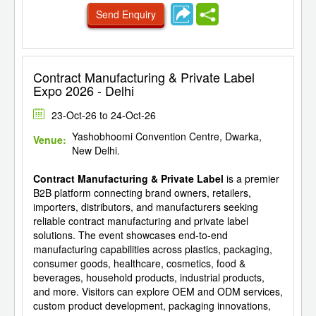
Send Enquiry
Contract Manufacturing & Private Label
Expo 2026 - Delhi
23-Oct-26 to 24-Oct-26
Yashobhoomi Convention Centre, Dwarka,
Venue:
New Delhi.
Contract Manufacturing & Private Label
is a premier
B2B platform connecting brand owners, retailers,
importers, distributors, and manufacturers seeking
reliable contract manufacturing and private label
solutions. The event showcases end-to-end
manufacturing capabilities across plastics, packaging,
consumer goods, healthcare, cosmetics, food &
beverages, household products, industrial products,
and more. Visitors can explore OEM and ODM services,
custom product development, packaging innovations,