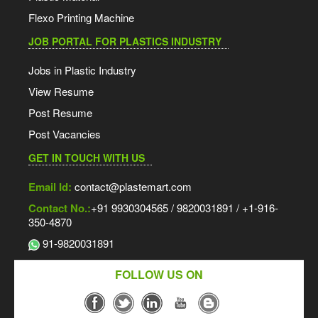
Flexo Printing Machine
JOB PORTAL FOR PLASTICS INDUSTRY
Jobs in Plastic Industry
View Resume
Post Resume
Post Vacancies
GET IN TOUCH WITH US
Email Id:
contact@plastemart.com
Contact No.:
+91 9930304565 / 9820031891 / +1-916-
350-4870
91-9820031891
FOLLOW US ON