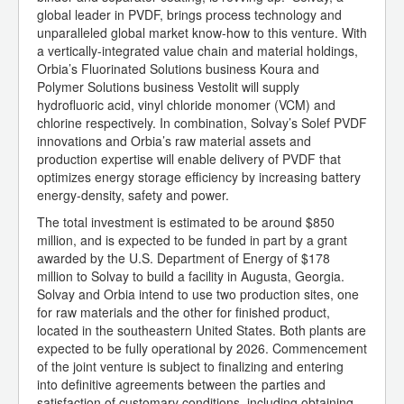
global leader in PVDF, brings process technology and
unparalleled global market know-how to this venture. With
a vertically-integrated value chain and material holdings,
Orbia’s Fluorinated Solutions business Koura and
Polymer Solutions business Vestolit will supply
hydrofluoric acid, vinyl chloride monomer (VCM) and
chlorine respectively. In combination, Solvay’s Solef PVDF
innovations and Orbia’s raw material assets and
production expertise will enable delivery of PVDF that
optimizes energy storage efficiency by increasing battery
energy-density, safety and power.
The total investment is estimated to be around $850
million, and is expected to be funded in part by a grant
awarded by the U.S. Department of Energy of $178
million to Solvay to build a facility in Augusta, Georgia.
Solvay and Orbia intend to use two production sites, one
for raw materials and the other for finished product,
located in the southeastern United States. Both plants are
expected to be fully operational by 2026. Commencement
of the joint venture is subject to finalizing and entering
into definitive agreements between the parties and
satisfaction of customary conditions, including obtaining