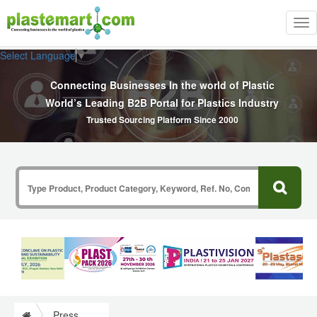
Tog
nav
Select Language
▼
Connecting Businesses In the world of Plastic
World’s Leading B2B Portal for Plastics Industry
Trusted Sourcing Platform Since 2000
Press Release