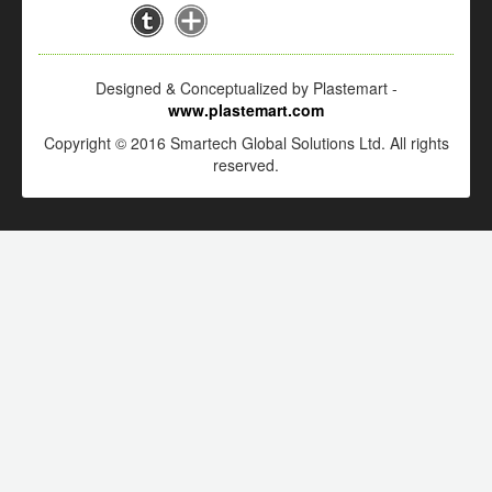
Designed & Conceptualized by Plastemart -
www.plastemart.com
Copyright © 2016 Smartech Global Solutions Ltd. All rights
reserved.