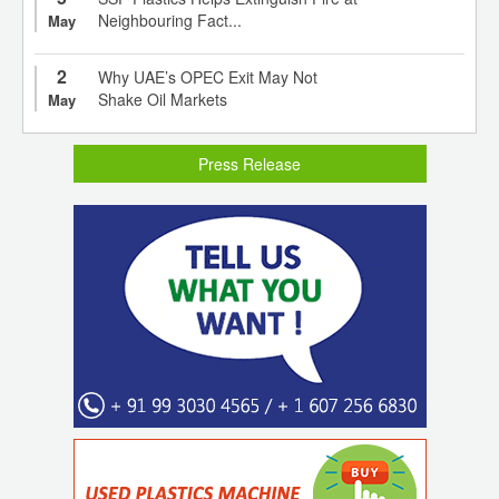
Neighbouring Fact...
May
2
Why UAE’s OPEC Exit May Not
Shake Oil Markets
May
Press Release