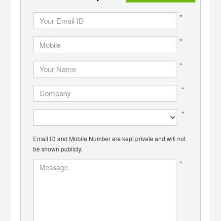
*
*
*
*
*
Email ID and Mobile Number are kept private and will not
be shown publicly.
*