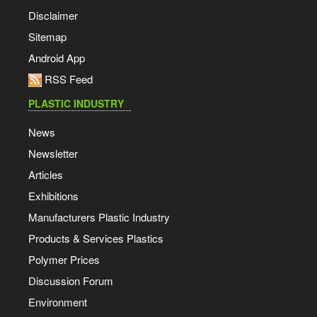
Disclaimer
Sitemap
Android App
RSS Feed
PLASTIC INDUSTRY
News
Newsletter
Articles
Exhibitions
Manufacturers Plastic Industry
Products & Services Plastics
Polymer Prices
Discussion Forum
Environment