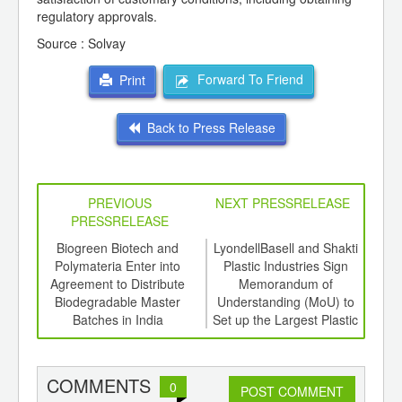
regulatory approvals.
Source : Solvay
Forward To Friend
Print
Back to Press Release
PREVIOUS
NEXT PRESSRELEASE
PRESSRELEASE
6
Biogreen Biotech and
LyondellBasell and Shakti
PL
ord-
Polymateria Enter into
Plastic Industries Sign
Evol
,
Agreement to Distribute
Memorandum of
ition
Biodegradable Master
Understanding (MoU) to
 Hub
Batches in India
Set up the Largest Plastic
Recycling Plant in India
COMMENTS
0
POST COMMENT