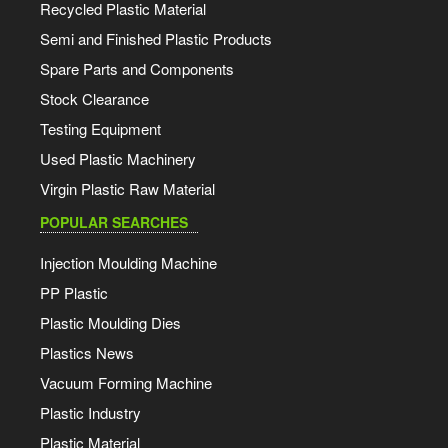
Recycled Plastic Material
Semi and Finished Plastic Products
Spare Parts and Components
Stock Clearance
Testing Equipment
Used Plastic Machinery
Virgin Plastic Raw Material
POPULAR SEARCHES
Injection Moulding Machine
PP Plastic
Plastic Moulding Dies
Plastics News
Vacuum Forming Machine
Plastic Industry
Plastic Material