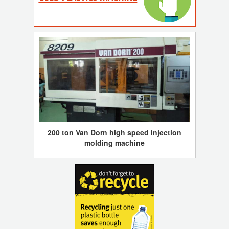
200 ton Van Dorn high speed injection
molding machine