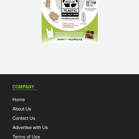
COMPANY
Home
About Us
Contact Us
Advertise with Us
Terms of Use