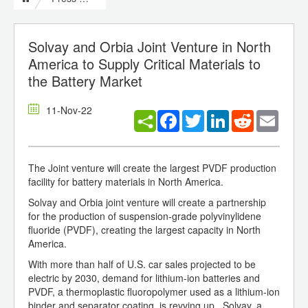
Solvay and Orbia Joint Venture in North
America to Supply Critical Materials to
the Battery Market
11-Nov-22
Facebook
Twitter
LinkedIn
Reddit
Email
The Joint venture will create the largest PVDF production
facility for battery materials in North America.
Solvay and Orbia joint venture will create a partnership
for the production of suspension-grade polyvinylidene
fluoride (PVDF), creating the largest capacity in North
America.
With more than half of U.S. car sales projected to be
electric by 2030, demand for lithium-ion batteries and
PVDF, a thermoplastic fluoropolymer used as a lithium-ion
binder and separator coating, is revving up. Solvay, a