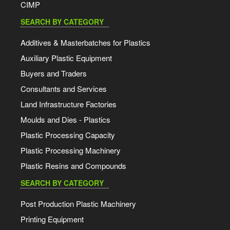
CIMP
SEARCH BY CATEGORY
Additives & Masterbatches for Plastics
Auxiliary Plastic Equipment
Buyers and Traders
Consultants and Services
Land Infrastructure Factories
Moulds and Dies - Plastics
Plastic Processing Capacity
Plastic Processing Machinery
Plastic Resins and Compounds
SEARCH BY CATEGORY
Post Production Plastic Machinery
Printing Equipment