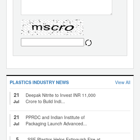
PLASTICS INDUSTRY NEWS
View All
21
Deepak Nitrite to Invest INR 11,000
Crore to Build Indi...
Jul
21
PPRDC and Indian Institute of
Packaging Launch Advanced...
Jul
5
SSF Plastics Helps Extinguish Fire at