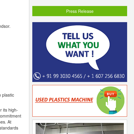
Press Release
ndsor.
 plastic
 its high-
s commitment
nes. At
 standards