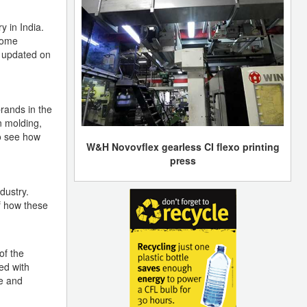
y in India.
 come
y updated on
rands in the
n molding,
to see how
W&H Novovflex gearless CI flexo printing
press
dustry.
f how these
of the
ed with
e and