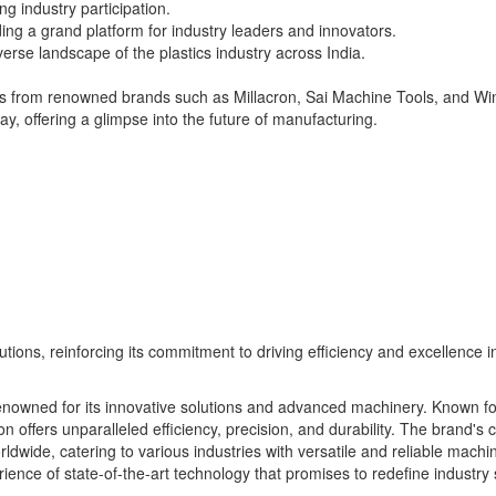
g industry participation.
ing a grand platform for industry leaders and innovators.
iverse landscape of the plastics industry across India.
nes from renowned brands such as Millacron, Sai Machine Tools, and Wi
ay, offering a glimpse into the future of manufacturing.
tions, reinforcing its commitment to driving efficiency and excellence in
 renowned for its innovative solutions and advanced machinery. Known for
n offers unparalleled efficiency, precision, and durability. The brand'
ldwide, catering to various industries with versatile and reliable machi
rience of state-of-the-art technology that promises to redefine industry