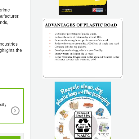
 prime
ufacturer,
ends,
ndustries
ghlights the
sity
The Plastic Industry: Ready For the Futur