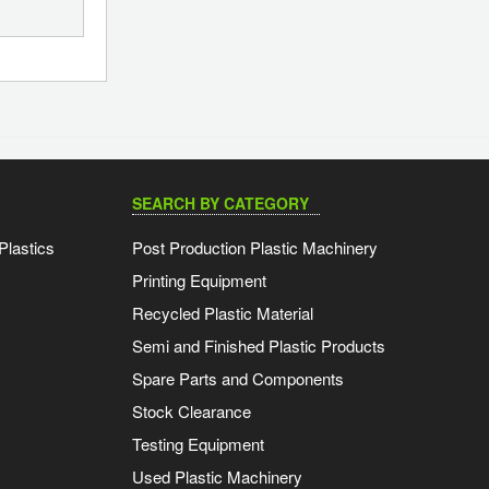
SEARCH BY CATEGORY
Plastics
Post Production Plastic Machinery
Printing Equipment
Recycled Plastic Material
Semi and Finished Plastic Products
Spare Parts and Components
Stock Clearance
Testing Equipment
Used Plastic Machinery