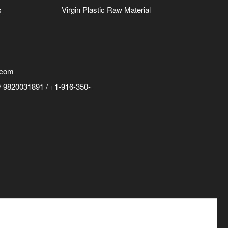
s
Virgin Plastic Raw Material
.com
 9820031891 / +1-916-350-