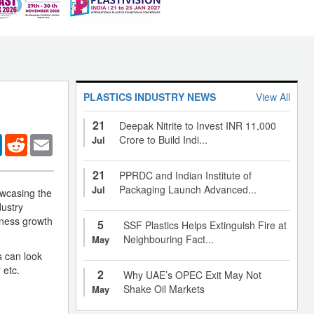
PLASTICS INDUSTRY NEWS
View All
21
Deepak Nitrite to Invest INR 11,000
er
LinkedIn
Reddit
Email
Crore to Build Indi...
Jul
21
PPRDC and Indian Institute of
Packaging Launch Advanced...
Jul
owcasing the
dustry
iness growth
5
SSF Plastics Helps Extinguish Fire at
Neighbouring Fact...
May
s can look
 etc.
2
Why UAE’s OPEC Exit May Not
Shake Oil Markets
May