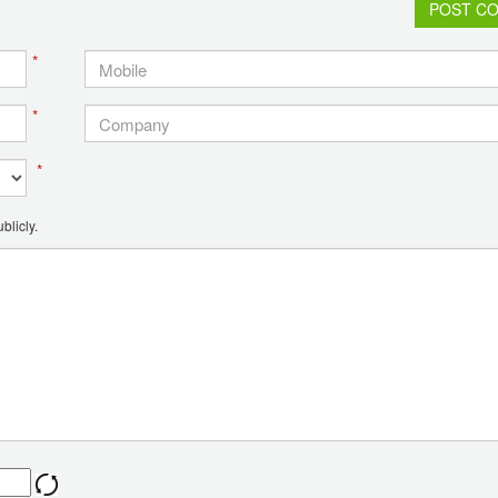
POST C
*
*
*
blicly.