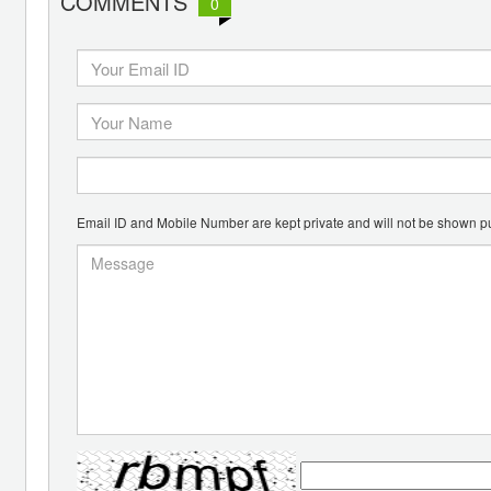
COMMENTS
0
Email ID and Mobile Number are kept private and will not be shown pu