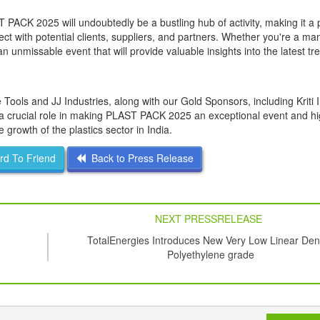
 PACK 2025 will undoubtedly be a bustling hub of activity, making it a
t with potential clients, suppliers, and partners. Whether you're a man
an unmissable event that will provide valuable insights into the latest tr
ls and JJ Industries, along with our Gold Sponsors, including Kriti I
 a crucial role in making PLAST PACK 2025 an exceptional event and hi
growth of the plastics sector in India.
d To Friend
Back to Press Release
NEXT PRESSRELEASE
TotalEnergies Introduces New Very Low Linear Den
Polyethylene grade