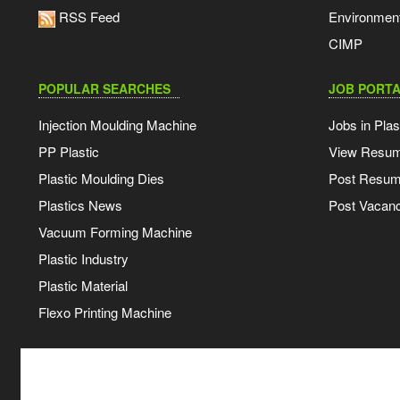
RSS Feed
Environmen
CIMP
POPULAR SEARCHES
JOB PORTA
Injection Moulding Machine
Jobs in Plas
PP Plastic
View Resu
Plastic Moulding Dies
Post Resu
Plastics News
Post Vacanc
Vacuum Forming Machine
Plastic Industry
Plastic Material
Flexo Printing Machine