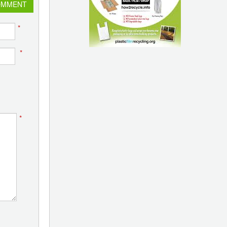
OMMENT
*
*
*