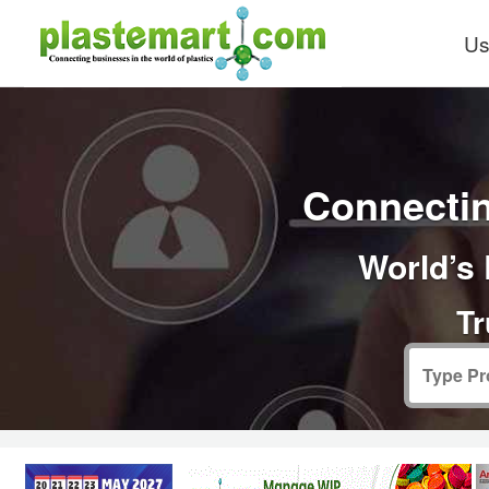
Us
Connectin
World’s 
Tr