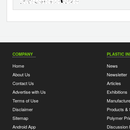
COMPANY
PLASTIC I
Home
News
About Us
Newsletter
Contact Us
Articles
Advertise with Us
Exhibitions
Terms of Use
Manufacturer
Disclaimer
Products & 
Sitemap
Polymer Pri
Android App
Discussion