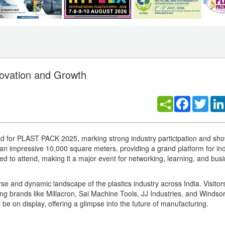
ovation and Growth
Facebook
Twitt
ked for PLAST PACK 2025, marking strong industry participation and sh
er an impressive 10,000 square meters, providing a grand platform for in
ted to attend, making it a major event for networking, learning, and bus
verse and dynamic landscape of the plastics industry across India. Visitor
ng brands like Millacron, Sai Machine Tools, JJ Industries, and Windsor
l be on display, offering a glimpse into the future of manufacturing.