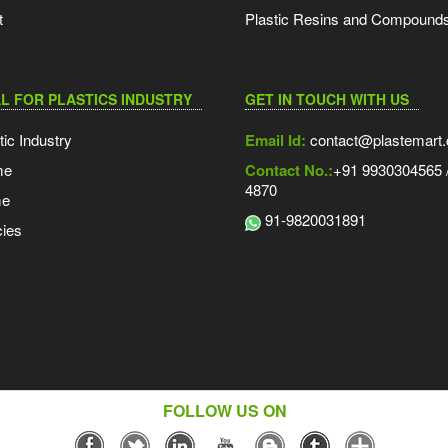
t
Plastic Resins and Compound
L FOR PLASTICS INDUSTRY
GET IN TOUCH WITH US
tic Industry
Email Id:
contact@plastemart
me
Contact No.:
+91 9930304565 /
4870
me
91-9820031891
ies
FOLLOW US ON