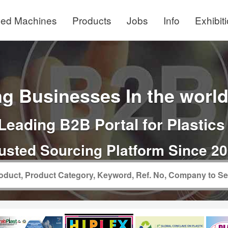
ed Machines
Products
Jobs
Info
Exhibit
g Businesses In the world 
Leading B2B Portal for Plastics
usted Sourcing Platform Since 2