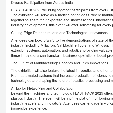
Diverse Participation from Across India
PLAST PACK 2025 will bring together participants from over 8 sta
The exhibition will serve as a melting pot of ideas, where manuf
together to share their expertise and showcase their innovation
industry developments, this event will offer something for every p
Cutting-Edge Demonstrations and Technological Innovations
Attendees can look forward to live demonstrations of state-of-
industry, including Millacron, Sai Machine Tools, and Windsor. 
extrusion systems, automation, and robotics, providing valuable i
these innovations can transform business operations, boost prod
The Future of Manufacturing: Robotics and Tech Innovations
The exhibition will also feature the latest in robotics and other
From automated systems that increase production efficiency to s
technologies are shaping the future of plastics processing and 
A Hub for Networking and Collaboration
Beyond the machines and technology, PLAST PACK 2025 offers ex
plastics industry. The event will be a prime platform for forging
industry leaders and innovators. Attendees can engage in wor
immersive experience.