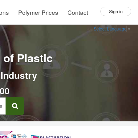
ions
Polymer Prices
Contact
Sign in
Select Language
▼
of Plastic
 Industry
000