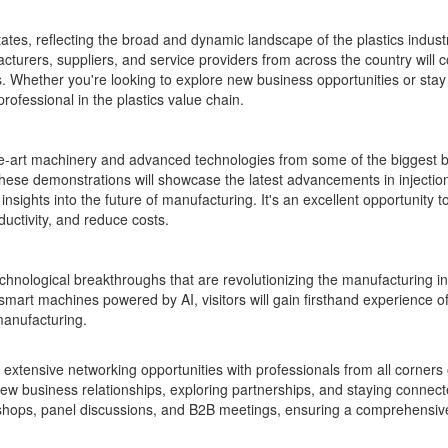
tes, reflecting the broad and dynamic landscape of the plastics industr
acturers, suppliers, and service providers from across the country will
s. Whether you're looking to explore new business opportunities or sta
rofessional in the plastics value chain.
the-art machinery and advanced technologies from some of the biggest b
These demonstrations will showcase the latest advancements in injectio
nsights into the future of manufacturing. It's an excellent opportunity 
uctivity, and reduce costs.
 technological breakthroughs that are revolutionizing the manufacturing in
mart machines powered by AI, visitors will gain firsthand experience o
manufacturing.
tensive networking opportunities with professionals from all corners 
 new business relationships, exploring partnerships, and staying connect
kshops, panel discussions, and B2B meetings, ensuring a comprehensiv