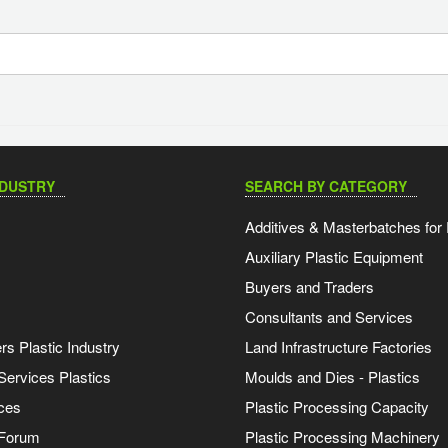
NDUSTRY
SEARCH BY CATEGORY
Additives & Masterbatches for 
Auxiliary Plastic Equipment
Buyers and Traders
Consultants and Services
s Plastic Industry
Land Infrastructure Factories
Services Plastics
Moulds and Dies - Plastics
ces
Plastic Processing Capacity
 Forum
Plastic Processing Machinery