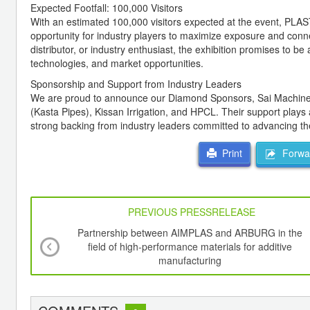
Expected Footfall: 100,000 Visitors
With an estimated 100,000 visitors expected at the event, PLAST
opportunity for industry players to maximize exposure and connec
distributor, or industry enthusiast, the exhibition promises to be 
technologies, and market opportunities.
Sponsorship and Support from Industry Leaders
We are proud to announce our Diamond Sponsors, Sai Machine Too
(Kasta Pipes), Kissan Irrigation, and HPCL. Their support plays
strong backing from industry leaders committed to advancing the 
Forwar
Print
PREVIOUS PRESSRELEASE
Partnership between AIMPLAS and ARBURG in the
field of high-performance materials for additive
manufacturing