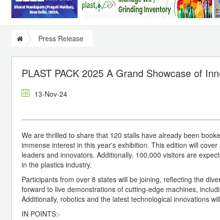
Press Release
PLAST PACK 2025 A Grand Showcase of Inn
13-Nov-24
We are thrilled to share that 120 stalls have already been boo
immense interest in this year's exhibition. This edition will cov
leaders and innovators. Additionally, 100,000 visitors are expec
in the plastics industry.
Participants from over 8 states will be joining, reflecting the di
forward to live demonstrations of cutting-edge machines, includi
Additionally, robotics and the latest technological innovations wil
IN POINTS:-