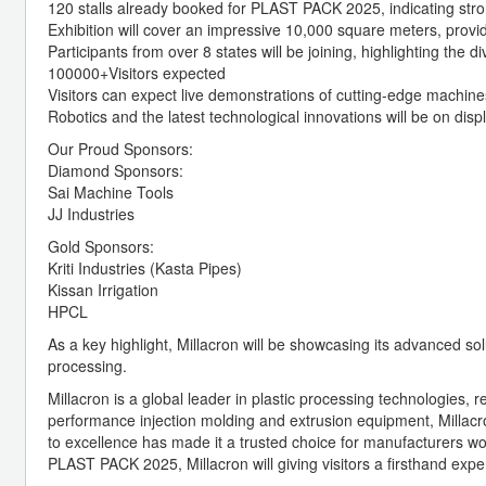
120 stalls already booked for PLAST PACK 2025, indicating stron
Exhibition will cover an impressive 10,000 square meters, provid
Participants from over 8 states will be joining, highlighting the d
100000+Visitors expected
Visitors can expect live demonstrations of cutting-edge machi
Robotics and the latest technological innovations will be on displ
Our Proud Sponsors:
Diamond Sponsors:
Sai Machine Tools
JJ Industries
Gold Sponsors:
Kriti Industries (Kasta Pipes)
Kissan Irrigation
HPCL
As a key highlight, Millacron will be showcasing its advanced solu
processing.
Millacron is a global leader in plastic processing technologies,
performance injection molding and extrusion equipment, Millacro
to excellence has made it a trusted choice for manufacturers wor
PLAST PACK 2025, Millacron will giving visitors a firsthand expe