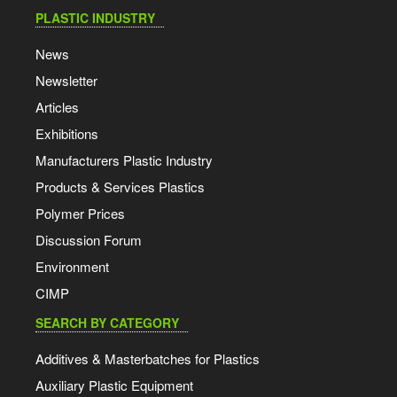
PLASTIC INDUSTRY
News
Newsletter
Articles
Exhibitions
Manufacturers Plastic Industry
Products & Services Plastics
Polymer Prices
Discussion Forum
Environment
CIMP
SEARCH BY CATEGORY
Additives & Masterbatches for Plastics
Auxiliary Plastic Equipment