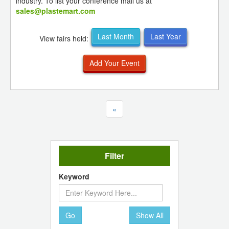
industry. To list your conference mail us at
sales@plastemart.com
Last Month
Last Year
View fairs held:
Add Your Event
«
Filter
Keyword
Go
Show All