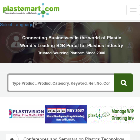
Tog
nav
Select Language
▼
Connecting Businesses In the world of Plastic
World’s Leading B2B Portal for Plastics Industry
Trusted Sourcing Platform Since 2000
Conferences and Seminars on Plastics Technology