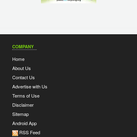
COMPANY
Home
About Us
Contact Us
Advertise with Us
Terms of Use
Disclaimer
Sitemap
Android App
RSS Feed