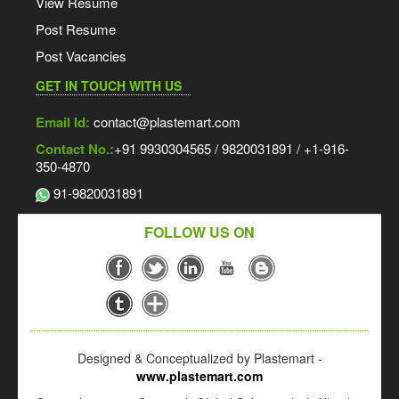
View Resume
Post Resume
Post Vacancies
GET IN TOUCH WITH US
Email Id:
contact@plastemart.com
Contact No.:
+91 9930304565 / 9820031891 / +1-916-
350-4870
91-9820031891
FOLLOW US ON
Designed & Conceptualized by Plastemart -
www.plastemart.com