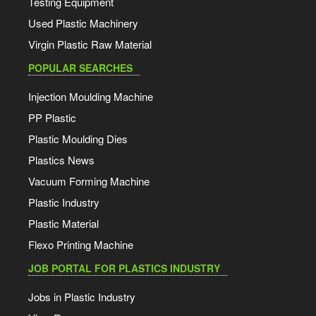
Testing Equipment
Used Plastic Machinery
Virgin Plastic Raw Material
POPULAR SEARCHES
Injection Moulding Machine
PP Plastic
Plastic Moulding Dies
Plastics News
Vacuum Forming Machine
Plastic Industry
Plastic Material
Flexo Printing Machine
JOB PORTAL FOR PLASTICS INDUSTRY
Jobs in Plastic Industry