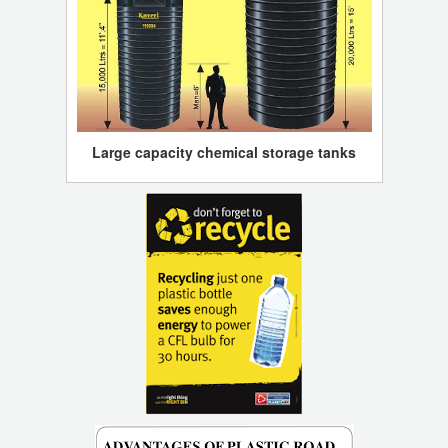
Large capacity chemical storage tanks