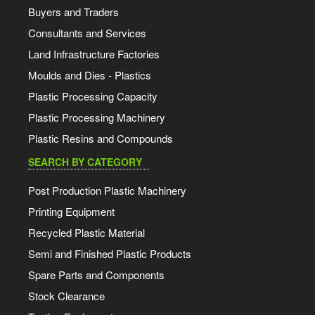
Buyers and Traders
Consultants and Services
Land Infrastructure Factories
Moulds and Dies - Plastics
Plastic Processing Capacity
Plastic Processing Machinery
Plastic Resins and Compounds
SEARCH BY CATEGORY
Post Production Plastic Machinery
Printing Equipment
Recycled Plastic Material
Semi and Finished Plastic Products
Spare Parts and Components
Stock Clearance