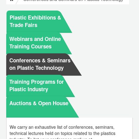
Plastic Exhibitions &
Trade Fairs
Webinars and Online
Training Courses
Conferences & Seminars
on Plastic Technology
Training Programs for
Plastic Industry
Auctions & Open House
We carry an exhaustive list of conferences, seminars,
technical lectures held on topics related to the plastics