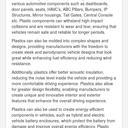
various automotive components such as dashboards,
door panels, seats, HAVC’s, ABC Pillars, Bumpers, IP
Structures, Mirror housings, Tail Gates, Central Console
etc. Plastic components can withstand high-impact
collisions and are resistant to wear and tear, ensuring that
vehicles remain safe and reliable for longer periods.
Plastics can also be molded into complex shapes and
designs, providing manufacturers with the freedom to
create sleek and aerodynamic vehicle designs that look
great while enhancing fuel efficiency and reducing wind
resistance.
Additionally, plastics offer better acoustic insulation,
reducing the noise level inside the vehicle and providing a
more comfortable driving experience. Plastics also allow
for greater design flexibility, enabling manufacturers to
create unique and innovative interior and exterior
features that enhance the overall driving experience.
Plastics can also be used to create energy-efficient
components in vehicles, such as hybrid and electric
vehicle battery enclosures, which protect the battery from
damage and improve overall energy efficiency. Plastic