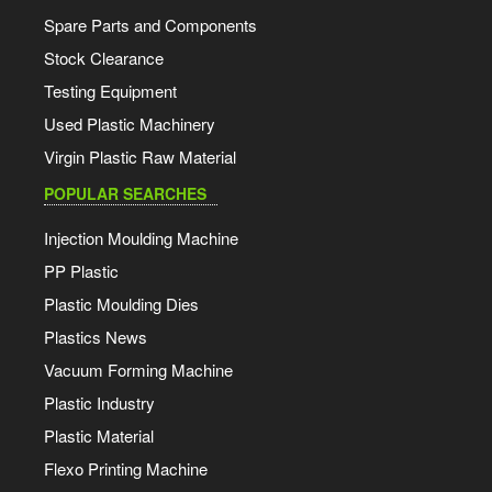
Spare Parts and Components
Stock Clearance
Testing Equipment
Used Plastic Machinery
Virgin Plastic Raw Material
POPULAR SEARCHES
Injection Moulding Machine
PP Plastic
Plastic Moulding Dies
Plastics News
Vacuum Forming Machine
Plastic Industry
Plastic Material
Flexo Printing Machine