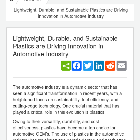
Lightweight, Durable, and Sustainable Plastics are Driving
Innovation in Automotive Industry
Lightweight, Durable, and Sustainable
Plastics are Driving Innovation in
Automotive Industry
Facebook
Twitter
LinkedIn
Reddit
Email
The automotive industry is a dynamic sector that has
seen a significant transformation in recent years, with a
heightened focus on sustainability, fuel efficiency, and
cutting-edge technology. One crucial material that has
played a critical role in this evolution is plastics.
Owing to their versatility, durability, and cost-
effectiveness, plastics have become a top choice for
automotive OEM’s. The use of plastics in the automotive