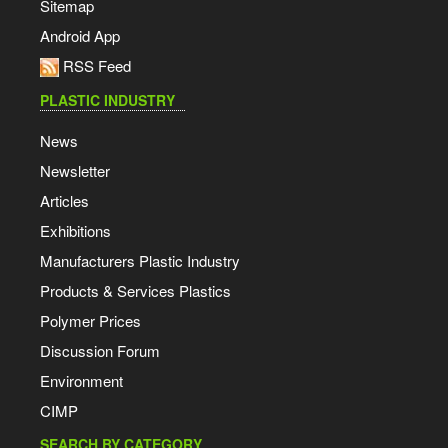
Sitemap
Android App
RSS Feed
PLASTIC INDUSTRY
News
Newsletter
Articles
Exhibitions
Manufacturers Plastic Industry
Products & Services Plastics
Polymer Prices
Discussion Forum
Environment
CIMP
SEARCH BY CATEGORY