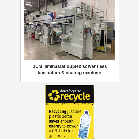
DCM laminastar duplex solventless
lamination & coating machine