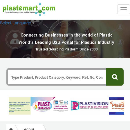
Tog
nav
Select Language
▼
Connecting Businesses In the world of Plastic
World’s Leading B2B Portal for Plastics Industry
Trusted Sourcing Platform Since 2000
Technical Papers Plastics