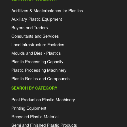
Additives & Masterbatches for Plastics
Auxiliary Plastic Equipment
Buyers and Traders
Consultants and Services
Land Infrastructure Factories
Moulds and Dies - Plastics
Plastic Processing Capacity
Plastic Processing Machinery
Plastic Resins and Compounds
SEARCH BY CATEGORY
Post Production Plastic Machinery
Printing Equipment
Recycled Plastic Material
Semi and Finished Plastic Products