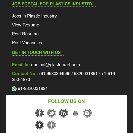
JOB PORTAL FOR PLASTICS INDUSTRY
Jobs in Plastic Industry
View Resume
Post Resume
Post Vacancies
GET IN TOUCH WITH US
Email Id:
contact@plastemart.com
Contact No.:
+91 9930304565 / 9820031891 / +1-916-
350-4870
91-9820031891
FOLLOW US ON