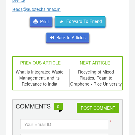
pvt-ltd/
leads@autotechsirmax.in
Forward To Friend
Print
Back to Articles
PREVIOUS ARTICLE
NEXT ARTICLE
e a
What is Integrated Waste
Recycling of Mixed
Bi
Management, and its
Plastics, Foam to
Plas
Relevance to India
Graphene - Rice University
the 
COMMENTS
0
POST COMMENT
*