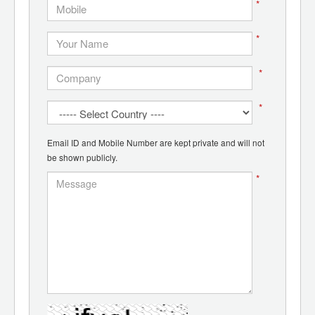
*
*
*
*
Email ID and Mobile Number are kept private and will not
be shown publicly.
*