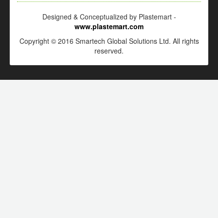
Designed & Conceptualized by Plastemart -
www.plastemart.com
Copyright © 2016 Smartech Global Solutions Ltd. All rights
reserved.