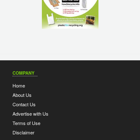
COMPANY
Home
About Us
Contact Us
Advertise with Us
Terms of Use
Disclaimer