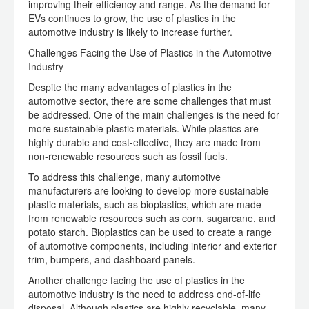
improving their efficiency and range. As the demand for
EVs continues to grow, the use of plastics in the
automotive industry is likely to increase further.
Challenges Facing the Use of Plastics in the Automotive
Industry
Despite the many advantages of plastics in the
automotive sector, there are some challenges that must
be addressed. One of the main challenges is the need for
more sustainable plastic materials. While plastics are
highly durable and cost-effective, they are made from
non-renewable resources such as fossil fuels.
To address this challenge, many automotive
manufacturers are looking to develop more sustainable
plastic materials, such as bioplastics, which are made
from renewable resources such as corn, sugarcane, and
potato starch. Bioplastics can be used to create a range
of automotive components, including interior and exterior
trim, bumpers, and dashboard panels.
Another challenge facing the use of plastics in the
automotive industry is the need to address end-of-life
disposal. Although plastics are highly recyclable, many