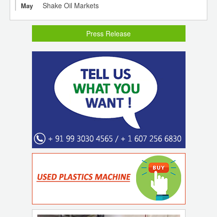
Shake Oil Markets
May
Press Release