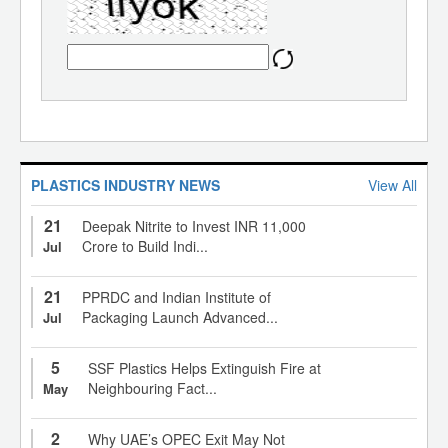
PLASTICS INDUSTRY NEWS
View All
21
Deepak Nitrite to Invest INR 11,000
Crore to Build Indi...
Jul
21
PPRDC and Indian Institute of
Packaging Launch Advanced...
Jul
5
SSF Plastics Helps Extinguish Fire at
Neighbouring Fact...
May
2
Why UAE’s OPEC Exit May Not