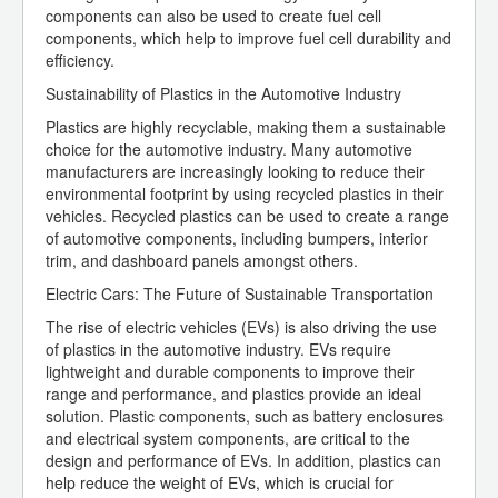
components can also be used to create fuel cell
components, which help to improve fuel cell durability and
efficiency.
Sustainability of Plastics in the Automotive Industry
Plastics are highly recyclable, making them a sustainable
choice for the automotive industry. Many automotive
manufacturers are increasingly looking to reduce their
environmental footprint by using recycled plastics in their
vehicles. Recycled plastics can be used to create a range
of automotive components, including bumpers, interior
trim, and dashboard panels amongst others.
Electric Cars: The Future of Sustainable Transportation
The rise of electric vehicles (EVs) is also driving the use
of plastics in the automotive industry. EVs require
lightweight and durable components to improve their
range and performance, and plastics provide an ideal
solution. Plastic components, such as battery enclosures
and electrical system components, are critical to the
design and performance of EVs. In addition, plastics can
help reduce the weight of EVs, which is crucial for