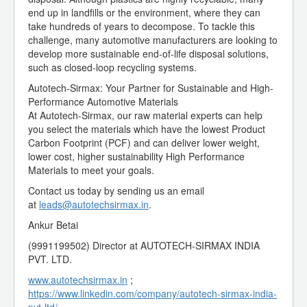
end up in landfills or the environment, where they can
take hundreds of years to decompose. To tackle this
challenge, many automotive manufacturers are looking to
develop more sustainable end-of-life disposal solutions,
such as closed-loop recycling systems.
Autotech-Sirmax: Your Partner for Sustainable and High-
Performance Automotive Materials
At Autotech-Sirmax, our raw material experts can help
you select the materials which have the lowest Product
Carbon Footprint (PCF) and can deliver lower weight,
lower cost, higher sustainability High Performance
Materials to meet your goals.
Contact us today by sending us an email
at
leads@autotechsirmax.in
.
Ankur Betai
(9991199502) Director at AUTOTECH-SIRMAX INDIA
PVT. LTD.
www.autotechsirmax.in
;
https://www.linkedin.com/company/autotech-sirmax-india-