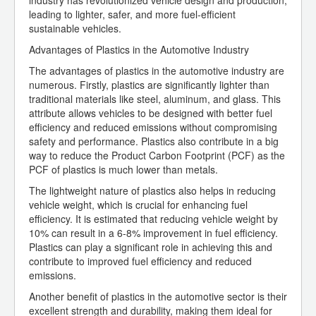
industry has revolutionized vehicle design and production,
leading to lighter, safer, and more fuel-efficient
sustainable vehicles.
Advantages of Plastics in the Automotive Industry
The advantages of plastics in the automotive industry are
numerous. Firstly, plastics are significantly lighter than
traditional materials like steel, aluminum, and glass. This
attribute allows vehicles to be designed with better fuel
efficiency and reduced emissions without compromising
safety and performance. Plastics also contribute in a big
way to reduce the Product Carbon Footprint (PCF) as the
PCF of plastics is much lower than metals.
The lightweight nature of plastics also helps in reducing
vehicle weight, which is crucial for enhancing fuel
efficiency. It is estimated that reducing vehicle weight by
10% can result in a 6-8% improvement in fuel efficiency.
Plastics can play a significant role in achieving this and
contribute to improved fuel efficiency and reduced
emissions.
Another benefit of plastics in the automotive sector is their
excellent strength and durability, making them ideal for