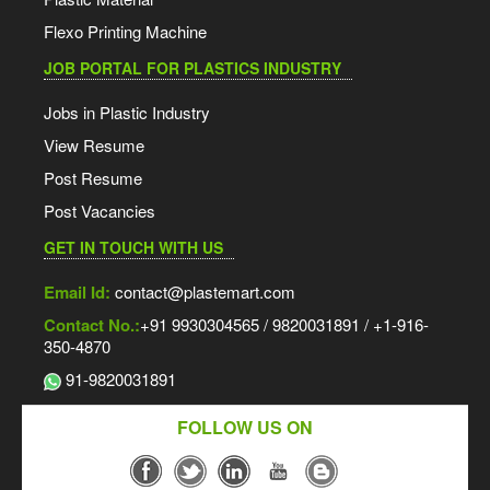
Flexo Printing Machine
JOB PORTAL FOR PLASTICS INDUSTRY
Jobs in Plastic Industry
View Resume
Post Resume
Post Vacancies
GET IN TOUCH WITH US
Email Id:
contact@plastemart.com
Contact No.:
+91 9930304565 / 9820031891 / +1-916-
350-4870
91-9820031891
FOLLOW US ON