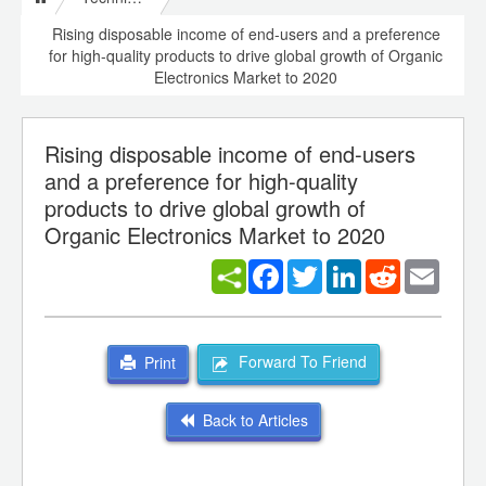
Rising disposable income of end-users and a preference
for high-quality products to drive global growth of Organic
Electronics Market to 2020
Rising disposable income of end-users
and a preference for high-quality
products to drive global growth of
Organic Electronics Market to 2020
Facebook
Twitter
LinkedIn
Reddit
Email
Forward To Friend
Print
Back to Articles