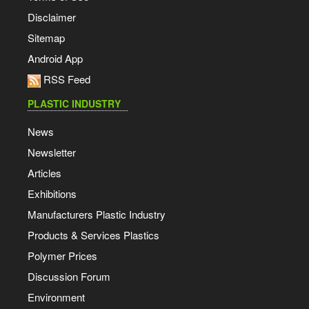
Disclaimer
Sitemap
Android App
RSS Feed
PLASTIC INDUSTRY
News
Newsletter
Articles
Exhibitions
Manufacturers Plastic Industry
Products & Services Plastics
Polymer Prices
Discussion Forum
Environment