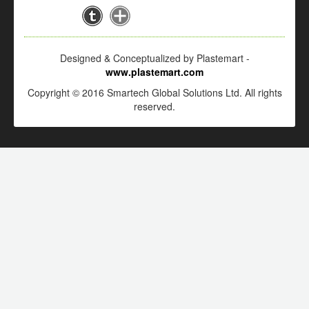
Designed & Conceptualized by Plastemart -
www.plastemart.com
Copyright © 2016 Smartech Global Solutions Ltd. All rights
reserved.