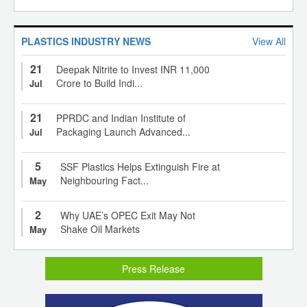
PLASTICS INDUSTRY NEWS
View All
21
Deepak Nitrite to Invest INR 11,000
Crore to Build Indi...
Jul
21
PPRDC and Indian Institute of
Packaging Launch Advanced...
Jul
5
SSF Plastics Helps Extinguish Fire at
Neighbouring Fact...
May
2
Why UAE’s OPEC Exit May Not
Shake Oil Markets
May
Press Release