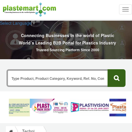
Tog
nav
Select Language
▼
Connecting Businesses In the world of Plastic
World’s Leading B2B Portal for Plastics Industry
Trusted Sourcing Platform Since 2000
Technical Papers Plastics