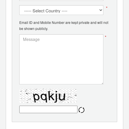
*
Email ID and Mobile Number are kept private and will not
be shown publicly.
*