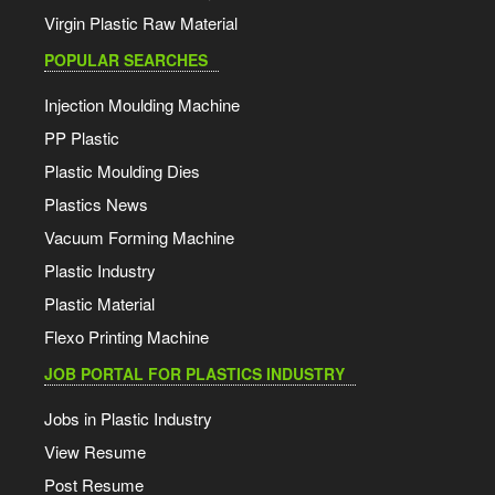
Virgin Plastic Raw Material
POPULAR SEARCHES
Injection Moulding Machine
PP Plastic
Plastic Moulding Dies
Plastics News
Vacuum Forming Machine
Plastic Industry
Plastic Material
Flexo Printing Machine
JOB PORTAL FOR PLASTICS INDUSTRY
Jobs in Plastic Industry
View Resume
Post Resume