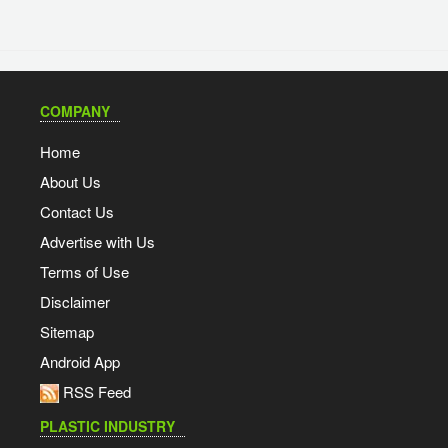
COMPANY
Home
About Us
Contact Us
Advertise with Us
Terms of Use
Disclaimer
Sitemap
Android App
RSS Feed
PLASTIC INDUSTRY