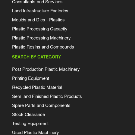
Consultants and Services
Land Infrastructure Factories
Moulds and Dies - Plastics
Plastic Processing Capacity
Plastic Processing Machinery
Plastic Resins and Compounds
SEARCH BY CATEGORY
Post Production Plastic Machinery
Printing Equipment
Recycled Plastic Material
Semi and Finished Plastic Products
Spare Parts and Components
Stock Clearance
Testing Equipment
Used Plastic Machinery