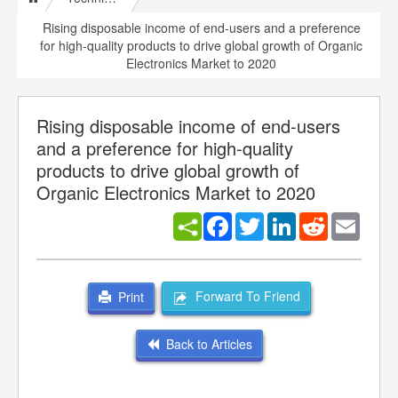
Rising disposable income of end-users and a preference
for high-quality products to drive global growth of Organic
Electronics Market to 2020
Rising disposable income of end-users
and a preference for high-quality
products to drive global growth of
Organic Electronics Market to 2020
Facebook
Twitter
LinkedIn
Reddit
Email
Forward To Friend
Print
Back to Articles