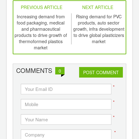
PREVIOUS ARTICLE
NEXT ARTICLE
int
Increasing demand from
Rising demand for PVC
Ri
th
food packaging, medical
products, auto sector
ME
d
and pharmaceutical
growth, infra development
boos
products to drive growth of
to drive global plasticizers
thermoformed plastics
market
market
COMMENTS
0
POST COMMENT
*
*
*
*