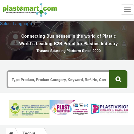
Tog
nav
Select Language
▼
Connecting Businesses In the world of Plastic
World’s Leading B2B Portal for Plastics Industry
Trusted Sourcing Platform Since 2000
Technical Papers Plastics