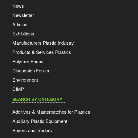
News
Newsletter
Articles
Exhibitions
Manufacturers Plastic Industry
Products & Services Plastics
Polymer Prices
Discussion Forum
Environment
CIMP
SEARCH BY CATEGORY
Additives & Masterbatches for Plastics
Auxiliary Plastic Equipment
Buyers and Traders