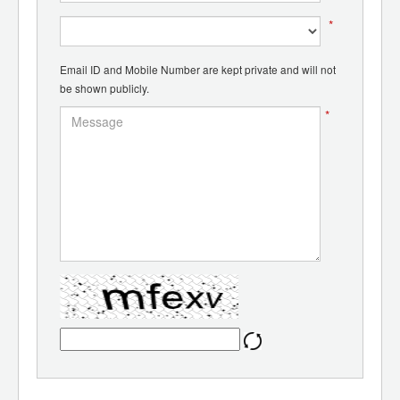
*
Email ID and Mobile Number are kept private and will not
be shown publicly.
*