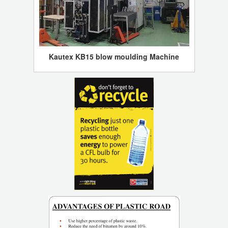
Kautex KB15 blow moulding Machine