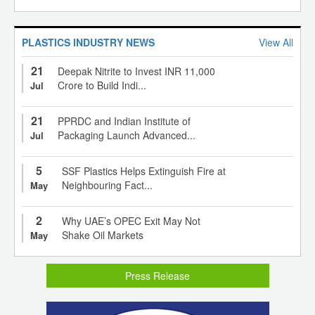
PLASTICS INDUSTRY NEWS
View All
21
Deepak Nitrite to Invest INR 11,000
Crore to Build Indi...
Jul
21
PPRDC and Indian Institute of
Packaging Launch Advanced...
Jul
5
SSF Plastics Helps Extinguish Fire at
Neighbouring Fact...
May
2
Why UAE’s OPEC Exit May Not
Shake Oil Markets
May
Press Release