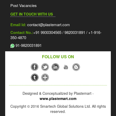
Post Vacancies
GET IN TOUCH WITH US
Email Id:
contact@plastemart.com
Contact No.:
+91 9930304565 / 9820031891 / +1-916-
350-4870
91-9820031891
FOLLOW US ON
Designed & Conceptualized by Plastemart -
www.plastemart.com
Copyright © 2016 Smartech Global Solutions Ltd. All rights
reserved.