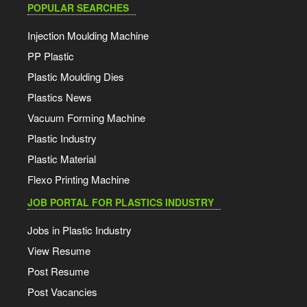
POPULAR SEARCHES
Injection Moulding Machine
PP Plastic
Plastic Moulding Dies
Plastics News
Vacuum Forming Machine
Plastic Industry
Plastic Material
Flexo Printing Machine
JOB PORTAL FOR PLASTICS INDUSTRY
Jobs in Plastic Industry
View Resume
Post Resume
Post Vacancies