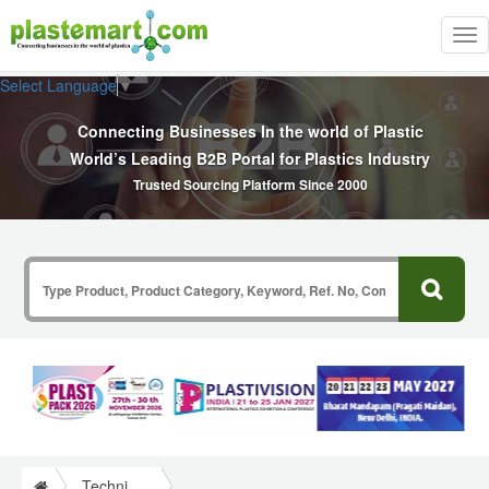
Tog
nav
Select Language
▼
Connecting Businesses In the world of Plastic
World’s Leading B2B Portal for Plastics Industry
Trusted Sourcing Platform Since 2000
Technical Papers Plastics