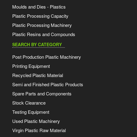
Moulds and Dies - Plastics
Plastic Processing Capacity
Plastic Processing Machinery
Plastic Resins and Compounds
SEARCH BY CATEGORY
Post Production Plastic Machinery
Printing Equipment
Recycled Plastic Material
Semi and Finished Plastic Products
Spare Parts and Components
Stock Clearance
Testing Equipment
Used Plastic Machinery
Virgin Plastic Raw Material