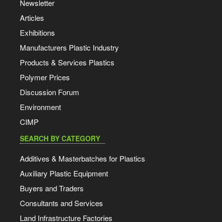
Newsletter
Articles
Exhibitions
Manufacturers Plastic Industry
Products & Services Plastics
Polymer Prices
Discussion Forum
Environment
CIMP
SEARCH BY CATEGORY
Additives & Masterbatches for Plastics
Auxiliary Plastic Equipment
Buyers and Traders
Consultants and Services
Land Infrastructure Factories