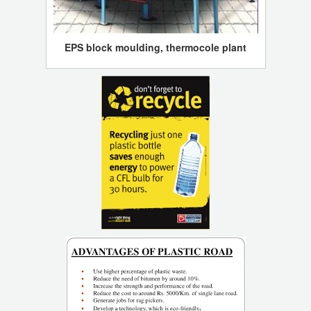
EPS block moulding, thermocole plant