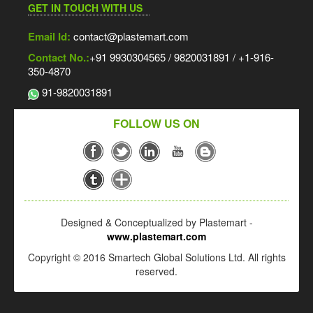
GET IN TOUCH WITH US
Email Id:
contact@plastemart.com
Contact No.:
+91 9930304565 / 9820031891 / +1-916-
350-4870
91-9820031891
FOLLOW US ON
Designed & Conceptualized by Plastemart -
www.plastemart.com
Copyright © 2016 Smartech Global Solutions Ltd. All rights
reserved.