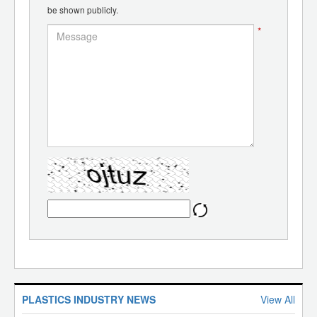
be shown publicly.
*
PLASTICS INDUSTRY NEWS
View All