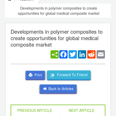
Developments in polymer composites to create
opportunities for global medical composite market
Developments in polymer composites to
create opportunities for global medical
composite market
Facebook
Twitter
LinkedIn
Reddit
Email
Forward To Friend
Print
Back to Articles
PREVIOUS ARTICLE
NEXT ARTICLE