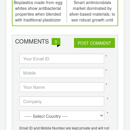
int
Bioplastics made from egg
Smart antimicrobials
th
whites show antibacterial
market dominated by
pac
d
properties when blended
silver-based materials, to
li
with traditional plasticizer
see robust growth until
decade end
red
COMMENTS
0
POST COMMENT
*
*
*
*
*
Email ID and Mobile Number are kept private and will not