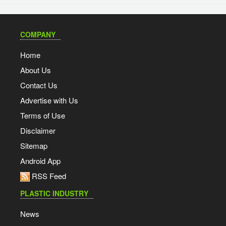
COMPANY
Home
About Us
Contact Us
Advertise with Us
Terms of Use
Disclaimer
Sitemap
Android App
RSS Feed
PLASTIC INDUSTRY
News