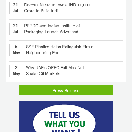
21
Deepak Nitrite to Invest INR 11,000
Crore to Build Indi...
Jul
21
PPRDC and Indian Institute of
Packaging Launch Advanced...
Jul
5
SSF Plastics Helps Extinguish Fire at
Neighbouring Fact...
May
2
Why UAE’s OPEC Exit May Not
Shake Oil Markets
May
Press Release