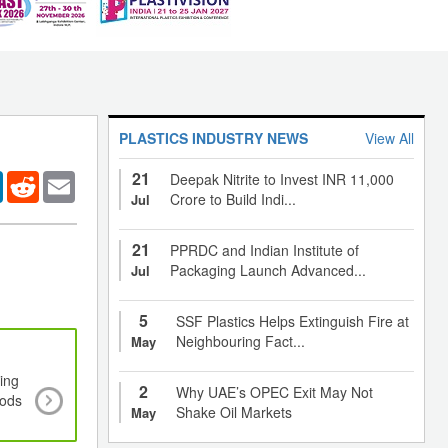
PLASTICS INDUSTRY NEWS
View All
21
er
LinkedIn
Reddit
Email
Deepak Nitrite to Invest INR 11,000
Crore to Build Indi...
Jul
21
PPRDC and Indian Institute of
Packaging Launch Advanced...
Jul
5
SSF Plastics Helps Extinguish Fire at
Neighbouring Fact...
May
ing
Plated plastics market to see significant growth
2
Why UAE’s OPEC Exit May Not
oods
2023 amid strong focus by automobile and elect
Shake Oil Markets
May
manufacturers for aesthetics