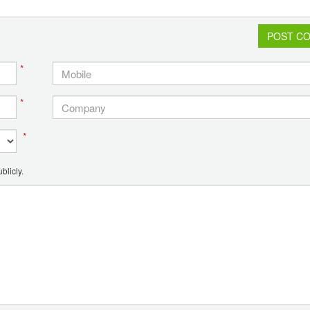
POST C
*
*
*
blicly.