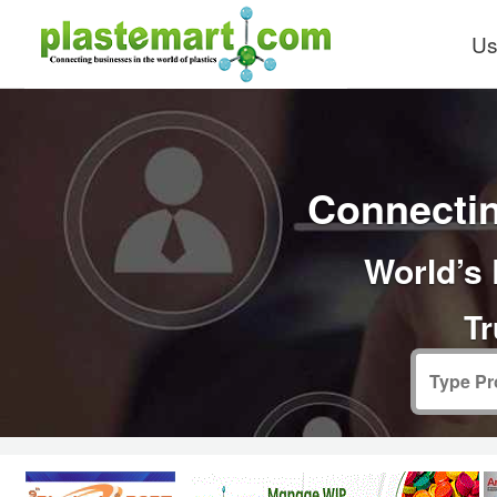
Us
Connectin
World’s 
Tr