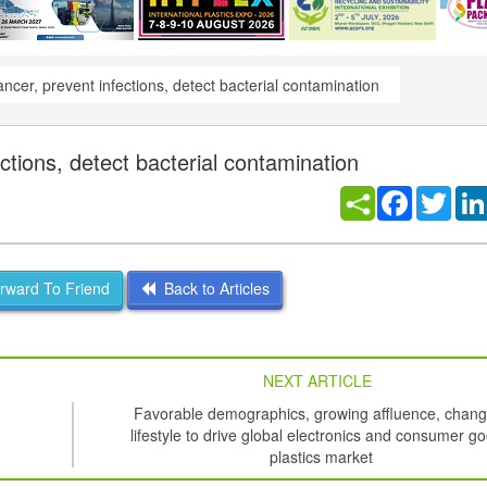
ancer, prevent infections, detect bacterial contamination
ctions, detect bacterial contamination
Facebook
Twitt
ward To Friend
Back to Articles
NEXT ARTICLE
Favorable demographics, growing affluence, chang
lifestyle to drive global electronics and consumer g
plastics market