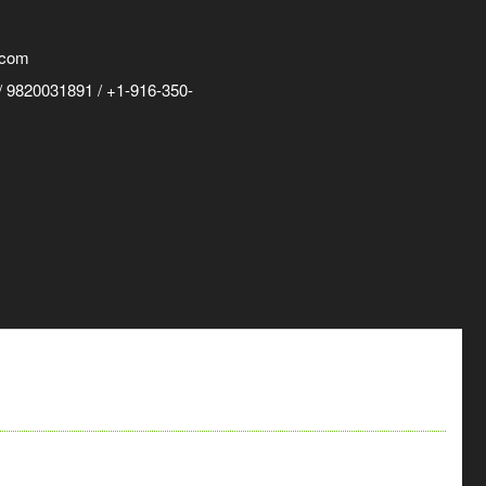
.com
 9820031891 / +1-916-350-