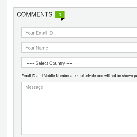
COMMENTS
0
Email ID and Mobile Number are kept private and will not be shown pu