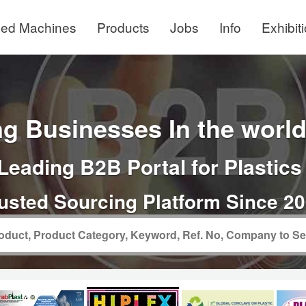
ed Machines
Products
Jobs
Info
Exhibit
g Businesses In the world 
Leading B2B Portal for Plastics
usted Sourcing Platform Since 2