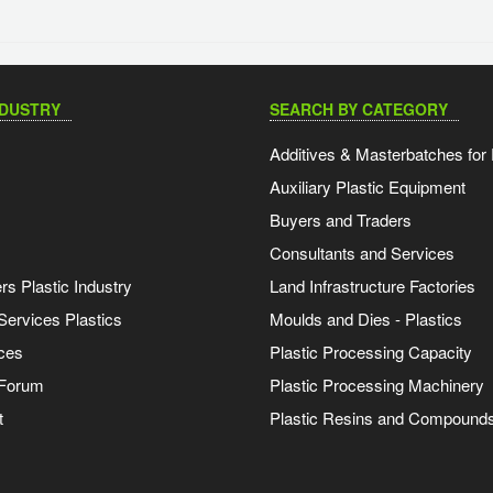
NDUSTRY
SEARCH BY CATEGORY
Additives & Masterbatches for 
Auxiliary Plastic Equipment
Buyers and Traders
Consultants and Services
s Plastic Industry
Land Infrastructure Factories
Services Plastics
Moulds and Dies - Plastics
ces
Plastic Processing Capacity
 Forum
Plastic Processing Machinery
t
Plastic Resins and Compound