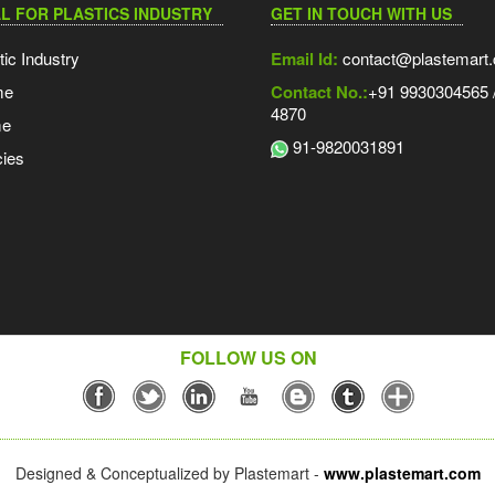
L FOR PLASTICS INDUSTRY
GET IN TOUCH WITH US
tic Industry
Email Id:
contact@plastemart
me
Contact No.:
+91 9930304565 /
4870
me
91-9820031891
ies
FOLLOW US ON
Designed & Conceptualized by Plastemart -
www.plastemart.com