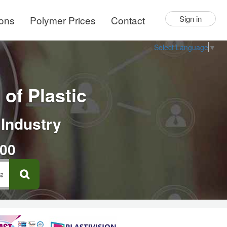
ions
Polymer Prices
Contact
Sign in
Select Language
▼
of Plastic
 Industry
000