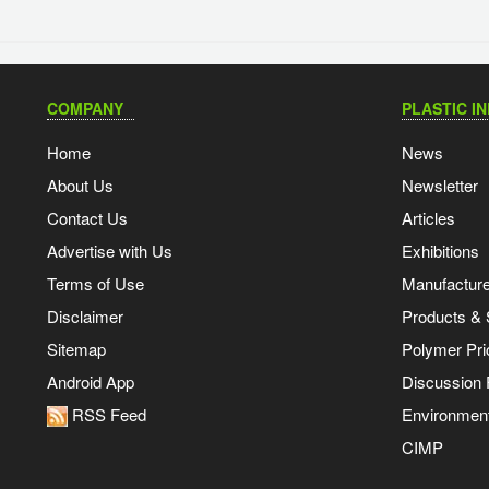
COMPANY
PLASTIC I
Home
News
About Us
Newsletter
Contact Us
Articles
Advertise with Us
Exhibitions
Terms of Use
Manufacturer
Disclaimer
Products & 
Sitemap
Polymer Pri
Android App
Discussion
RSS Feed
Environmen
CIMP