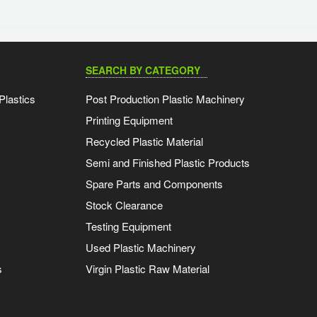
SEARCH BY CATEGORY
Plastics
Post Production Plastic Machinery
Printing Equipment
Recycled Plastic Material
Semi and Finished Plastic Products
Spare Parts and Components
Stock Clearance
Testing Equipment
Used Plastic Machinery
s
Virgin Plastic Raw Material