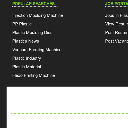
POPULAR SEARCHES
JOB PORTA
Injection Moulding Machine
Jobs in Plas
PP Plastic
View Resu
Plastic Moulding Dies
Post Resu
Plastics News
Post Vacanc
Vacuum Forming Machine
Plastic Industry
Plastic Material
Flexo Printing Machine