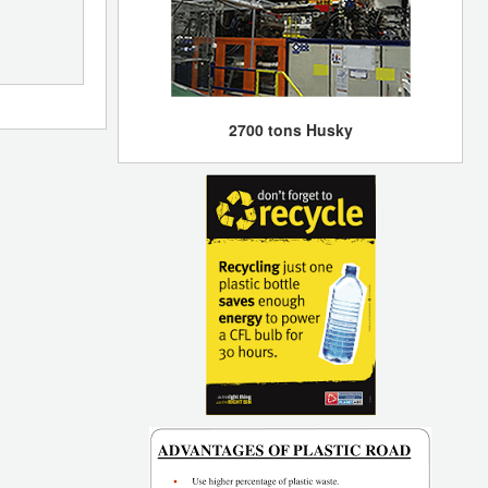
2700 tons Husky