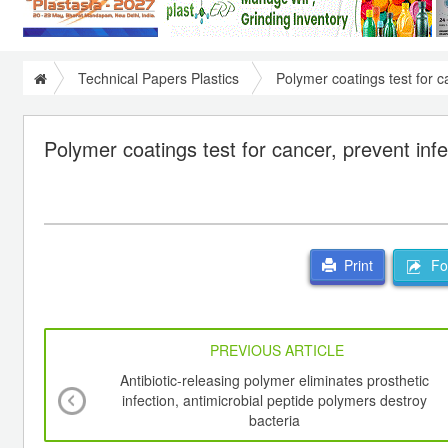
Technical Papers Plastics
Polymer coatings test for c
Polymer coatings test for cancer, prevent infe
For
Print
PREVIOUS ARTICLE
Antibiotic-releasing polymer eliminates prosthetic
infection, antimicrobial peptide polymers destroy
bacteria