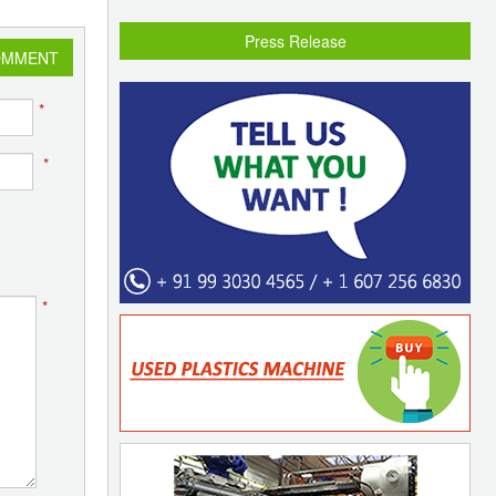
Press Release
OMMENT
*
*
*