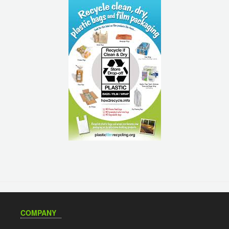
COMPANY