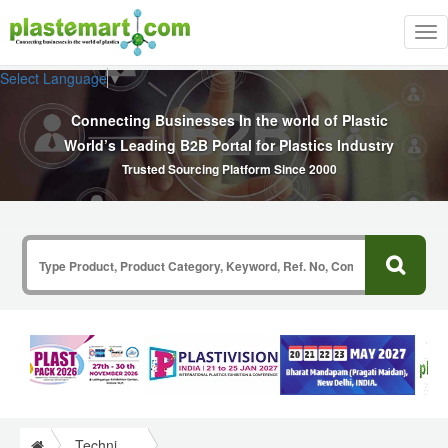
Tog
nav
Select Language
▼
Connecting Businesses In the world of Plastic
World’s Leading B2B Portal for Plastics Industry
Trusted Sourcing Platform Since 2000
Technical Papers Plastics