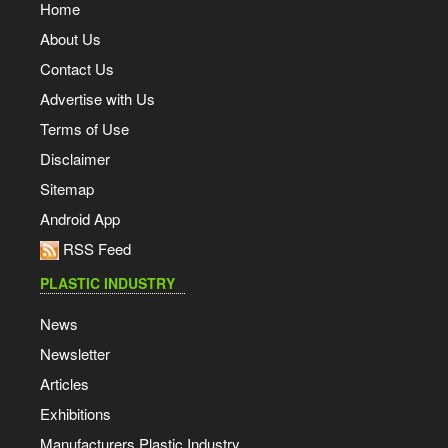
Home
About Us
Contact Us
Advertise with Us
Terms of Use
Disclaimer
Sitemap
Android App
RSS Feed
PLASTIC INDUSTRY
News
Newsletter
Articles
Exhibitions
Manufacturers Plastic Industry