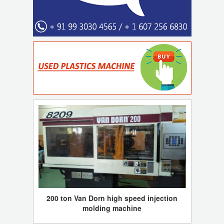
200 ton Van Dorn high speed injection
molding machine