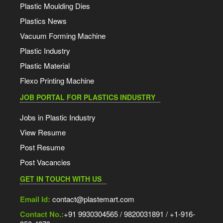
Plastic Moulding Dies
Plastics News
Vacuum Forming Machine
Plastic Industry
Plastic Material
Flexo Printing Machine
JOB PORTAL FOR PLASTICS INDUSTRY
Jobs in Plastic Industry
View Resume
Post Resume
Post Vacancies
GET IN TOUCH WITH US
Email Id:
contact@plastemart.com
Contact No.:
+91 9930304565 / 9820031891 / +1-916-