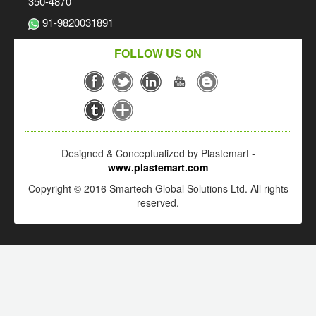
350-4870
91-9820031891
FOLLOW US ON
Designed & Conceptualized by Plastemart -
www.plastemart.com
Copyright © 2016 Smartech Global Solutions Ltd. All rights
reserved.