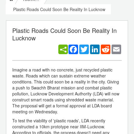
Plastic Roads Could Soon Be Reality In Lucknow
Plastic Roads Could Soon Be Reality In
Lucknow
Facebook
Twitter
LinkedIn
Reddit
Email
Imagine a road with no concrete, just recycled plastic
waste. Roads which can sustain extreme weather
conditions. This could soon be a reality in the city. Giving
a push to Swachh Bharat mission and combat plastic
pollution, Lucknow Development Authority (LDA) will now
construct smart roads using shredded waste material.
The proposal will get a formal approval at LDA board
meeting on Wednesday.
To test the viability of 'plastic roads', LDA recently
constructed a 10km prototype near IIM-Lucknow.
According to officials, the process doesn't need any