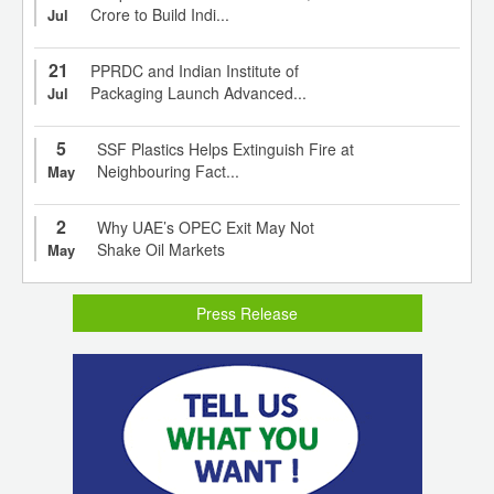
Crore to Build Indi...
Jul
21
PPRDC and Indian Institute of
Packaging Launch Advanced...
Jul
5
SSF Plastics Helps Extinguish Fire at
Neighbouring Fact...
May
2
Why UAE’s OPEC Exit May Not
Shake Oil Markets
May
Press Release