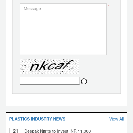
*
PLASTICS INDUSTRY NEWS
View All
21
Deepak Nitrite to Invest INR 11,000