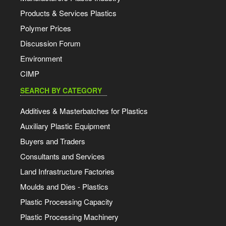
Products & Services Plastics
Polymer Prices
Discussion Forum
Environment
CIMP
SEARCH BY CATEGORY
Additives & Masterbatches for Plastics
Auxiliary Plastic Equipment
Buyers and Traders
Consultants and Services
Land Infrastructure Factories
Moulds and Dies - Plastics
Plastic Processing Capacity
Plastic Processing Machinery