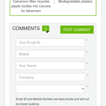
int
Cameroon Man recycles
Biodegradable plastics
C
th
plastic bottles into Canoes
Pl
d
for fishermen
Syst
COMMENTS
0
POST COMMENT
*
*
*
*
*
Email ID and Mobile Number are kept private and will not
be shown publicly.