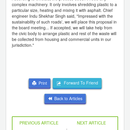
complex machinery. It only involves shredding plastic to a
particular size, heating and mixing it with asphalt. Chief
engineer Indu Shekhar Singh said, "Impressed with the
sustainability of such roads', we will place this proposal in
the board meeting... If accepted, we will take help from
the civic body to arrange plastic and rest of the waste will
be collected from housing and commercial units in our
jurisdiction."
Forward To Friend
Print
Back to Articles
PREVIOUS ARTICLE
NEXT ARTICLE