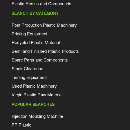
Plastic Resins and Compounds
SEARCH BY CATEGORY
Post Production Plastic Machinery
Printing Equipment
Recycled Plastic Material
Semi and Finished Plastic Products
Spare Parts and Components
Stock Clearance
Testing Equipment
Used Plastic Machinery
Virgin Plastic Raw Material
POPULAR SEARCHES
Injection Moulding Machine
PP Plastic