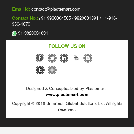
Email Id:
contact@plastemart.com
Contact No.:
+91 9930304565 / 9820031891 / +1-916-
350-4870
91-9820031891
FOLLOW US ON
Designed & Conceptualized by Plastemart -
www.plastemart.com
Copyright © 2016 Smartech Global Solutions Ltd. All rights
reserved.