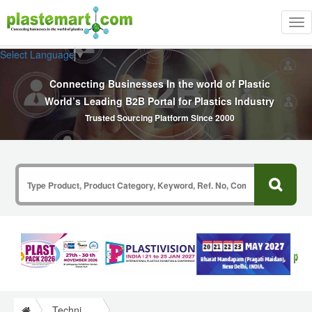
Tog
nav
Select Language
▼
Connecting Businesses In the world of Plastic
World’s Leading B2B Portal for Plastics Industry
Trusted Sourcing Platform Since 2000
Technical Papers Plastics