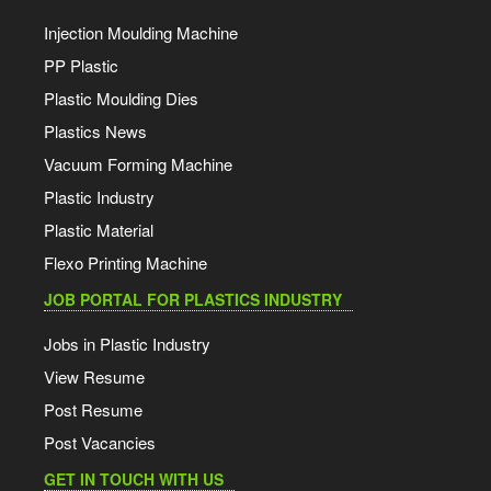
Injection Moulding Machine
PP Plastic
Plastic Moulding Dies
Plastics News
Vacuum Forming Machine
Plastic Industry
Plastic Material
Flexo Printing Machine
JOB PORTAL FOR PLASTICS INDUSTRY
Jobs in Plastic Industry
View Resume
Post Resume
Post Vacancies
GET IN TOUCH WITH US