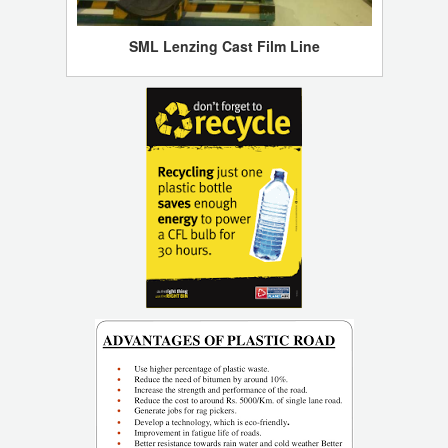
SML Lenzing Cast Film Line