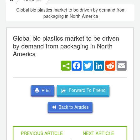
Global bio plastics market to be driven by demand from
packaging in North America
Global bio plastics market to be driven
by demand from packaging in North
America
Facebook
Twitter
LinkedIn
Reddit
Email
Forward To Friend
Print
Back to Articles
PREVIOUS ARTICLE
NEXT ARTICLE