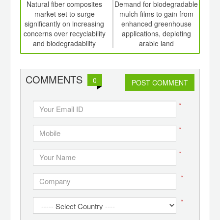
int
Natural fiber composites
Demand for biodegradable
th
market set to surge
mulch films to gain from
biod
d
significantly on increasing
enhanced greenhouse
milk 
concerns over recyclability
applications, depleting
avo
and biodegradability
arable land
COMMENTS
0
POST COMMENT
*
*
*
*
*