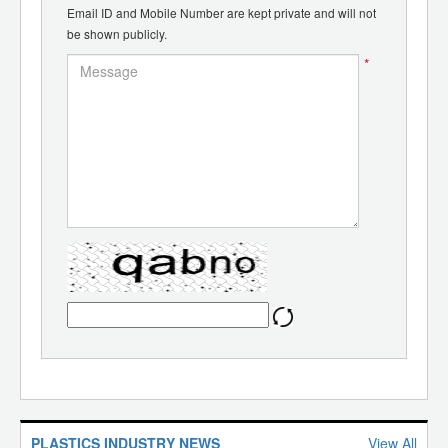
Email ID and Mobile Number are kept private and will not
be shown publicly.
*
PLASTICS INDUSTRY NEWS
View All