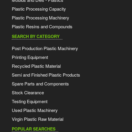
Plastic Processing Capacity
Plastic Processing Machinery
Plastic Resins and Compounds
SEARCH BY CATEGORY
Post Production Plastic Machinery
Printing Equipment
Recycled Plastic Material
Semi and Finished Plastic Products
Spare Parts and Components
Stock Clearance
Testing Equipment
Used Plastic Machinery
Virgin Plastic Raw Material
POPULAR SEARCHES