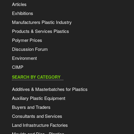
Articles
Exhibitions
Manufacturers Plastic Industry
Products & Services Plastics
Polymer Prices
Discussion Forum
Environment
CIMP
SEARCH BY CATEGORY
Additives & Masterbatches for Plastics
Auxiliary Plastic Equipment
Buyers and Traders
Consultants and Services
Land Infrastructure Factories
Moulds and Dies - Plastics