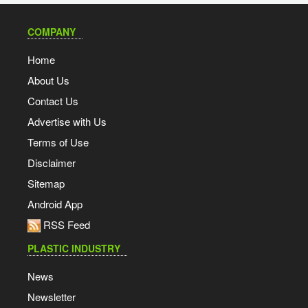
COMPANY
Home
About Us
Contact Us
Advertise with Us
Terms of Use
Disclaimer
Sitemap
Android App
RSS Feed
PLASTIC INDUSTRY
News
Newsletter