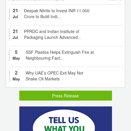
21
Deepak Nitrite to Invest INR 11,000
Crore to Build Indi...
Jul
21
PPRDC and Indian Institute of
Packaging Launch Advanced...
Jul
5
SSF Plastics Helps Extinguish Fire at
Neighbouring Fact...
May
2
Why UAE’s OPEC Exit May Not
Shake Oil Markets
May
Press Release