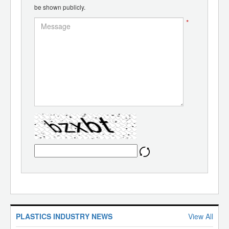
be shown publicly.
*
PLASTICS INDUSTRY NEWS
View All