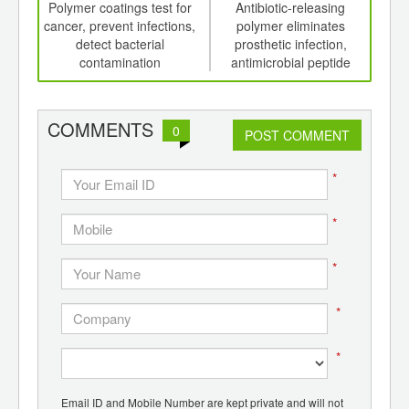
int
Polymer coatings test for
Antibiotic-releasing
Fav
th
cancer, prevent infections,
polymer eliminates
d
detect bacterial
prosthetic infection,
chan
contamination
antimicrobial peptide
gl
polymers destroy bacteria
con
COMMENTS
0
POST COMMENT
*
*
*
*
*
Email ID and Mobile Number are kept private and will not