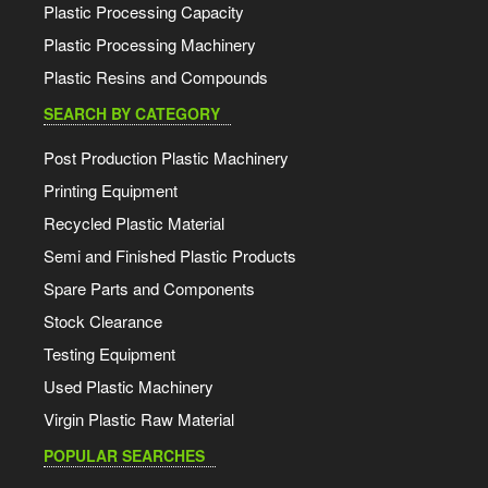
Plastic Processing Capacity
Plastic Processing Machinery
Plastic Resins and Compounds
SEARCH BY CATEGORY
Post Production Plastic Machinery
Printing Equipment
Recycled Plastic Material
Semi and Finished Plastic Products
Spare Parts and Components
Stock Clearance
Testing Equipment
Used Plastic Machinery
Virgin Plastic Raw Material
POPULAR SEARCHES