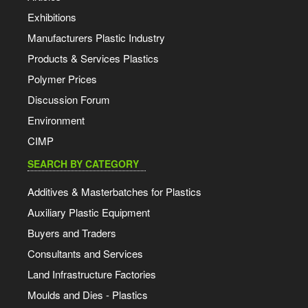
Exhibitions
Manufacturers Plastic Industry
Products & Services Plastics
Polymer Prices
Discussion Forum
Environment
CIMP
SEARCH BY CATEGORY
Additives & Masterbatches for Plastics
Auxiliary Plastic Equipment
Buyers and Traders
Consultants and Services
Land Infrastructure Factories
Moulds and Dies - Plastics