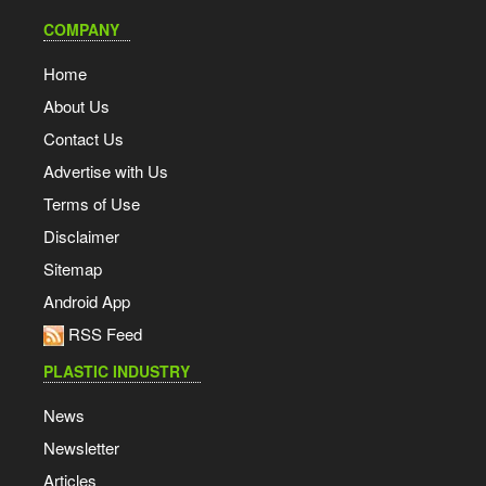
COMPANY
Home
About Us
Contact Us
Advertise with Us
Terms of Use
Disclaimer
Sitemap
Android App
RSS Feed
PLASTIC INDUSTRY
News
Newsletter
Articles