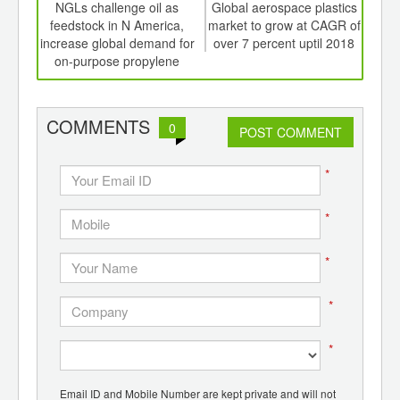
int
NGLs challenge oil as
Global aerospace plastics
th
feedstock in N America,
market to grow at CAGR of
bi
d
increase global demand for
over 7 percent uptil 2018
sea
on-purpose propylene
COMMENTS
0
POST COMMENT
*
*
*
*
*
Email ID and Mobile Number are kept private and will not