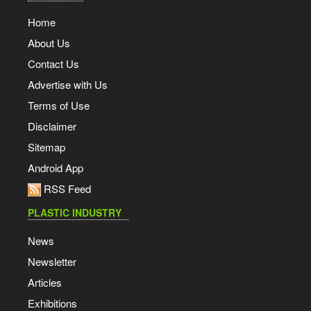
Home
About Us
Contact Us
Advertise with Us
Terms of Use
Disclaimer
Sitemap
Android App
RSS Feed
PLASTIC INDUSTRY
News
Newsletter
Articles
Exhibitions