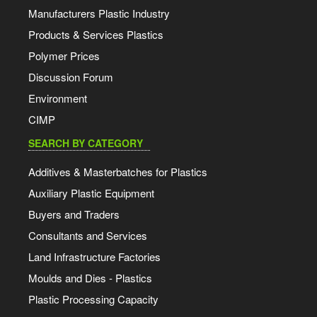
Manufacturers Plastic Industry
Products & Services Plastics
Polymer Prices
Discussion Forum
Environment
CIMP
SEARCH BY CATEGORY
Additives & Masterbatches for Plastics
Auxiliary Plastic Equipment
Buyers and Traders
Consultants and Services
Land Infrastructure Factories
Moulds and Dies - Plastics
Plastic Processing Capacity