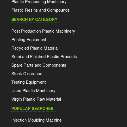
Plastic Processing Machinery
Plastic Resins and Compounds
SEARCH BY CATEGORY
Post Production Plastic Machinery
Printing Equipment
Recycled Plastic Material
Semi and Finished Plastic Products
Spare Parts and Components
Stock Clearance
Testing Equipment
Used Plastic Machinery
Virgin Plastic Raw Material
POPULAR SEARCHES
Injection Moulding Machine