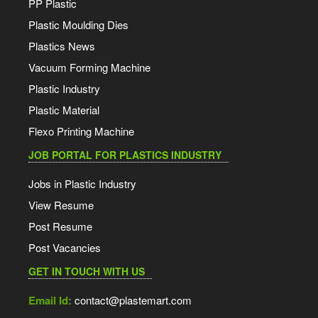
PP Plastic
Plastic Moulding Dies
Plastics News
Vacuum Forming Machine
Plastic Industry
Plastic Material
Flexo Printing Machine
JOB PORTAL FOR PLASTICS INDUSTRY
Jobs in Plastic Industry
View Resume
Post Resume
Post Vacancies
GET IN TOUCH WITH US
Email Id:
contact@plastemart.com