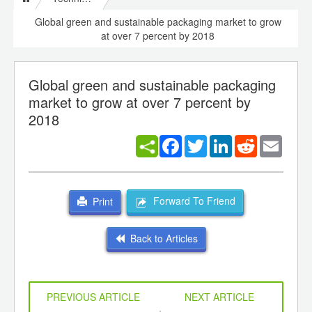
Global green and sustainable packaging market to grow
at over 7 percent by 2018
Global green and sustainable packaging
market to grow at over 7 percent by
2018
Facebook
Twitter
LinkedIn
Reddit
Email
Forward To Friend
Print
Back to Articles
PREVIOUS ARTICLE
NEXT ARTICLE