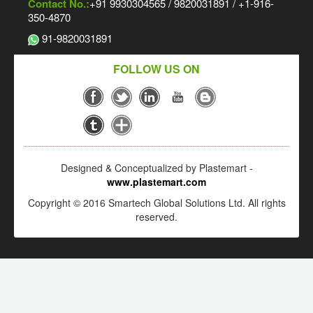
Contact No.:
+91 9930304565 / 9820031891 / +1-916-
350-4870
91-9820031891
FOLLOW US ON
Designed & Conceptualized by Plastemart -
www.plastemart.com
Copyright © 2016 Smartech Global Solutions Ltd. All rights
reserved.