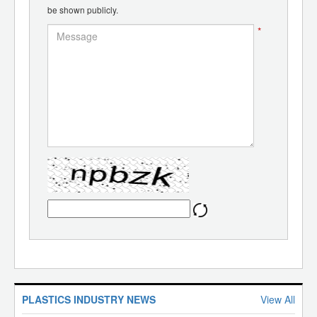
be shown publicly.
*
PLASTICS INDUSTRY NEWS
View All