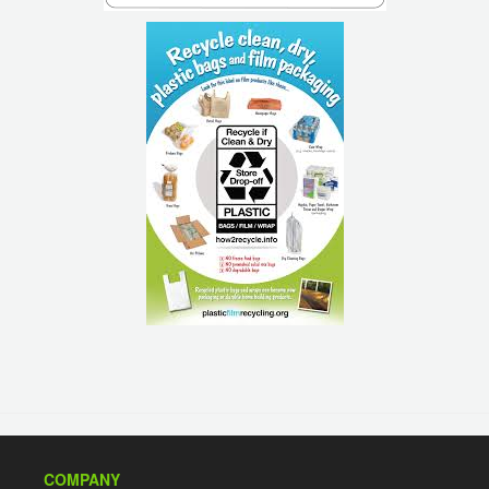
COMPANY