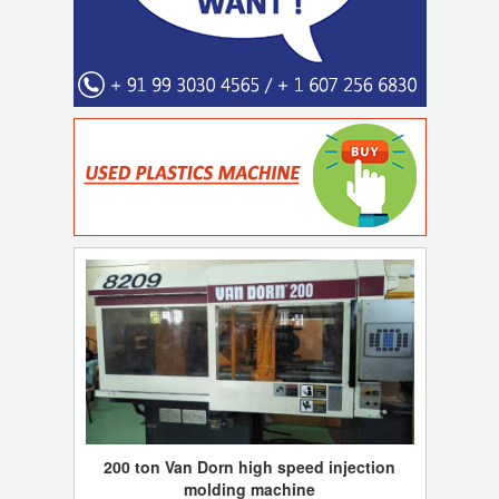
200 ton Van Dorn high speed injection
molding machine