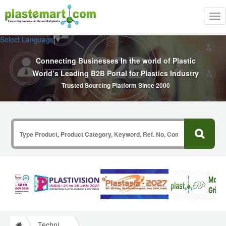
Tog
nav
Select Language
▼
Connecting Businesses In the world of Plastic
World’s Leading B2B Portal for Plastics Industry
Trusted Sourcing Platform Since 2000
Technical Papers Plastics