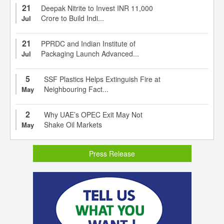
21
Deepak Nitrite to Invest INR 11,000
Crore to Build Indi...
Jul
21
PPRDC and Indian Institute of
Packaging Launch Advanced...
Jul
5
SSF Plastics Helps Extinguish Fire at
Neighbouring Fact...
May
2
Why UAE’s OPEC Exit May Not
Shake Oil Markets
May
Press Release