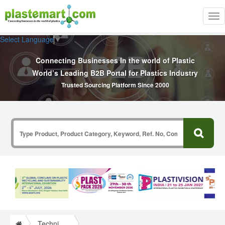
Tog
nav
Select Language
▼
Connecting Businesses In the world of Plastic
World’s Leading B2B Portal for Plastics Industry
Trusted Sourcing Platform Since 2000
Technical Papers Plastics