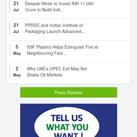
21
Deepak Nitrite to Invest INR 11,000
Crore to Build Indi...
Jul
21
PPRDC and Indian Institute of
Packaging Launch Advanced...
Jul
5
SSF Plastics Helps Extinguish Fire at
Neighbouring Fact...
May
2
Why UAE’s OPEC Exit May Not
Shake Oil Markets
May
Press Release