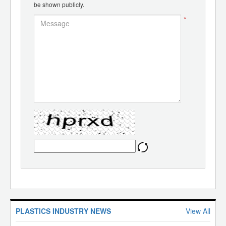
be shown publicly.
*
PLASTICS INDUSTRY NEWS
View All