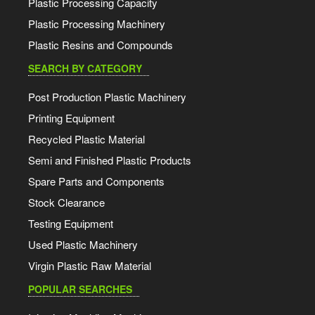
Plastic Processing Capacity
Plastic Processing Machinery
Plastic Resins and Compounds
SEARCH BY CATEGORY
Post Production Plastic Machinery
Printing Equipment
Recycled Plastic Material
Semi and Finished Plastic Products
Spare Parts and Components
Stock Clearance
Testing Equipment
Used Plastic Machinery
Virgin Plastic Raw Material
POPULAR SEARCHES