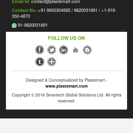
Email Id:
contact@plastemart.com
Contact No.:
+91 9930304565 / 9820031891 / +1-916-
350-4870
91-9820031891
FOLLOW US ON
Designed & Conceptualized by Plastemart -
www.plastemart.com
Copyright © 2016 Smartech Global Solutions Ltd. All rights
reserved.