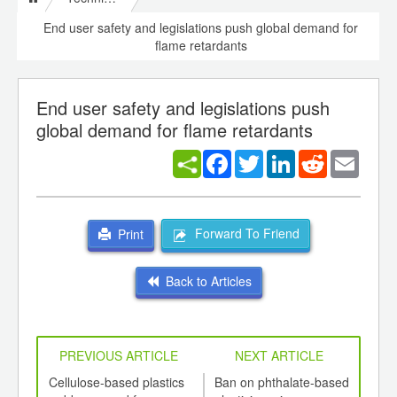
End user safety and legislations push global demand for
flame retardants
End user safety and legislations push
global demand for flame retardants
Facebook
Twitter
LinkedIn
Reddit
Email
Forward To Friend
Print
Back to Articles
PREVIOUS ARTICLE
NEXT ARTICLE
int
Cellulose-based plastics
Ban on phthalate-based
Natu