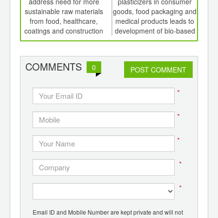
th
address need for more
plasticizers in consumer
P
d
sustainable raw materials
goods, food packaging and
from food, healthcare,
medical products leads to
coatings and construction
development of bio-based
alternatives
COMMENTS
0
POST COMMENT
*
*
*
*
*
Email ID and Mobile Number are kept private and will not