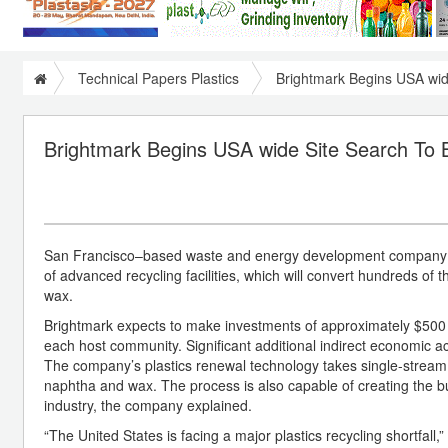
Technical Papers Plastics
Brightmark Begins USA wide 
Brightmark Begins USA wide Site Search To Buil
San Francisco–based waste and energy development company Brig
of advanced recycling facilities, which will convert hundreds of
wax.
Brightmark expects to make investments of approximately $500 mil
each host community. Significant additional indirect economic act
The company’s plastics renewal technology takes single-stream, 
naphtha and wax. The process is also capable of creating the bui
industry, the company explained.
“The United States is facing a major plastics recycling shortfal