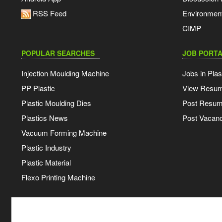
RSS Feed
Environmen
CIMP
POPULAR SEARCHES
JOB PORTA
Injection Moulding Machine
Jobs in Plas
PP Plastic
View Resu
Plastic Moulding Dies
Post Resu
Plastics News
Post Vacanc
Vacuum Forming Machine
Plastic Industry
Plastic Material
Flexo Printing Machine