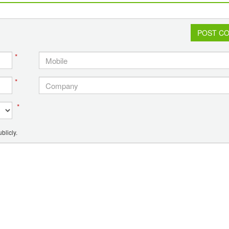
fishermen
POST C
*
*
*
blicly.