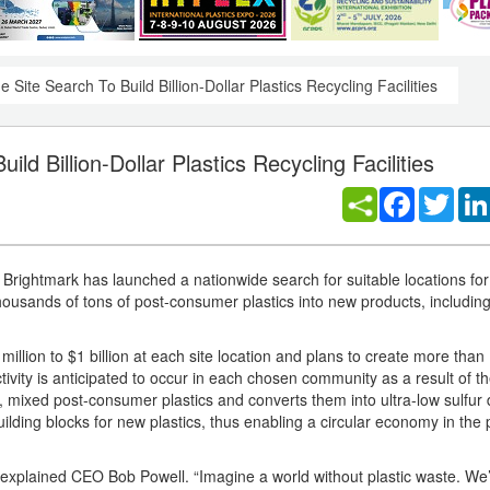
Site Search To Build Billion-Dollar Plastics Recycling Facilities
d Billion-Dollar Plastics Recycling Facilities
Facebook
Twitt
htmark has launched a nationwide search for suitable locations for i
 thousands of tons of post-consumer plastics into new products, includin
lion to $1 billion at each site location and plans to create more than 
ivity is anticipated to occur in each chosen community as a result of th
mixed post-consumer plastics and converts them into ultra-low sulfur d
lding blocks for new plastics, thus enabling a circular economy in the p
l,” explained CEO Bob Powell. “Imagine a world without plastic waste. We