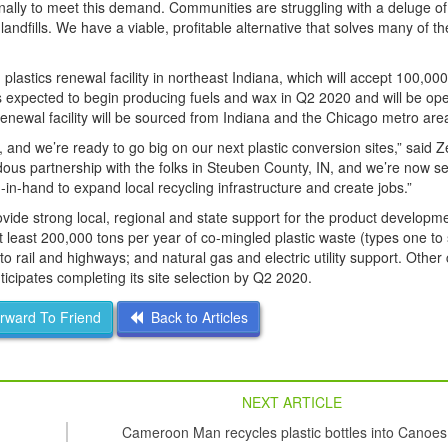
onally to meet this demand. Communities are struggling with a deluge of
andfills. We have a viable, profitable alternative that solves many of t
plastics renewal facility in northeast Indiana, which will accept 100,000
s expected to begin producing fuels and wax in Q2 2020 and will be oper
renewal facility will be sourced from Indiana and the Chicago metro are
nd we’re ready to go big on our next plastic conversion sites,” said Ze
ous partnership with the folks in Steuben County, IN, and we’re now se
-hand to expand local recycling infrastructure and create jobs.”
ovide strong local, regional and state support for the product developm
t least 200,000 tons per year of co-mingled plastic waste (types one to
 rail and highways; and natural gas and electric utility support. Other cr
ticipates completing its site selection by Q2 2020.
ward To Friend
Back to Articles
NEXT ARTICLE
Cameroon Man recycles plastic bottles into Canoes