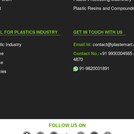
t
Plastic Resins and Compound
L FOR PLASTICS INDUSTRY
GET IN TOUCH WITH US
tic Industry
Email Id:
contact@plastemart
me
Contact No.:
+91 9930304565 /
4870
me
91-9820031891
ies
FOLLOW US ON