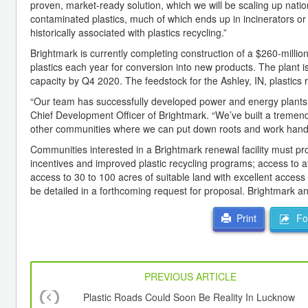
proven, market-ready solution, which we will be scaling up nati
contaminated plastics, much of which ends up in incinerators or l
historically associated with plastics recycling.”
Brightmark is currently completing construction of a $260-million 
plastics each year for conversion into new products. The plant i
capacity by Q4 2020. The feedstock for the Ashley, IN, plastics 
“Our team has successfully developed power and energy plants, a
Chief Development Officer of Brightmark. “We’ve built a tremend
other communities where we can put down roots and work hand-in
Communities interested in a Brightmark renewal facility must pr
incentives and improved plastic recycling programs; access to a
access to 30 to 100 acres of suitable land with excellent access to
be detailed in a forthcoming request for proposal. Brightmark an
For
Print
PREVIOUS ARTICLE
Plastic Roads Could Soon Be Reality In Lucknow