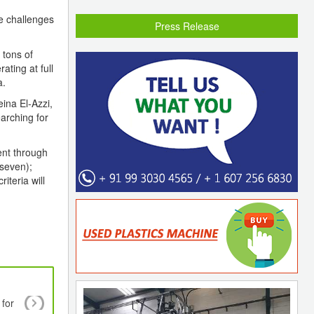
he challenges
Press Release
 tons of
ating at full
a.
ina El-Azzi,
arching for
ent through
 seven);
iteria will
 for
Biodegradable plastics