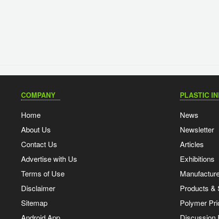
COMPANY
PLASTIC I
Home
News
About Us
Newsletter
Contact Us
Articles
Advertise with Us
Exhibitions
Terms of Use
Manufacturer
Disclaimer
Products & 
Sitemap
Polymer Pri
Android App
Discussion