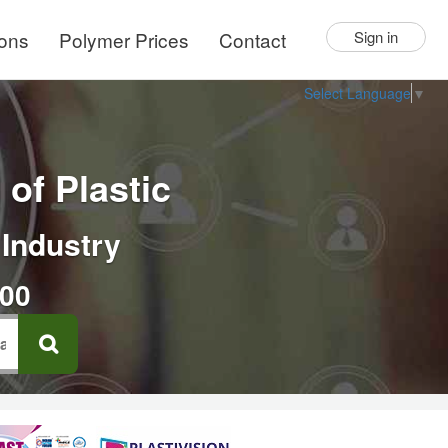
ions
Polymer Prices
Contact
Sign in
Select Language
▼
of Plastic
 Industry
000