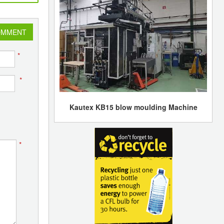
OMMENT
*
*
Kautex KB15 blow moulding Machine
*