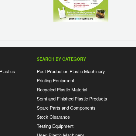
SEARCH BY CATEGORY
Plastics
Post Production Plastic Machinery
Printing Equipment
Recycled Plastic Material
Semi and Finished Plastic Products
Spare Parts and Components
Stock Clearance
Testing Equipment
Used Plastic Machinery