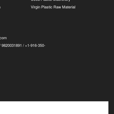
s
Virgin Plastic Raw Material
.com
 9820031891 / +1-916-350-