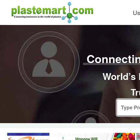
Us
Connectin
World’s 
Tr