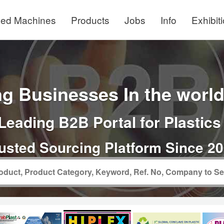
ed Machines
Products
Jobs
Info
Exhibit
g Businesses In the world 
Leading B2B Portal for Plastics
usted Sourcing Platform Since 2