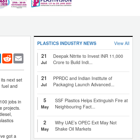
PLASTICS INDUSTRY NEWS
View All
21
er
LinkedIn
Reddit
Email
Deepak Nitrite to Invest INR 11,000
Crore to Build Indi...
Jul
21
PPRDC and Indian Institute of
ts next set
Packaging Launch Advanced...
Jul
g fuel and
5
SSF Plastics Helps Extinguish Fire at
100 jobs in
Neighbouring Fact...
May
e projects.
iesel,
lastics
2
Why UAE’s OPEC Exit May Not
Shake Oil Markets
May
’ve got a