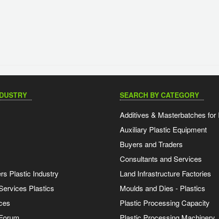
NDUSTRY
SEARCH BY CATEGORY
Additives & Masterbatches for 
Auxiliary Plastic Equipment
Buyers and Traders
Consultants and Services
s Plastic Industry
Land Infrastructure Factories
Services Plastics
Moulds and Dies - Plastics
ces
Plastic Processing Capacity
 Forum
Plastic Processing Machinery