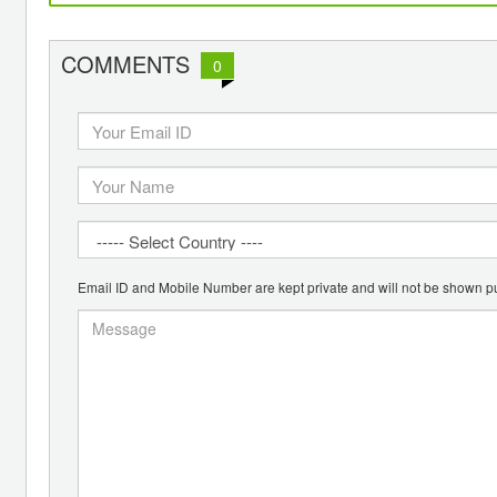
COMMENTS
0
Email ID and Mobile Number are kept private and will not be shown pu