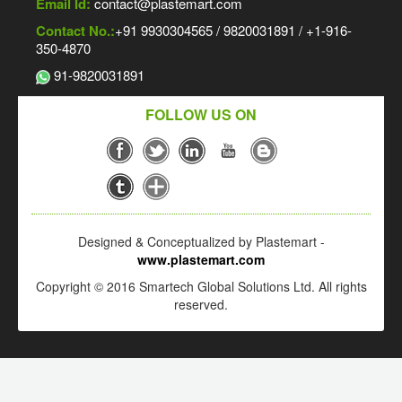
Email Id:
contact@plastemart.com
Contact No.:
+91 9930304565 / 9820031891 / +1-916-
350-4870
91-9820031891
FOLLOW US ON
Designed & Conceptualized by Plastemart -
www.plastemart.com
Copyright © 2016 Smartech Global Solutions Ltd. All rights
reserved.