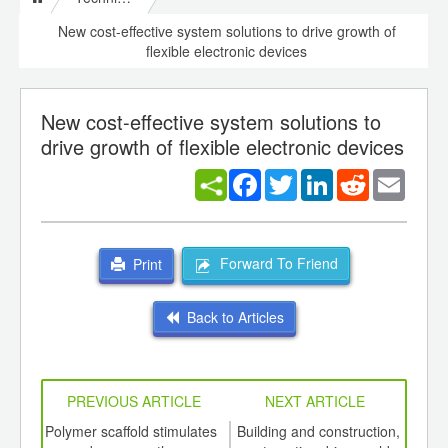
New cost-effective system solutions to drive growth of
flexible electronic devices
New cost-effective system solutions to
drive growth of flexible electronic devices
Facebook
Twitter
LinkedIn
Reddit
Email
Forward To Friend
Print
Back to Articles
PREVIOUS ARTICLE
NEXT ARTICLE
int
Polymer scaffold stimulates
Building and construction,
US