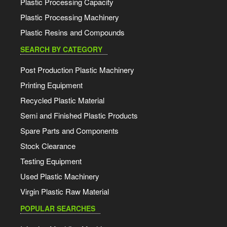
Plastic Processing Capacity
Plastic Processing Machinery
Plastic Resins and Compounds
SEARCH BY CATEGORY
Post Production Plastic Machinery
Printing Equipment
Recycled Plastic Material
Semi and Finished Plastic Products
Spare Parts and Components
Stock Clearance
Testing Equipment
Used Plastic Machinery
Virgin Plastic Raw Material
POPULAR SEARCHES