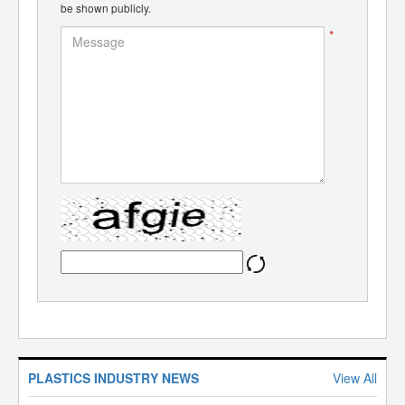
be shown publicly.
*
PLASTICS INDUSTRY NEWS
View All