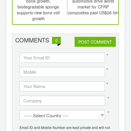
th
bone growth,
automotive drive world
dyna
d
biodegradable sponge
market for CFRP
in
supports new bone cell
composites past US$26 bln
A
growth
COMMENTS
0
POST COMMENT
*
*
*
*
*
Email ID and Mobile Number are kept private and will not