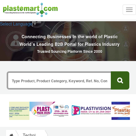
Tog
nav
Select Language
▼
Connecting Businesses In the world of Plastic
World’s Leading B2B Portal for Plastics Industry
Trusted Sourcing Platform Since 2000
Technical Papers Plastics