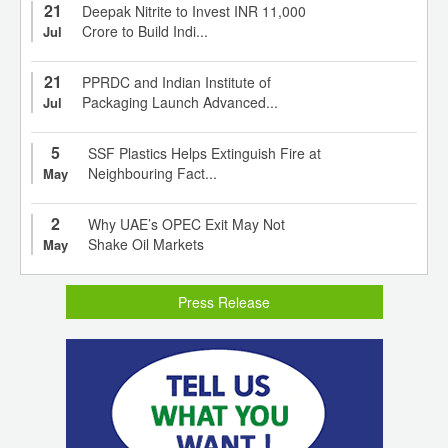
21
Deepak Nitrite to Invest INR 11,000
Crore to Build Indi...
Jul
21
PPRDC and Indian Institute of
Packaging Launch Advanced...
Jul
5
SSF Plastics Helps Extinguish Fire at
Neighbouring Fact...
May
2
Why UAE’s OPEC Exit May Not
Shake Oil Markets
May
Press Release