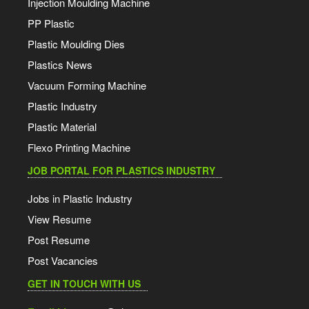
Injection Moulding Machine
PP Plastic
Plastic Moulding Dies
Plastics News
Vacuum Forming Machine
Plastic Industry
Plastic Material
Flexo Printing Machine
JOB PORTAL FOR PLASTICS INDUSTRY
Jobs in Plastic Industry
View Resume
Post Resume
Post Vacancies
GET IN TOUCH WITH US