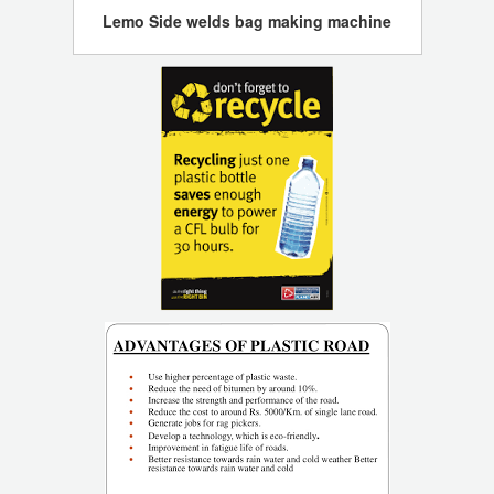
Lemo Side welds bag making machine