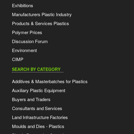
Exhibitions
Manufacturers Plastic Industry
Products & Services Plastics
Polymer Prices
Discussion Forum
Environment
CIMP
SEARCH BY CATEGORY
Additives & Masterbatches for Plastics
Auxiliary Plastic Equipment
Buyers and Traders
Consultants and Services
Land Infrastructure Factories
Moulds and Dies - Plastics