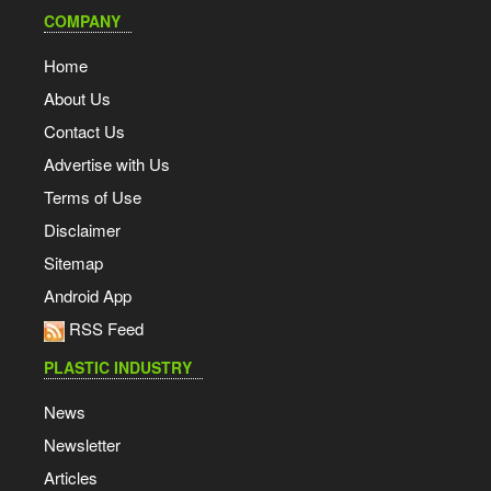
COMPANY
Home
About Us
Contact Us
Advertise with Us
Terms of Use
Disclaimer
Sitemap
Android App
RSS Feed
PLASTIC INDUSTRY
News
Newsletter
Articles