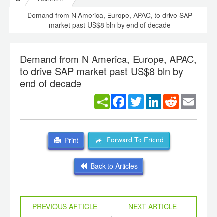
Demand from N America, Europe, APAC, to drive SAP
market past US$8 bln by end of decade
Demand from N America, Europe, APAC,
to drive SAP market past US$8 bln by
end of decade
Facebook
Twitter
LinkedIn
Reddit
Email
Forward To Friend
Print
Back to Articles
PREVIOUS ARTICLE
NEXT ARTICLE