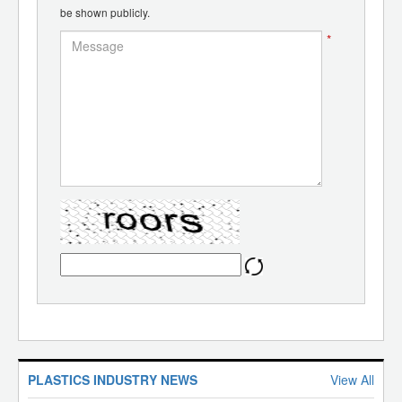
be shown publicly.
*
PLASTICS INDUSTRY NEWS
View All