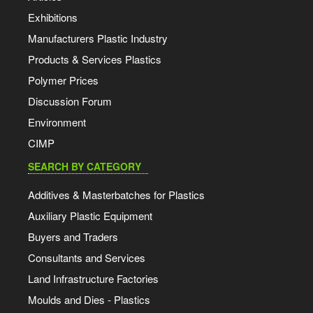
Exhibitions
Manufacturers Plastic Industry
Products & Services Plastics
Polymer Prices
Discussion Forum
Environment
CIMP
SEARCH BY CATEGORY
Additives & Masterbatches for Plastics
Auxiliary Plastic Equipment
Buyers and Traders
Consultants and Services
Land Infrastructure Factories
Moulds and Dies - Plastics