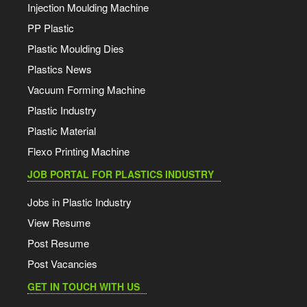
Injection Moulding Machine
PP Plastic
Plastic Moulding Dies
Plastics News
Vacuum Forming Machine
Plastic Industry
Plastic Material
Flexo Printing Machine
JOB PORTAL FOR PLASTICS INDUSTRY
Jobs in Plastic Industry
View Resume
Post Resume
Post Vacancies
GET IN TOUCH WITH US