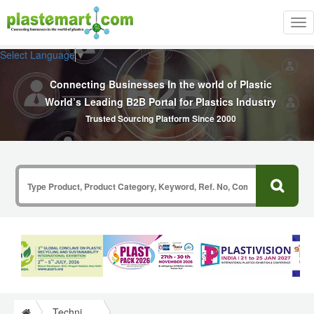
Tog
nav
Select Language
▼
Connecting Businesses In the world of Plastic
World’s Leading B2B Portal for Plastics Industry
Trusted Sourcing Platform Since 2000
Technical Papers Plastics