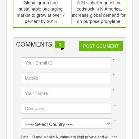
int
Global green and
NGLs challenge oil as
Glo
th
sustainable packaging
feedstock in N America,
mark
d
market to grow at over 7
increase global demand for
ove
percent by 2018
on-purpose propylene
COMMENTS
0
POST COMMENT
*
*
*
*
*
Email ID and Mobile Number are kept private and will not