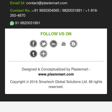
Email Id:
contact@plastemart.com
Contact No.:
+91 9930304565 / 9820031891 / +1-916-
350-4870
91-9820031891
FOLLOW US ON
Designed & Conceptualized by Plastemart -
www.plastemart.com
Copyright © 2016 Smartech Global Solutions Ltd. All rights
reserved.