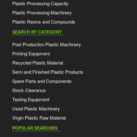
Plastic Processing Capacity
Plastic Processing Machinery
Plastic Resins and Compounds
SEARCH BY CATEGORY
Post Production Plastic Machinery
Printing Equipment
Recycled Plastic Material
Semi and Finished Plastic Products
Spare Parts and Components
Stock Clearance
Testing Equipment
Used Plastic Machinery
Virgin Plastic Raw Material
POPULAR SEARCHES