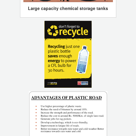
Large capacity chemical storage tanks