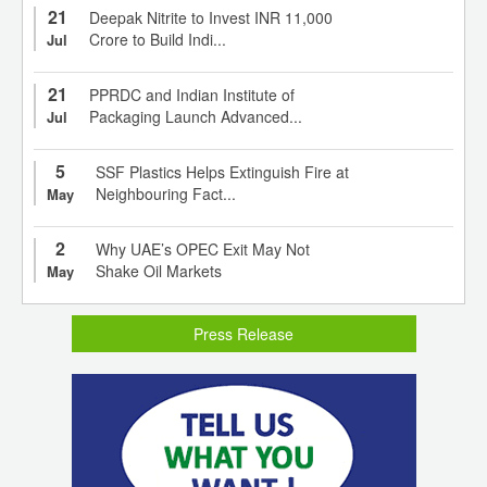
21
Deepak Nitrite to Invest INR 11,000
Crore to Build Indi...
Jul
21
PPRDC and Indian Institute of
Packaging Launch Advanced...
Jul
5
SSF Plastics Helps Extinguish Fire at
Neighbouring Fact...
May
2
Why UAE’s OPEC Exit May Not
Shake Oil Markets
May
Press Release