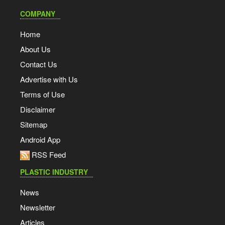
COMPANY
Home
About Us
Contact Us
Advertise with Us
Terms of Use
Disclaimer
Sitemap
Android App
RSS Feed
PLASTIC INDUSTRY
News
Newsletter
Articles