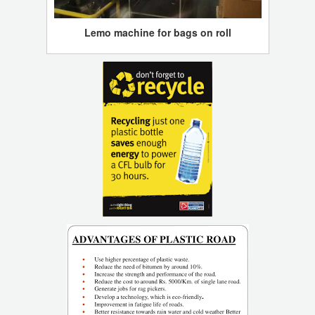
Lemo machine for bags on roll