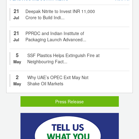
21
Deepak Nitrite to Invest INR 11,000
Crore to Build Indi...
Jul
21
PPRDC and Indian Institute of
Packaging Launch Advanced...
Jul
5
SSF Plastics Helps Extinguish Fire at
Neighbouring Fact...
May
2
Why UAE’s OPEC Exit May Not
Shake Oil Markets
May
Press Release