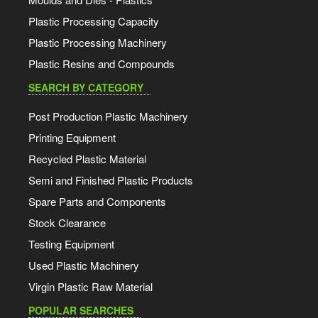
Plastic Processing Capacity
Plastic Processing Machinery
Plastic Resins and Compounds
SEARCH BY CATEGORY
Post Production Plastic Machinery
Printing Equipment
Recycled Plastic Material
Semi and Finished Plastic Products
Spare Parts and Components
Stock Clearance
Testing Equipment
Used Plastic Machinery
Virgin Plastic Raw Material
POPULAR SEARCHES