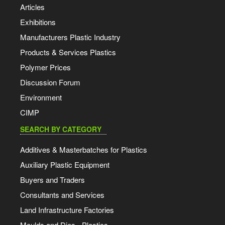
Articles
Exhibitions
Manufacturers Plastic Industry
Products & Services Plastics
Polymer Prices
Discussion Forum
Environment
CIMP
SEARCH BY CATEGORY
Additives & Masterbatches for Plastics
Auxiliary Plastic Equipment
Buyers and Traders
Consultants and Services
Land Infrastructure Factories
Moulds and Dies - Plastics