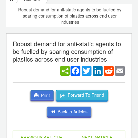
Robust demand for anti-static agents to be fuelled by
soaring consumption of plastics across end user
industries
Robust demand for anti-static agents to
be fuelled by soaring consumption of
plastics across end user industries
Facebook
Twitter
LinkedIn
Reddit
Email
Forward To Friend
Print
Back to Articles
PREVIOUS ARTICLE
NEXT ARTICLE