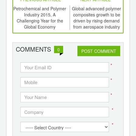
int
Petrochemical and Polymer
Global advanced polymer
Gr
th
Industry 2015, A
composites growth to be
au
d
Challenging Year for the
driven by rising demand
driv
Global Economy
from aerospace industry
Poly
COMMENTS
0
POST COMMENT
*
*
*
*
*