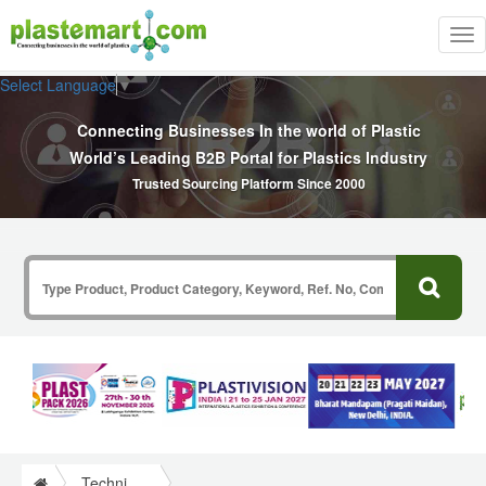
Tog
nav
Select Language
▼
Connecting Businesses In the world of Plastic
World’s Leading B2B Portal for Plastics Industry
Trusted Sourcing Platform Since 2000
Technical Papers Plastics