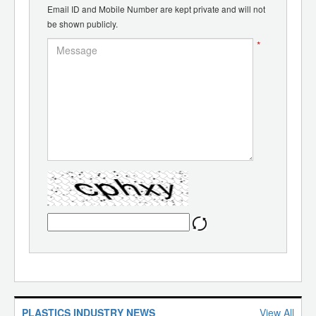
Email ID and Mobile Number are kept private and will not
be shown publicly.
*
PLASTICS INDUSTRY NEWS
View All