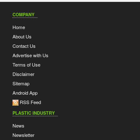
COMPANY
Home
About Us
Contact Us
Advertise with Us
Terms of Use
Disclaimer
Sitemap
Android App
RSS Feed
PLASTIC INDUSTRY
News
Newsletter