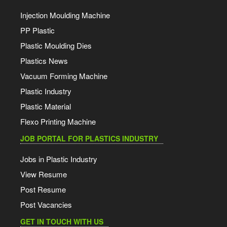
Injection Moulding Machine
PP Plastic
Plastic Moulding Dies
Plastics News
Vacuum Forming Machine
Plastic Industry
Plastic Material
Flexo Printing Machine
JOB PORTAL FOR PLASTICS INDUSTRY
Jobs in Plastic Industry
View Resume
Post Resume
Post Vacancies
GET IN TOUCH WITH US