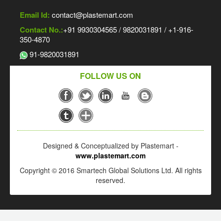
Email Id:
contact@plastemart.com
Contact No.:
+91 9930304565 / 9820031891 / +1-916-
350-4870
91-9820031891
FOLLOW US ON
Designed & Conceptualized by Plastemart -
www.plastemart.com
Copyright © 2016 Smartech Global Solutions Ltd. All rights
reserved.