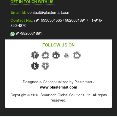
GET IN TOUCH WITH US
Email Id:
contact@plastemart.com
Contact No.:
+91 9930304565 / 9820031891 / +1-916-
350-4870
91-9820031891
FOLLOW US ON
Designed & Conceptualized by Plastemart -
www.plastemart.com
Copyright © 2016 Smartech Global Solutions Ltd. All rights
reserved.