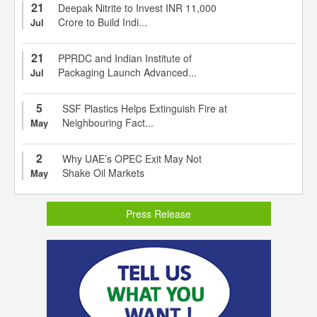
21
Deepak Nitrite to Invest INR 11,000
Crore to Build Indi...
Jul
21
PPRDC and Indian Institute of
Packaging Launch Advanced...
Jul
5
SSF Plastics Helps Extinguish Fire at
Neighbouring Fact...
May
2
Why UAE’s OPEC Exit May Not
Shake Oil Markets
May
Press Release