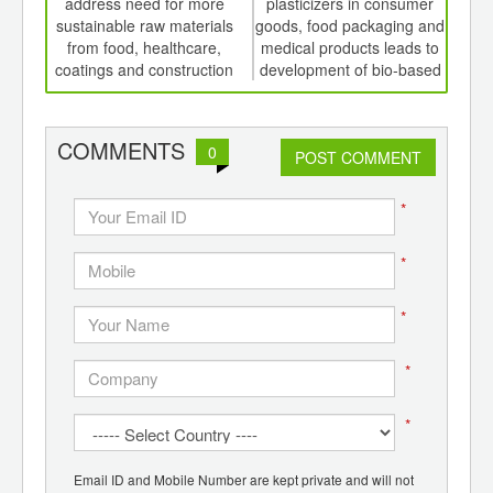
th
address need for more
plasticizers in consumer
P
d
sustainable raw materials
goods, food packaging and
from food, healthcare,
medical products leads to
coatings and construction
development of bio-based
alternatives
COMMENTS
0
POST COMMENT
*
*
*
*
*
Email ID and Mobile Number are kept private and will not