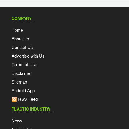
COMPANY
Home
About Us
Contact Us
Advertise with Us
Terms of Use
Disclaimer
Sitemap
Android App
RSS Feed
PLASTIC INDUSTRY
News