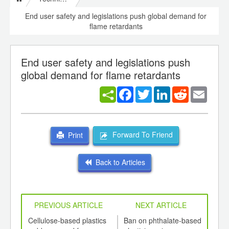
End user safety and legislations push global demand for
flame retardants
End user safety and legislations push
global demand for flame retardants
Facebook
Twitter
LinkedIn
Reddit
Email
Forward To Friend
Print
Back to Articles
PREVIOUS ARTICLE
NEXT ARTICLE
int
Cellulose-based plastics
Ban on phthalate-based
Natu