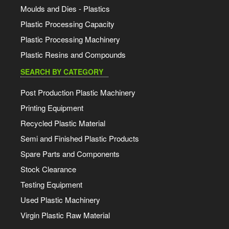
Moulds and Dies - Plastics
Plastic Processing Capacity
Plastic Processing Machinery
Plastic Resins and Compounds
SEARCH BY CATEGORY
Post Production Plastic Machinery
Printing Equipment
Recycled Plastic Material
Semi and Finished Plastic Products
Spare Parts and Components
Stock Clearance
Testing Equipment
Used Plastic Machinery
Virgin Plastic Raw Material