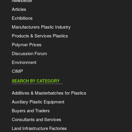
Newsletter
Articles
Exhibitions
Manufacturers Plastic Industry
Products & Services Plastics
Polymer Prices
Discussion Forum
Environment
CIMP
SEARCH BY CATEGORY
Additives & Masterbatches for Plastics
Auxiliary Plastic Equipment
Buyers and Traders
Consultants and Services
Land Infrastructure Factories