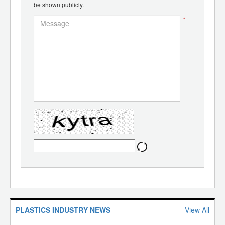
be shown publicly.
*
PLASTICS INDUSTRY NEWS
View All