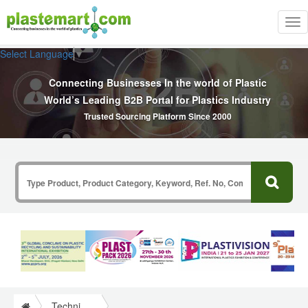
Tog
nav
Select Language
▼
Connecting Businesses In the world of Plastic
World’s Leading B2B Portal for Plastics Industry
Trusted Sourcing Platform Since 2000
Technical Papers Plastics