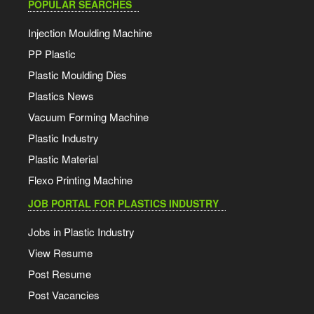
POPULAR SEARCHES
Injection Moulding Machine
PP Plastic
Plastic Moulding Dies
Plastics News
Vacuum Forming Machine
Plastic Industry
Plastic Material
Flexo Printing Machine
JOB PORTAL FOR PLASTICS INDUSTRY
Jobs in Plastic Industry
View Resume
Post Resume
Post Vacancies