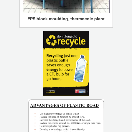
EPS block moulding, thermocole plant