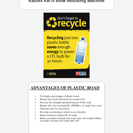
Kautex KB15 blow moulding Machine