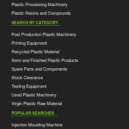
Plastic Processing Machinery
Plastic Resins and Compounds
SEARCH BY CATEGORY
Post Production Plastic Machinery
Printing Equipment
Recycled Plastic Material
Semi and Finished Plastic Products
Spare Parts and Components
Stock Clearance
Testing Equipment
Used Plastic Machinery
Virgin Plastic Raw Material
POPULAR SEARCHES
Injection Moulding Machine