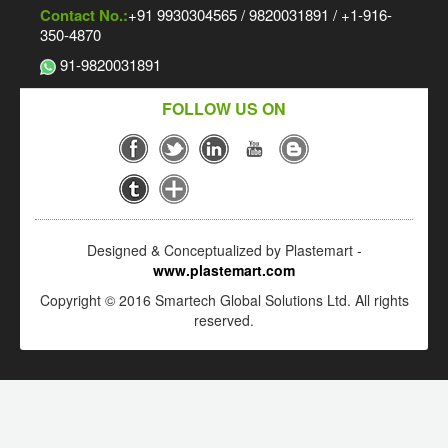
Contact No.:
+91 9930304565 / 9820031891 / +1-916-
350-4870
91-9820031891
FOLLOW US ON
Designed & Conceptualized by Plastemart -
www.plastemart.com
Copyright © 2016 Smartech Global Solutions Ltd. All rights
reserved.