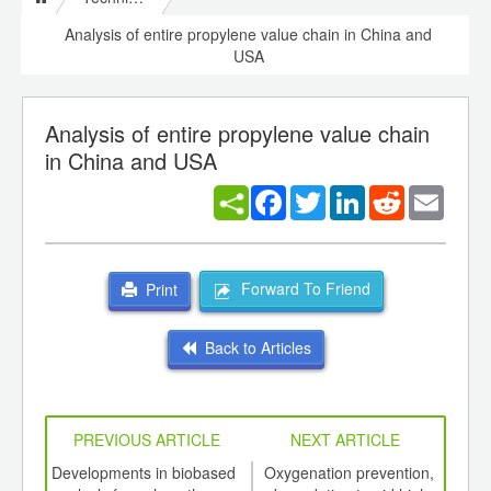
Analysis of entire propylene value chain in China and
USA
Analysis of entire propylene value chain
in China and USA
Facebook
Twitter
LinkedIn
Reddit
Email
Forward To Friend
Print
Back to Articles
PREVIOUS ARTICLE
NEXT ARTICLE
int
Developments in biobased
Oxygenation prevention,
W