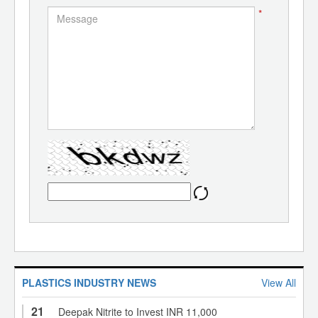
*
PLASTICS INDUSTRY NEWS
View All
21
Deepak Nitrite to Invest INR 11,000