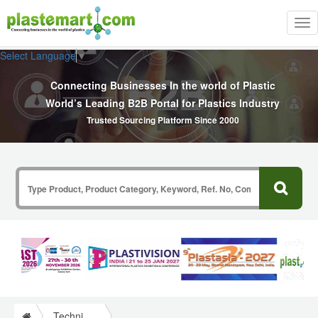
Tog
nav
Select Language
▼
Connecting Businesses In the world of Plastic
World’s Leading B2B Portal for Plastics Industry
Trusted Sourcing Platform Since 2000
Technical Papers Plastics