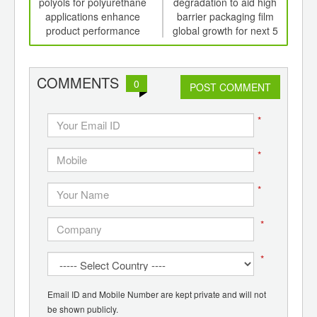
th
polyols for polyurethane
degradation to aid high
gr
d
applications enhance
barrier packaging film
product performance
global growth for next 5
bio
years
rise
COMMENTS
0
POST COMMENT
*
*
*
*
*
Email ID and Mobile Number are kept private and will not
be shown publicly.