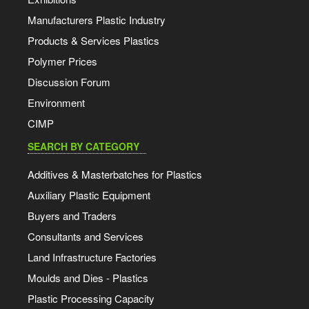
Manufacturers Plastic Industry
Products & Services Plastics
Polymer Prices
Discussion Forum
Environment
CIMP
SEARCH BY CATEGORY
Additives & Masterbatches for Plastics
Auxiliary Plastic Equipment
Buyers and Traders
Consultants and Services
Land Infrastructure Factories
Moulds and Dies - Plastics
Plastic Processing Capacity