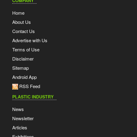
COMPANY
Home
About Us
Contact Us
Advertise with Us
Terms of Use
Disclaimer
Sitemap
Android App
RSS Feed
PLASTIC INDUSTRY
News
Newsletter
Articles
Exhibitions