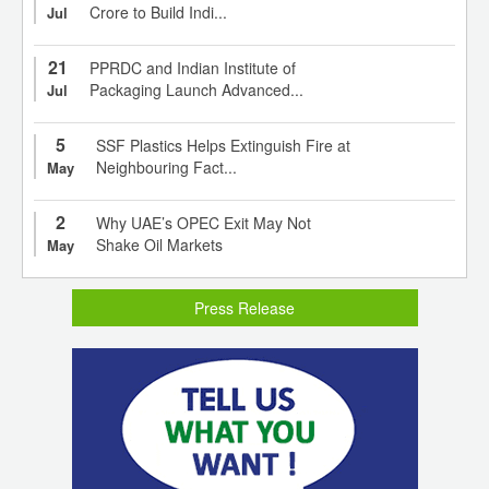
Crore to Build Indi...
Jul
21
PPRDC and Indian Institute of
Packaging Launch Advanced...
Jul
5
SSF Plastics Helps Extinguish Fire at
Neighbouring Fact...
May
2
Why UAE’s OPEC Exit May Not
Shake Oil Markets
May
Press Release