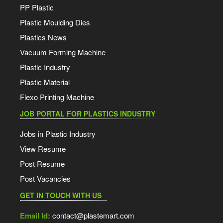
PP Plastic
Plastic Moulding Dies
Plastics News
Vacuum Forming Machine
Plastic Industry
Plastic Material
Flexo Printing Machine
JOB PORTAL FOR PLASTICS INDUSTRY
Jobs in Plastic Industry
View Resume
Post Resume
Post Vacancies
GET IN TOUCH WITH US
Email Id:
contact@plastemart.com