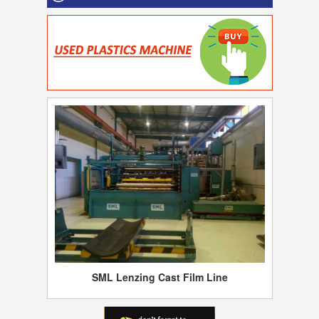
SML Lenzing Cast Film Line