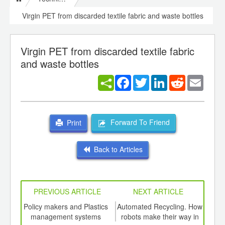
Virgin PET from discarded textile fabric and waste bottles
Virgin PET from discarded textile fabric
and waste bottles
Facebook
Twitter
LinkedIn
Reddit
Email
Forward To Friend
Print
Back to Articles
PREVIOUS ARTICLE
NEXT ARTICLE
int
Policy makers and Plastics
Automated Recycling. How
A ne
th
management systems
robots make their way in