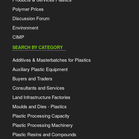
Polymer Prices
Discussion Forum
Environment
CIMP
SEARCH BY CATEGORY
Additives & Masterbatches for Plastics
Auxiliary Plastic Equipment
Buyers and Traders
Consultants and Services
Land Infrastructure Factories
Moulds and Dies - Plastics
Plastic Processing Capacity
Plastic Processing Machinery
Plastic Resins and Compounds