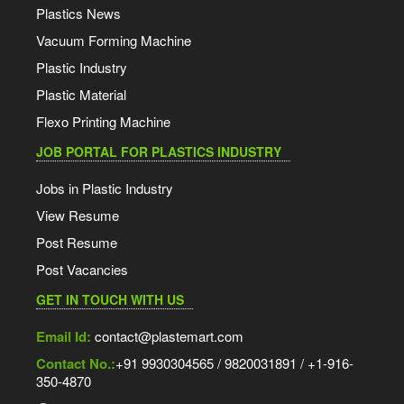
Plastics News
Vacuum Forming Machine
Plastic Industry
Plastic Material
Flexo Printing Machine
JOB PORTAL FOR PLASTICS INDUSTRY
Jobs in Plastic Industry
View Resume
Post Resume
Post Vacancies
GET IN TOUCH WITH US
Email Id:
contact@plastemart.com
Contact No.:
+91 9930304565 / 9820031891 / +1-916-
350-4870