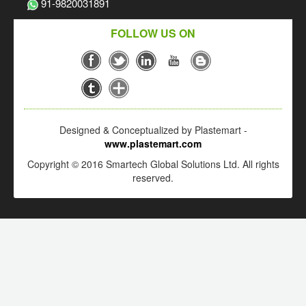
91-9820031891
FOLLOW US ON
Designed & Conceptualized by Plastemart -
www.plastemart.com
Copyright © 2016 Smartech Global Solutions Ltd. All rights
reserved.