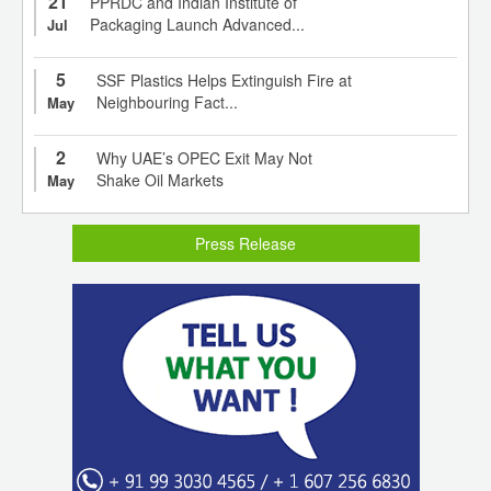
21
PPRDC and Indian Institute of
Packaging Launch Advanced...
Jul
5
SSF Plastics Helps Extinguish Fire at
Neighbouring Fact...
May
2
Why UAE’s OPEC Exit May Not
Shake Oil Markets
May
Press Release