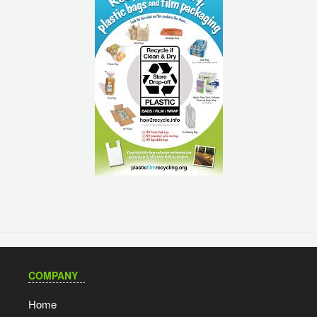
COMPANY
Home