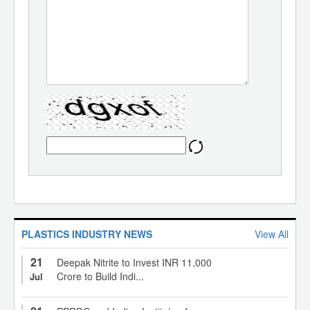
PLASTICS INDUSTRY NEWS
View All
21
Deepak Nitrite to Invest INR 11,000
Crore to Build Indi...
Jul