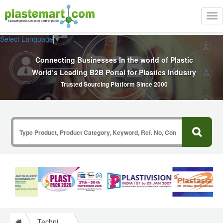
Tog
nav
Select Language
▼
Connecting Businesses In the world of Plastic
World’s Leading B2B Portal for Plastics Industry
Trusted Sourcing Platform Since 2000
Technical Papers Plastics