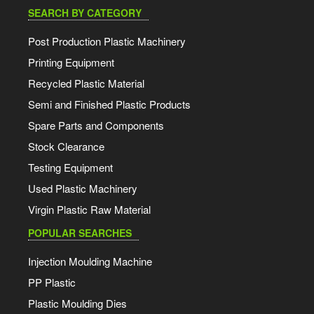
SEARCH BY CATEGORY
Post Production Plastic Machinery
Printing Equipment
Recycled Plastic Material
Semi and Finished Plastic Products
Spare Parts and Components
Stock Clearance
Testing Equipment
Used Plastic Machinery
Virgin Plastic Raw Material
POPULAR SEARCHES
Injection Moulding Machine
PP Plastic
Plastic Moulding Dies