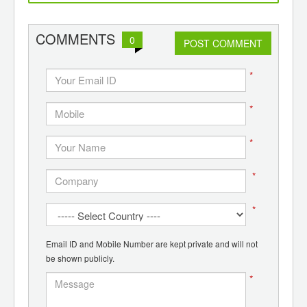
d
recycling
COMMENTS
0
POST COMMENT
*
*
*
*
*
Email ID and Mobile Number are kept private and will not
be shown publicly.
*