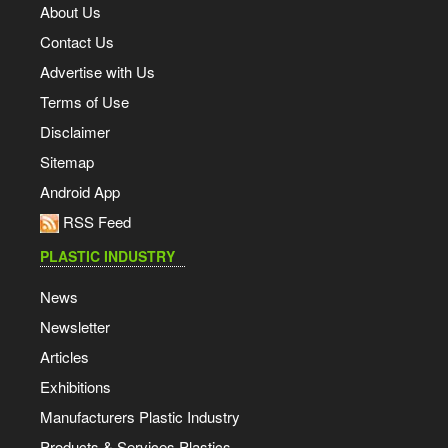
About Us
Contact Us
Advertise with Us
Terms of Use
Disclaimer
Sitemap
Android App
RSS Feed
PLASTIC INDUSTRY
News
Newsletter
Articles
Exhibitions
Manufacturers Plastic Industry
Products & Services Plastics