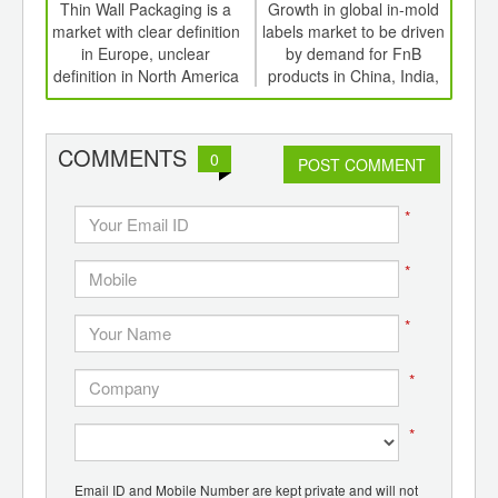
int
Thin Wall Packaging is a
Growth in global in-mold
Driv
th
market with clear definition
labels market to be driven
lab
d
in Europe, unclear
by demand for FnB
pap
definition in North America
products in China, India,
ove
South America
COMMENTS
0
POST COMMENT
*
*
*
*
*
Email ID and Mobile Number are kept private and will not