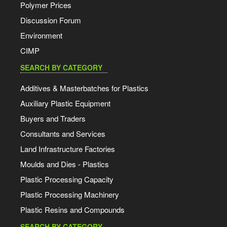
Polymer Prices
Discussion Forum
Environment
CIMP
SEARCH BY CATEGORY
Additives & Masterbatches for Plastics
Auxiliary Plastic Equipment
Buyers and Traders
Consultants and Services
Land Infrastructure Factories
Moulds and Dies - Plastics
Plastic Processing Capacity
Plastic Processing Machinery
Plastic Resins and Compounds
SEARCH BY CATEGORY