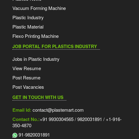
Vacuum Forming Machine
Plastic Industry
Plastic Material
Flexo Printing Machine
JOB PORTAL FOR PLASTICS INDUSTRY
Jobs in Plastic Industry
View Resume
Post Resume
Post Vacancies
GET IN TOUCH WITH US
Email Id:
contact@plastemart.com
Contact No.:
+91 9930304565 / 9820031891 / +1-916-
350-4870
91-9820031891