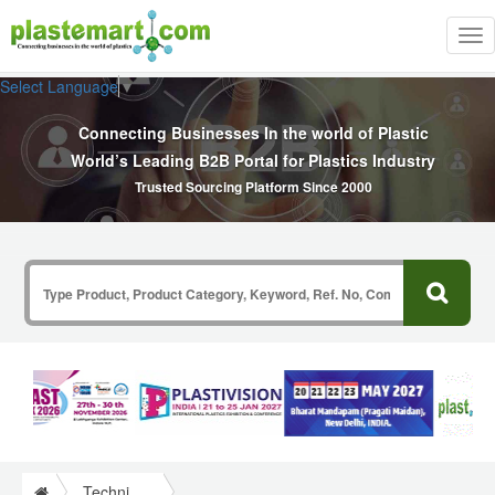
Tog
nav
Select Language
▼
Connecting Businesses In the world of Plastic
World’s Leading B2B Portal for Plastics Industry
Trusted Sourcing Platform Since 2000
Technical Papers Plastics