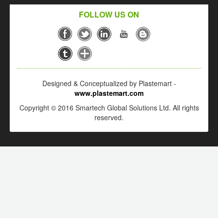
FOLLOW US ON
Designed & Conceptualized by Plastemart -
www.plastemart.com
Copyright © 2016 Smartech Global Solutions Ltd. All rights
reserved.