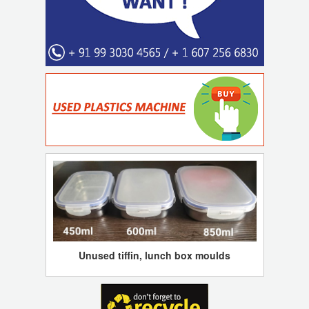
Unused tiffin, lunch box moulds