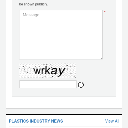
be shown publicly.
*
PLASTICS INDUSTRY NEWS
View All