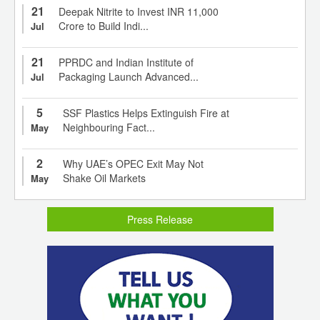
21
Deepak Nitrite to Invest INR 11,000
Crore to Build Indi...
Jul
21
PPRDC and Indian Institute of
Packaging Launch Advanced...
Jul
5
SSF Plastics Helps Extinguish Fire at
Neighbouring Fact...
May
2
Why UAE’s OPEC Exit May Not
Shake Oil Markets
May
Press Release