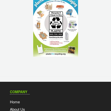
COMPANY
Home
About Us