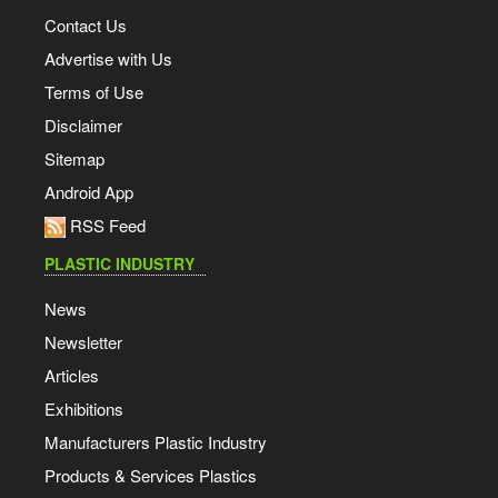
Contact Us
Advertise with Us
Terms of Use
Disclaimer
Sitemap
Android App
RSS Feed
PLASTIC INDUSTRY
News
Newsletter
Articles
Exhibitions
Manufacturers Plastic Industry
Products & Services Plastics