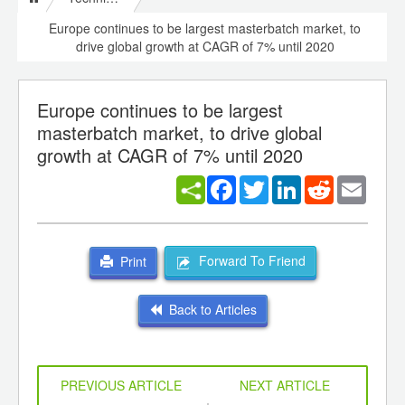
Europe continues to be largest masterbatch market, to
drive global growth at CAGR of 7% until 2020
Europe continues to be largest
masterbatch market, to drive global
growth at CAGR of 7% until 2020
Facebook
Twitter
LinkedIn
Reddit
Email
Forward To Friend
Print
Back to Articles
PREVIOUS ARTICLE
NEXT ARTICLE