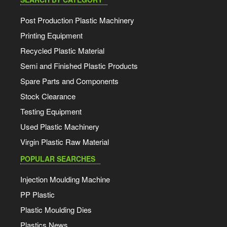
Post Production Plastic Machinery
Printing Equipment
Recycled Plastic Material
Semi and Finished Plastic Products
Spare Parts and Components
Stock Clearance
Testing Equipment
Used Plastic Machinery
Virgin Plastic Raw Material
POPULAR SEARCHES
Injection Moulding Machine
PP Plastic
Plastic Moulding Dies
Plastics News