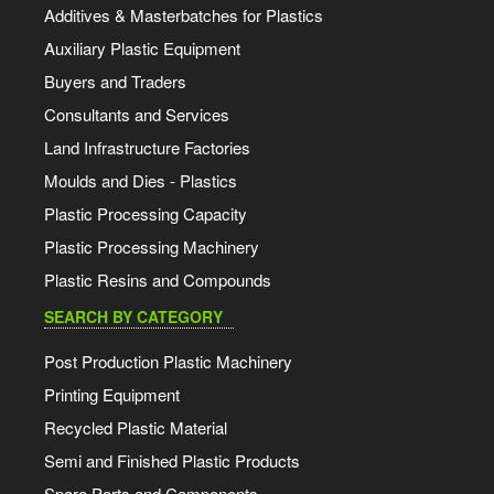
Additives & Masterbatches for Plastics
Auxiliary Plastic Equipment
Buyers and Traders
Consultants and Services
Land Infrastructure Factories
Moulds and Dies - Plastics
Plastic Processing Capacity
Plastic Processing Machinery
Plastic Resins and Compounds
SEARCH BY CATEGORY
Post Production Plastic Machinery
Printing Equipment
Recycled Plastic Material
Semi and Finished Plastic Products
Spare Parts and Components