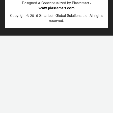
Designed & Conceptualized by Plastemart -
www.plastemart.com
Copyright © 2016 Smartech Global Solutions Ltd. All rights
reserved.