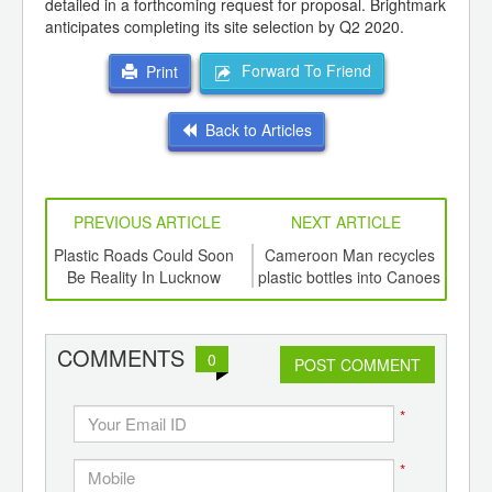
detailed in a forthcoming request for proposal. Brightmark
anticipates completing its site selection by Q2 2020.
Forward To Friend
Print
Back to Articles
PREVIOUS ARTICLE
NEXT ARTICLE
int
Plastic Roads Could Soon
Cameroon Man recycles
Bi
th
Be Reality In Lucknow
plastic bottles into Canoes
d
for fishermen
COMMENTS
0
POST COMMENT
*
*