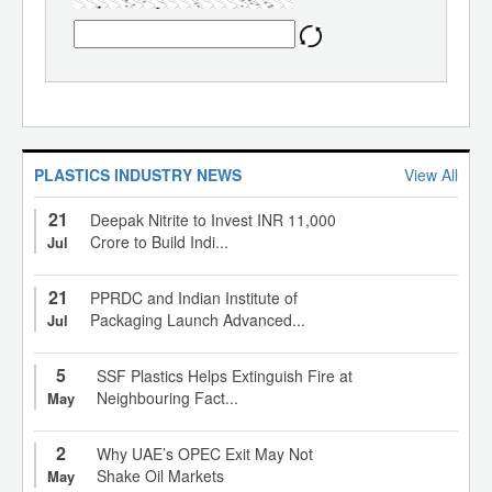
PLASTICS INDUSTRY NEWS
View All
21
Deepak Nitrite to Invest INR 11,000
Crore to Build Indi...
Jul
21
PPRDC and Indian Institute of
Packaging Launch Advanced...
Jul
5
SSF Plastics Helps Extinguish Fire at
Neighbouring Fact...
May
2
Why UAE’s OPEC Exit May Not
Shake Oil Markets
May