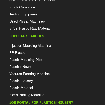
Stock Clearance
Testing Equipment
Used Plastic Machinery
Virgin Plastic Raw Material
POPULAR SEARCHES
Injection Moulding Machine
PP Plastic
Plastic Moulding Dies
Plastics News
Vacuum Forming Machine
Plastic Industry
Plastic Material
Flexo Printing Machine
JOB PORTAL FOR PLASTICS INDUSTRY