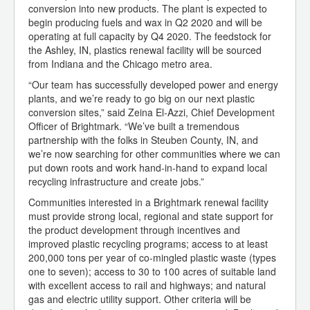
conversion into new products. The plant is expected to
begin producing fuels and wax in Q2 2020 and will be
operating at full capacity by Q4 2020. The feedstock for
the Ashley, IN, plastics renewal facility will be sourced
from Indiana and the Chicago metro area.
“Our team has successfully developed power and energy
plants, and we’re ready to go big on our next plastic
conversion sites,” said Zeina El-Azzi, Chief Development
Officer of Brightmark. “We’ve built a tremendous
partnership with the folks in Steuben County, IN, and
we’re now searching for other communities where we can
put down roots and work hand-in-hand to expand local
recycling infrastructure and create jobs.”
Communities interested in a Brightmark renewal facility
must provide strong local, regional and state support for
the product development through incentives and
improved plastic recycling programs; access to at least
200,000 tons per year of co-mingled plastic waste (types
one to seven); access to 30 to 100 acres of suitable land
with excellent access to rail and highways; and natural
gas and electric utility support. Other criteria will be