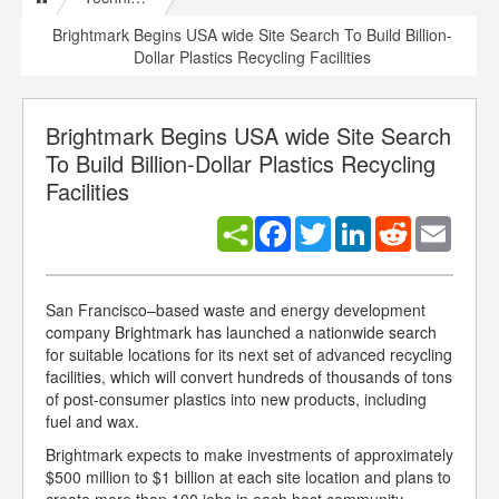
Brightmark Begins USA wide Site Search To Build Billion-
Dollar Plastics Recycling Facilities
Brightmark Begins USA wide Site Search
To Build Billion-Dollar Plastics Recycling
Facilities
Facebook
Twitter
LinkedIn
Reddit
Email
San Francisco–based waste and energy development
company Brightmark has launched a nationwide search
for suitable locations for its next set of advanced recycling
facilities, which will convert hundreds of thousands of tons
of post-consumer plastics into new products, including
fuel and wax.
Brightmark expects to make investments of approximately
$500 million to $1 billion at each site location and plans to