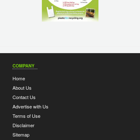
COMPANY
Home
About Us
Contact Us
Advertise with Us
Terms of Use
Disclaimer
Sitemap