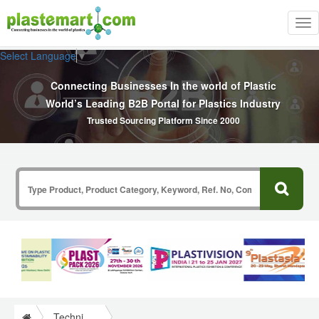
Tog
nav
Select Language
▼
Connecting Businesses In the world of Plastic
World’s Leading B2B Portal for Plastics Industry
Trusted Sourcing Platform Since 2000
Technical Papers Plastics