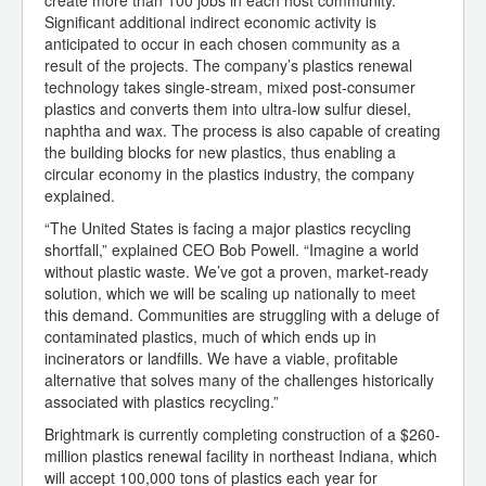
create more than 100 jobs in each host community.
Significant additional indirect economic activity is
anticipated to occur in each chosen community as a
result of the projects. The company’s plastics renewal
technology takes single-stream, mixed post-consumer
plastics and converts them into ultra-low sulfur diesel,
naphtha and wax. The process is also capable of creating
the building blocks for new plastics, thus enabling a
circular economy in the plastics industry, the company
explained.
“The United States is facing a major plastics recycling
shortfall,” explained CEO Bob Powell. “Imagine a world
without plastic waste. We’ve got a proven, market-ready
solution, which we will be scaling up nationally to meet
this demand. Communities are struggling with a deluge of
contaminated plastics, much of which ends up in
incinerators or landfills. We have a viable, profitable
alternative that solves many of the challenges historically
associated with plastics recycling.”
Brightmark is currently completing construction of a $260-
million plastics renewal facility in northeast Indiana, which
will accept 100,000 tons of plastics each year for