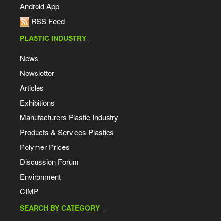
Android App
RSS Feed
PLASTIC INDUSTRY
News
Newsletter
Articles
Exhibitions
Manufacturers Plastic Industry
Products & Services Plastics
Polymer Prices
Discussion Forum
Environment
CIMP
SEARCH BY CATEGORY