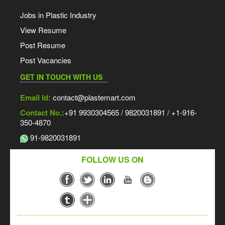
Jobs in Plastic Industry
View Resume
Post Resume
Post Vacancies
GET IN TOUCH WITH US
Email Id:
contact@plastemart.com
Contact No.:
+91 9930304565 / 9820031891 / +1-916-
350-4870
91-9820031891
FOLLOW US ON