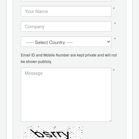
*
*
*
Email ID and Mobile Number are kept private and will not
be shown publicly.
*