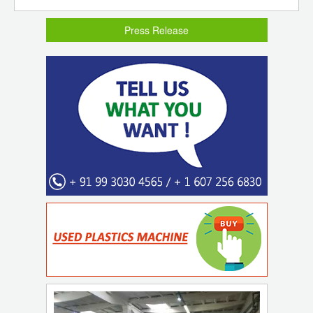
Press Release