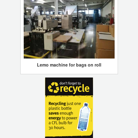
Lemo machine for bags on roll