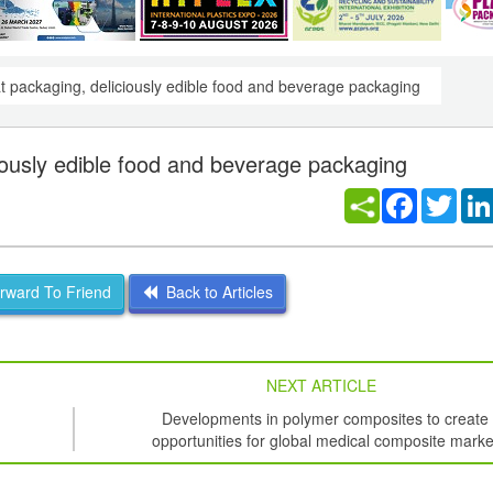
at packaging, deliciously edible food and beverage packaging
ciously edible food and beverage packaging
Facebook
Twitt
ward To Friend
Back to Articles
NEXT ARTICLE
Developments in polymer composites to create
opportunities for global medical composite marke