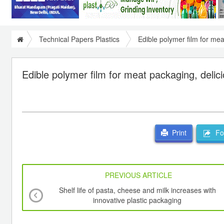
Technical Papers Plastics
Edible polymer film for me
Edible polymer film for meat packaging, deli
For
Print
PREVIOUS ARTICLE
Shelf life of pasta, cheese and milk increases with
innovative plastic packaging