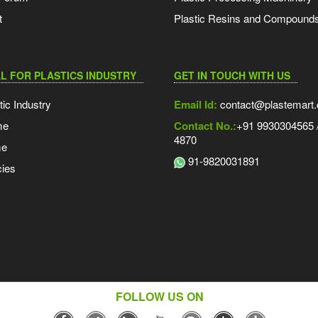
t
Plastic Resins and Compound
L FOR PLASTICS INDUSTRY
GET IN TOUCH WITH US
tic Industry
Email Id:
contact@plastemart
me
Contact No.:
+91 9930304565 /
4870
me
91-9820031891
ies
FOLLOW US ON