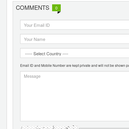
COMMENTS
0
Email ID and Mobile Number are kept private and will not be shown pu