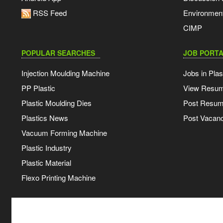
RSS Feed
Environmen
CIMP
POPULAR SEARCHES
JOB PORTA
Injection Moulding Machine
Jobs in Plas
PP Plastic
View Resu
Plastic Moulding Dies
Post Resu
Plastics News
Post Vacanc
Vacuum Forming Machine
Plastic Industry
Plastic Material
Flexo Printing Machine