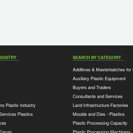
NDUSTRY
SEARCH BY CATEGORY
Additives & Masterbatches for 
Auxiliary Plastic Equipment
Buyers and Traders
Consultants and Services
s Plastic Industry
Land Infrastructure Factories
Services Plastics
Moulds and Dies - Plastics
ces
Plastic Processing Capacity
 Forum
Plastic Processing Machinery