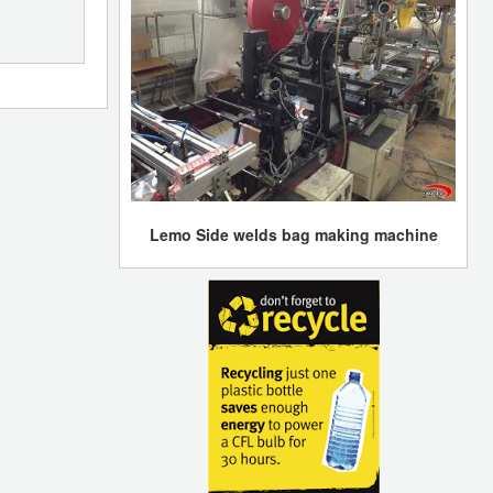
Lemo Side welds bag making machine