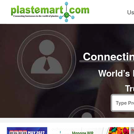
Us
Connectin
World’s 
Tr