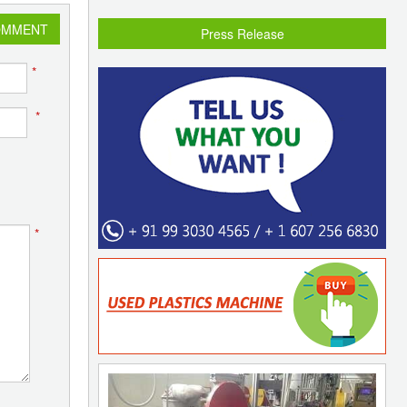
OMMENT
Press Release
*
*
*