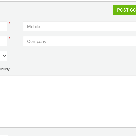
POST C
*
*
*
blicly.