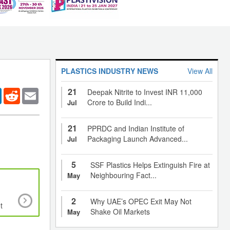
PLASTICS INDUSTRY NEWS
View All
21
er
LinkedIn
Reddit
Email
Deepak Nitrite to Invest INR 11,000
Crore to Build Indi...
Jul
21
PPRDC and Indian Institute of
Packaging Launch Advanced...
Jul
5
SSF Plastics Helps Extinguish Fire at
Neighbouring Fact...
May
Bioplastics made from egg whites show antibact
2
Why UAE’s OPEC Exit May Not
t
properties when blended with traditional plasti
Shake Oil Markets
May