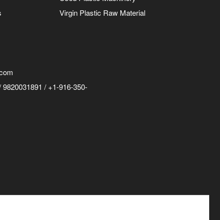
s
Virgin Plastic Raw Material
.com
 9820031891 / +1-916-350-