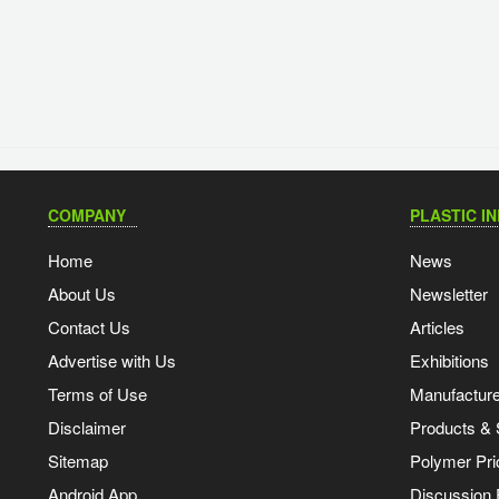
COMPANY
PLASTIC I
Home
News
About Us
Newsletter
Contact Us
Articles
Advertise with Us
Exhibitions
Terms of Use
Manufacturer
Disclaimer
Products & 
Sitemap
Polymer Pri
Android App
Discussion