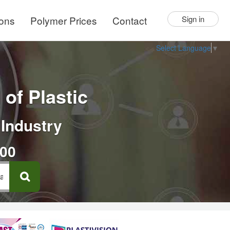
ions
Polymer Prices
Contact
Sign in
Select Language
▼
of Plastic
 Industry
000