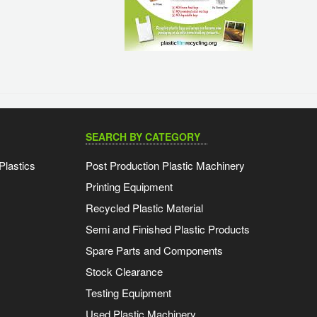
SEARCH BY CATEGORY
Plastics
Post Production Plastic Machinery
Printing Equipment
Recycled Plastic Material
Semi and Finished Plastic Products
Spare Parts and Components
Stock Clearance
Testing Equipment
Used Plastic Machinery