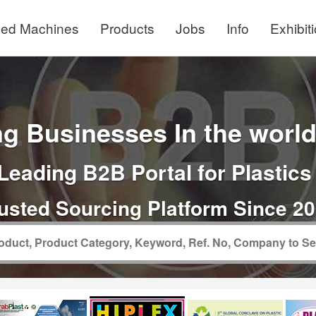
ed Machines
Products
Jobs
Info
Exhibit
g Businesses In the world 
Leading B2B Portal for Plastics
usted Sourcing Platform Since 2