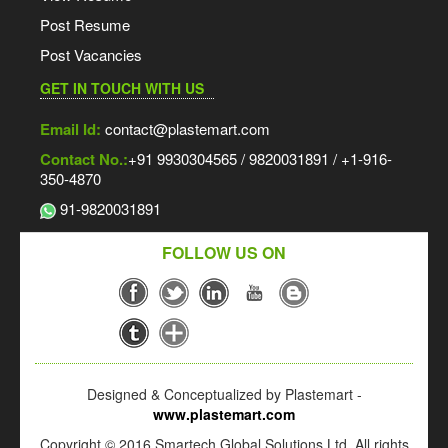
Post Resume
Post Vacancies
GET IN TOUCH WITH US
Email Id:
contact@plastemart.com
Contact No.:
+91 9930304565 / 9820031891 / +1-916-
350-4870
91-9820031891
FOLLOW US ON
Designed & Conceptualized by Plastemart -
www.plastemart.com
Copyright © 2016 Smartech Global Solutions Ltd. All rights