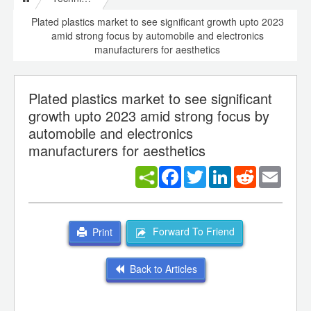
Plated plastics market to see significant growth upto 2023
amid strong focus by automobile and electronics
manufacturers for aesthetics
Plated plastics market to see significant
growth upto 2023 amid strong focus by
automobile and electronics
manufacturers for aesthetics
Facebook
Twitter
LinkedIn
Reddit
Email
Forward To Friend
Print
Back to Articles