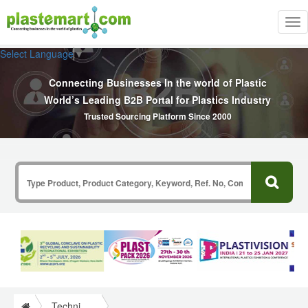
Tog
nav
Select Language
▼
Connecting Businesses In the world of Plastic
World’s Leading B2B Portal for Plastics Industry
Trusted Sourcing Platform Since 2000
Technical Papers Plastics