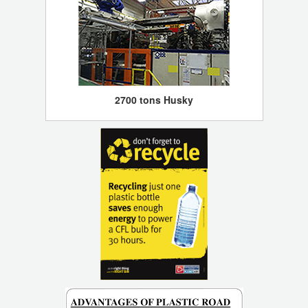
2700 tons Husky