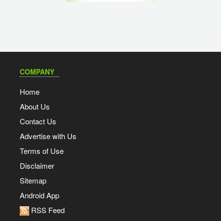
COMPANY
Home
About Us
Contact Us
Advertise with Us
Terms of Use
Disclaimer
Sitemap
Android App
RSS Feed