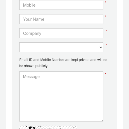
*
*
*
*
Email ID and Mobile Number are kept private and will not
be shown publicly.
*