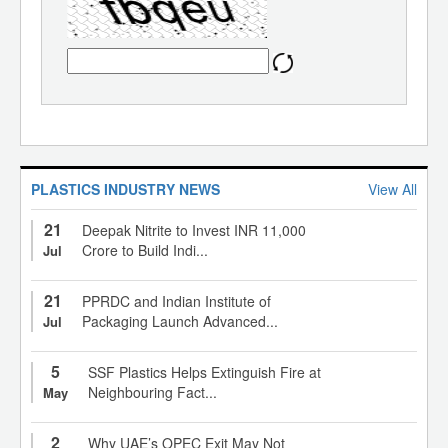
PLASTICS INDUSTRY NEWS
View All
21
Deepak Nitrite to Invest INR 11,000
Crore to Build Indi...
Jul
21
PPRDC and Indian Institute of
Packaging Launch Advanced...
Jul
5
SSF Plastics Helps Extinguish Fire at
Neighbouring Fact...
May
2
Why UAE’s OPEC Exit May Not