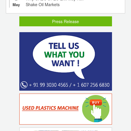
Shake Oil Markets
May
Press Release