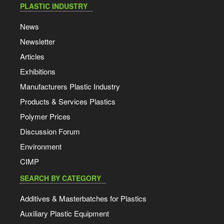
PLASTIC INDUSTRY
News
Newsletter
Articles
Exhibitions
Manufacturers Plastic Industry
Products & Services Plastics
Polymer Prices
Discussion Forum
Environment
CIMP
SEARCH BY CATEGORY
Additives & Masterbatches for Plastics
Auxiliary Plastic Equipment