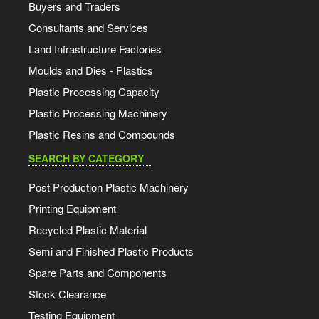
Buyers and Traders
Consultants and Services
Land Infrastructure Factories
Moulds and Dies - Plastics
Plastic Processing Capacity
Plastic Processing Machinery
Plastic Resins and Compounds
SEARCH BY CATEGORY
Post Production Plastic Machinery
Printing Equipment
Recycled Plastic Material
Semi and Finished Plastic Products
Spare Parts and Components
Stock Clearance
Testing Equipment