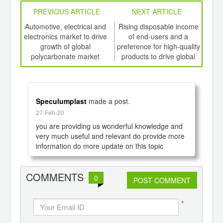
PREVIOUS ARTICLE
NEXT ARTICLE
int
Automotive, electrical and
Rising disposable income
Inc
th
electronics market to drive
of end-users and a
foo
d
growth of global
preference for high-quality
polycarbonate market
products to drive global
prod
growth of Organic
th
Electronics Market to 2020
Speculumplast
made a post.
27-Feb-20
you are providing us wonderful knowledge and 
very much useful and relevant do provide more 
information do more update on this topic
COMMENTS
0
POST COMMENT
*