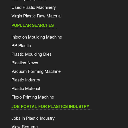
Used Plastic Machinery
Virgin Plastic Raw Material
POPULAR SEARCHES
Injection Moulding Machine
PP Plastic
Plastic Moulding Dies
Plastics News
Vacuum Forming Machine
Plastic Industry
Plastic Material
Flexo Printing Machine
JOB PORTAL FOR PLASTICS INDUSTRY
Jobs in Plastic Industry
View Resume