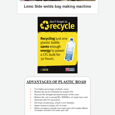
Lemo Side welds bag making machine