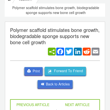
Polymer scaffold stimulates bone growth, biodegradable
sponge supports new bone cell growth
Polymer scaffold stimulates bone growth,
biodegradable sponge supports new
bone cell growth
Facebook
Twitter
LinkedIn
Reddit
Email
Forward To Friend
Print
Back to Articles
PREVIOUS ARTICLE
NEXT ARTICLE