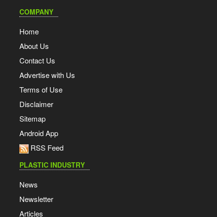
COMPANY
Home
About Us
Contact Us
Advertise with Us
Terms of Use
Disclaimer
Sitemap
Android App
RSS Feed
PLASTIC INDUSTRY
News
Newsletter
Articles