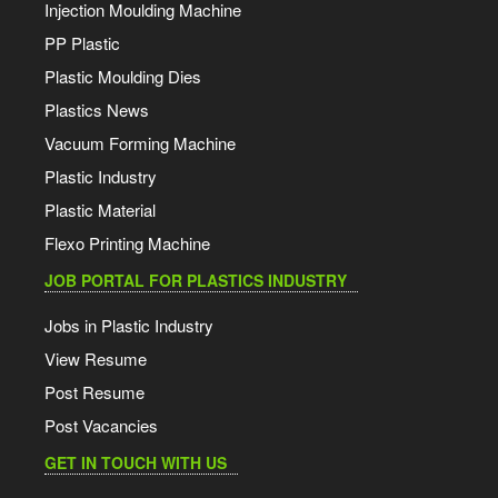
Injection Moulding Machine
PP Plastic
Plastic Moulding Dies
Plastics News
Vacuum Forming Machine
Plastic Industry
Plastic Material
Flexo Printing Machine
JOB PORTAL FOR PLASTICS INDUSTRY
Jobs in Plastic Industry
View Resume
Post Resume
Post Vacancies
GET IN TOUCH WITH US