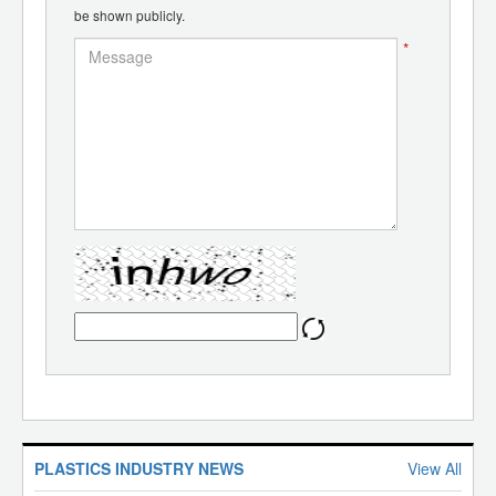
be shown publicly.
*
PLASTICS INDUSTRY NEWS
View All