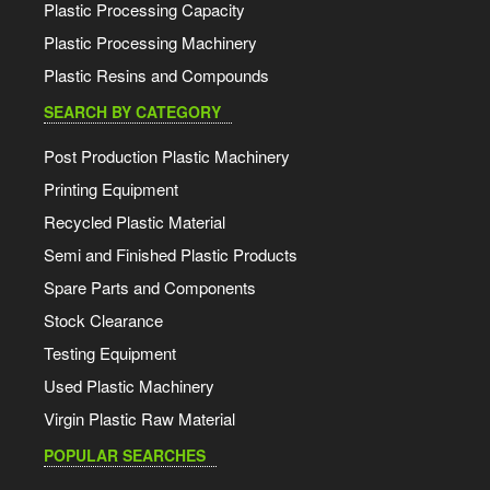
Plastic Processing Capacity
Plastic Processing Machinery
Plastic Resins and Compounds
SEARCH BY CATEGORY
Post Production Plastic Machinery
Printing Equipment
Recycled Plastic Material
Semi and Finished Plastic Products
Spare Parts and Components
Stock Clearance
Testing Equipment
Used Plastic Machinery
Virgin Plastic Raw Material
POPULAR SEARCHES