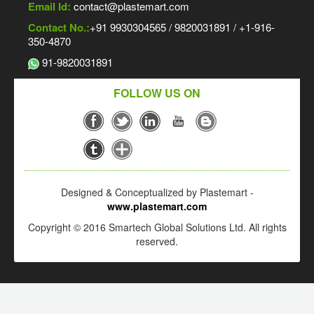
Email Id:
contact@plastemart.com
Contact No.:
+91 9930304565 / 9820031891 / +1-916-
350-4870
91-9820031891
FOLLOW US ON
Designed & Conceptualized by Plastemart -
www.plastemart.com
Copyright © 2016 Smartech Global Solutions Ltd. All rights
reserved.