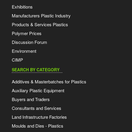
Exhibitions
Manufacturers Plastic Industry
Products & Services Plastics
Polymer Prices
Discussion Forum
Environment
CIMP
SEARCH BY CATEGORY
Additives & Masterbatches for Plastics
Auxiliary Plastic Equipment
Buyers and Traders
Consultants and Services
Land Infrastructure Factories
Moulds and Dies - Plastics