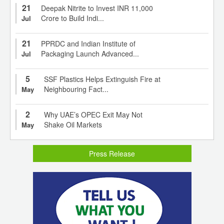
21
Deepak Nitrite to Invest INR 11,000
Crore to Build Indi...
Jul
21
PPRDC and Indian Institute of
Packaging Launch Advanced...
Jul
5
SSF Plastics Helps Extinguish Fire at
Neighbouring Fact...
May
2
Why UAE’s OPEC Exit May Not
Shake Oil Markets
May
Press Release