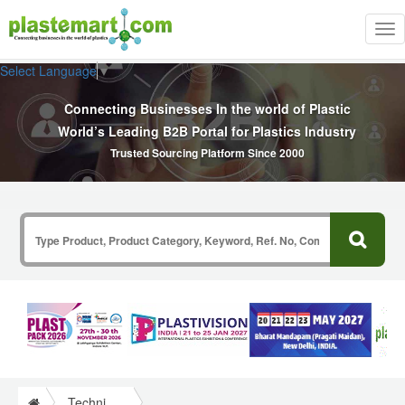
Tog
nav
Select Language
▼
Connecting Businesses In the world of Plastic
World’s Leading B2B Portal for Plastics Industry
Trusted Sourcing Platform Since 2000
Technical Papers Plastics