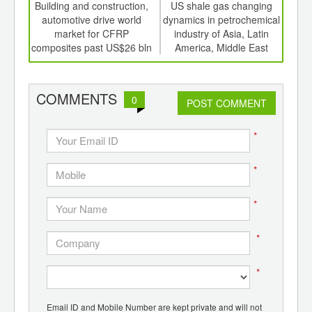
int
Building and construction,
US shale gas changing
Str
th
automotive drive world
dynamics in petrochemical
f
d
market for CFRP
industry of Asia, Latin
mini
composites past US$26 bln
America, Middle East
with
COMMENTS
0
POST COMMENT
*
*
*
*
*
Email ID and Mobile Number are kept private and will not