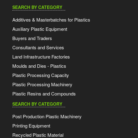
SEARCH BY CATEGORY
Additives & Masterbatches for Plastics
Auxiliary Plastic Equipment
Buyers and Traders
Consultants and Services
Land Infrastructure Factories
Moulds and Dies - Plastics
Plastic Processing Capacity
Plastic Processing Machinery
Plastic Resins and Compounds
SEARCH BY CATEGORY
Post Production Plastic Machinery
Printing Equipment
Recycled Plastic Material