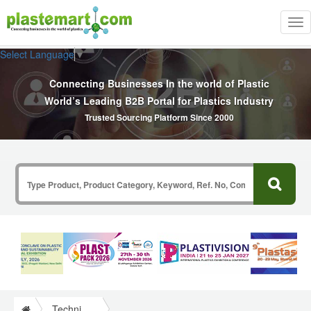
Tog
nav
Select Language
▼
Connecting Businesses In the world of Plastic
World’s Leading B2B Portal for Plastics Industry
Trusted Sourcing Platform Since 2000
Technical Papers Plastics