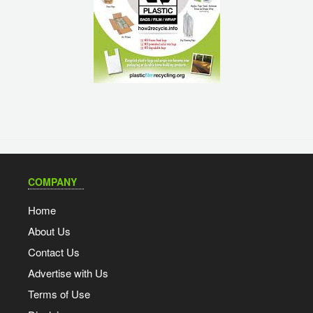
COMPANY
Home
About Us
Contact Us
Advertise with Us
Terms of Use