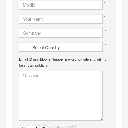
*
*
*
*
Email ID and Mobile Number are kept private and will not
be shown publicly.
*