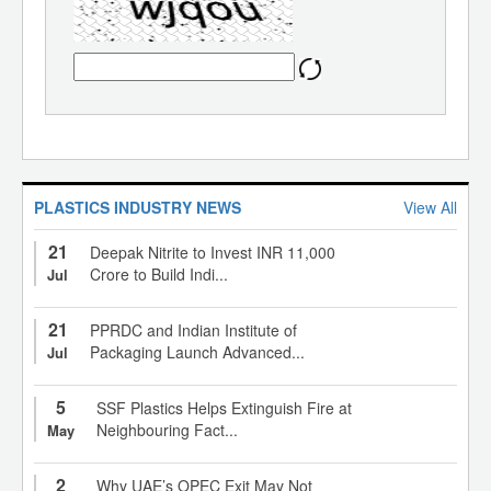
PLASTICS INDUSTRY NEWS
View All
21
Deepak Nitrite to Invest INR 11,000
Crore to Build Indi...
Jul
21
PPRDC and Indian Institute of
Packaging Launch Advanced...
Jul
5
SSF Plastics Helps Extinguish Fire at
Neighbouring Fact...
May
2
Why UAE’s OPEC Exit May Not