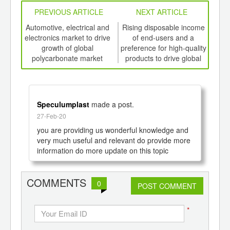
PREVIOUS ARTICLE
NEXT ARTICLE
int
Automotive, electrical and
Rising disposable income
Inc
th
electronics market to drive
of end-users and a
foo
d
growth of global
preference for high-quality
polycarbonate market
products to drive global
prod
growth of Organic
th
Electronics Market to 2020
Speculumplast
made a post.
27-Feb-20
you are providing us wonderful knowledge and 
very much useful and relevant do provide more 
information do more update on this topic
COMMENTS
0
POST COMMENT
*