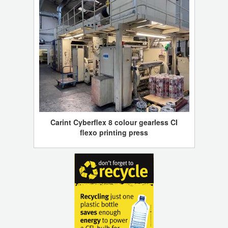
Carint Cyberflex 8 colour gearless CI
flexo printing press