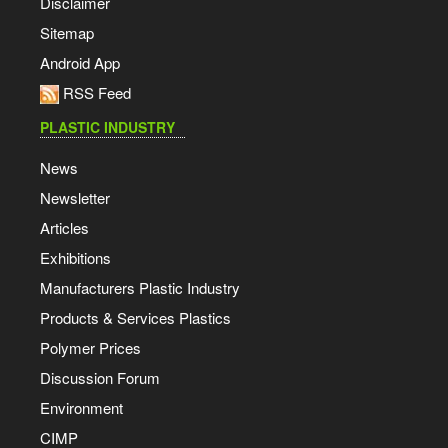
Disclaimer
Sitemap
Android App
RSS Feed
PLASTIC INDUSTRY
News
Newsletter
Articles
Exhibitions
Manufacturers Plastic Industry
Products & Services Plastics
Polymer Prices
Discussion Forum
Environment
CIMP