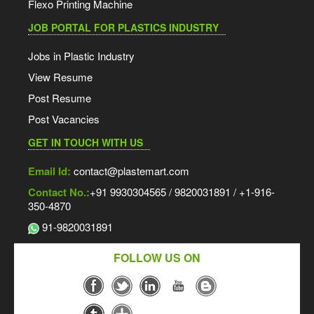
Flexo Printing Machine
JOB PORTAL FOR PLASTICS INDUSTRY
Jobs in Plastic Industry
View Resume
Post Resume
Post Vacancies
GET IN TOUCH WITH US
Email Id:
contact@plastemart.com
Contact No.:
+91 9930304565 / 9820031891 / +1-916-
350-4870
91-9820031891
FOLLOW US ON