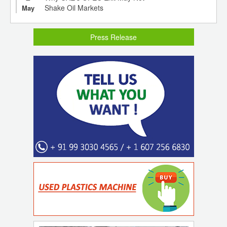
Shake Oil Markets
May
Press Release