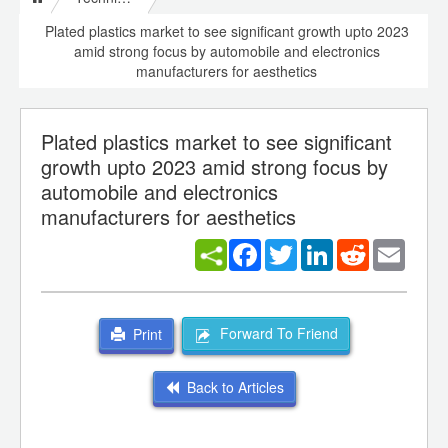
Plated plastics market to see significant growth upto 2023
amid strong focus by automobile and electronics
manufacturers for aesthetics
Plated plastics market to see significant
growth upto 2023 amid strong focus by
automobile and electronics
manufacturers for aesthetics
Facebook
Twitter
LinkedIn
Reddit
Email
Forward To Friend
Print
Back to Articles