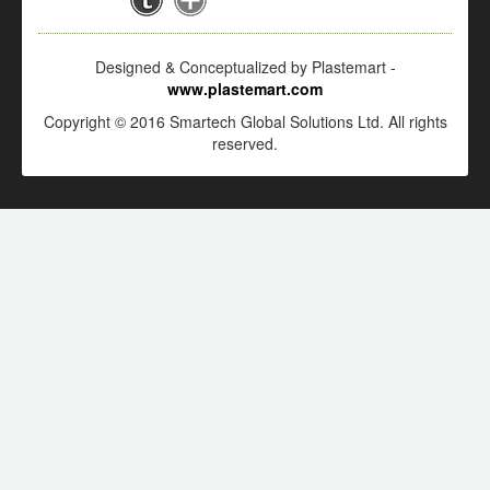
Designed & Conceptualized by Plastemart -
www.plastemart.com
Copyright © 2016 Smartech Global Solutions Ltd. All rights
reserved.