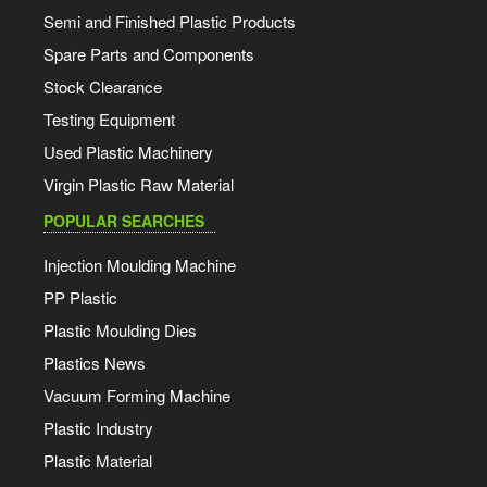
Semi and Finished Plastic Products
Spare Parts and Components
Stock Clearance
Testing Equipment
Used Plastic Machinery
Virgin Plastic Raw Material
POPULAR SEARCHES
Injection Moulding Machine
PP Plastic
Plastic Moulding Dies
Plastics News
Vacuum Forming Machine
Plastic Industry
Plastic Material