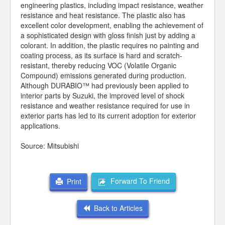
engineering plastics, including impact resistance, weather
resistance and heat resistance. The plastic also has
excellent color development, enabling the achievement of
a sophisticated design with gloss finish just by adding a
colorant. In addition, the plastic requires no painting and
coating process, as its surface is hard and scratch-
resistant, thereby reducing VOC (Volatile Organic
Compound) emissions generated during production.
Although DURABIO™ had previously been applied to
interior parts by Suzuki, the improved level of shock
resistance and weather resistance required for use in
exterior parts has led to its current adoption for exterior
applications.
Source: Mitsubishi
Forward To Friend
Print
Back to Articles