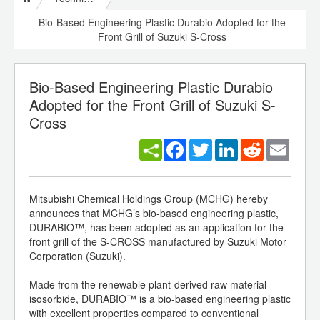
Bio-Based Engineering Plastic Durabio Adopted for the
Front Grill of Suzuki S-Cross
Bio-Based Engineering Plastic Durabio
Adopted for the Front Grill of Suzuki S-
Cross
Facebook
Twitter
LinkedIn
Reddit
Email
Mitsubishi Chemical Holdings Group (MCHG) hereby
announces that MCHG’s bio-based engineering plastic,
DURABIO™, has been adopted as an application for the
front grill of the S-CROSS manufactured by Suzuki Motor
Corporation (Suzuki).
Made from the renewable plant-derived raw material
isosorbide, DURABIO™ is a bio-based engineering plastic
with excellent properties compared to conventional