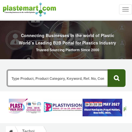
Tog
nav
Connecting Businesses In the world of Plastic
World’s Leading B2B Portal for Plastics Industry
Trusted Sourcing Platform Since 2000
Technical Papers Plastics