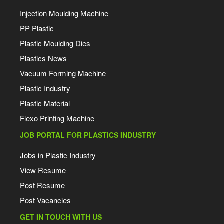
Injection Moulding Machine
PP Plastic
Plastic Moulding Dies
Plastics News
Vacuum Forming Machine
Plastic Industry
Plastic Material
Flexo Printing Machine
JOB PORTAL FOR PLASTICS INDUSTRY
Jobs in Plastic Industry
View Resume
Post Resume
Post Vacancies
GET IN TOUCH WITH US