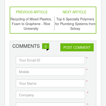
PREVIOUS ARTICLE
NEXT ARTICLE
aste
Recycling of Mixed Plastics,
Top 6 Specialty Polymers
Biof
ts
Foam to Graphene - Rice
for Plumbing Systems from
En
a
University
Solvay
E
COMMENTS
0
POST COMMENT
*
*
*
*
*