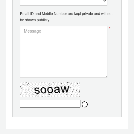
Email ID and Mobile Number are kept private and will not
be shown publicly.
*