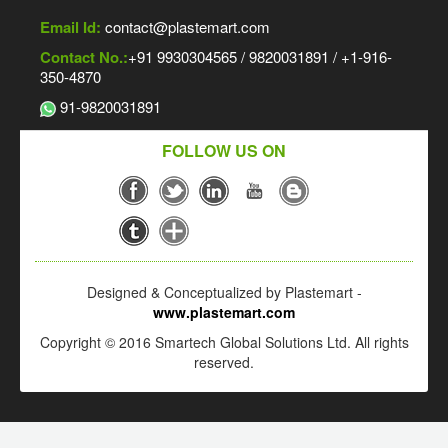
Email Id:
contact@plastemart.com
Contact No.:
+91 9930304565 / 9820031891 / +1-916-
350-4870
91-9820031891
FOLLOW US ON
Designed & Conceptualized by Plastemart -
www.plastemart.com
Copyright © 2016 Smartech Global Solutions Ltd. All rights
reserved.