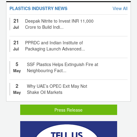
PLASTICS INDUSTRY NEWS
View All
21
Deepak Nitrite to Invest INR 11,000
Crore to Build Indi...
Jul
21
PPRDC and Indian Institute of
Packaging Launch Advanced...
Jul
5
SSF Plastics Helps Extinguish Fire at
Neighbouring Fact...
May
2
Why UAE’s OPEC Exit May Not
Shake Oil Markets
May
Press Release