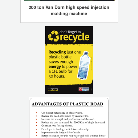
200 ton Van Dorn high speed injection
molding machine