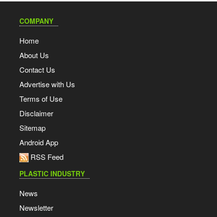
COMPANY
Home
About Us
Contact Us
Advertise with Us
Terms of Use
Disclaimer
Sitemap
Android App
RSS Feed
PLASTIC INDUSTRY
News
Newsletter