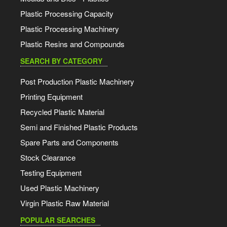
Plastic Processing Capacity
Plastic Processing Machinery
Plastic Resins and Compounds
SEARCH BY CATEGORY
Post Production Plastic Machinery
Printing Equipment
Recycled Plastic Material
Semi and Finished Plastic Products
Spare Parts and Components
Stock Clearance
Testing Equipment
Used Plastic Machinery
Virgin Plastic Raw Material
POPULAR SEARCHES