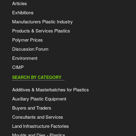
Articles
Exhibitions
Manufacturers Plastic Industry
Products & Services Plastics
Polymer Prices
Discussion Forum
Environment
CIMP
SEARCH BY CATEGORY
Additives & Masterbatches for Plastics
Auxiliary Plastic Equipment
Buyers and Traders
Consultants and Services
Land Infrastructure Factories
Moulds and Dies - Plastics