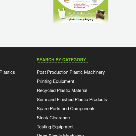
SEARCH BY CATEGORY
Plastics
Post Production Plastic Machinery
Printing Equipment
Recycled Plastic Material
Semi and Finished Plastic Products
Spare Parts and Components
Stock Clearance
Testing Equipment
Used Plastic Machinery