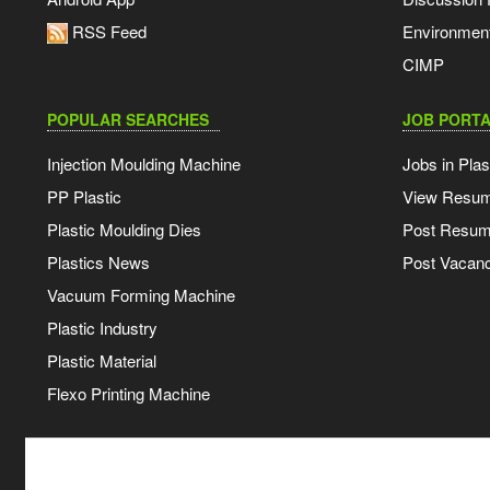
RSS Feed
Environmen
CIMP
POPULAR SEARCHES
JOB PORTA
Injection Moulding Machine
Jobs in Plas
PP Plastic
View Resu
Plastic Moulding Dies
Post Resu
Plastics News
Post Vacanc
Vacuum Forming Machine
Plastic Industry
Plastic Material
Flexo Printing Machine