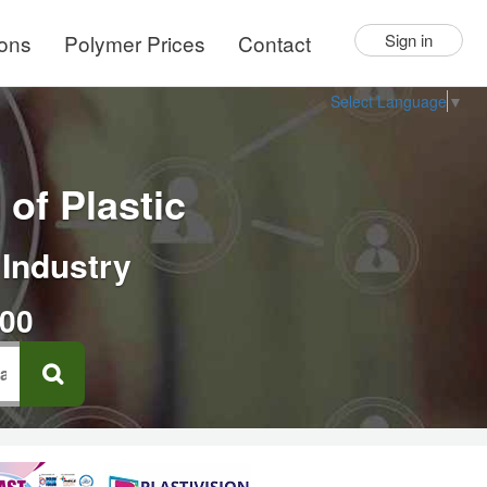
ions
Polymer Prices
Contact
Sign in
Select Language
▼
of Plastic
 Industry
000