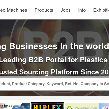
ed Machines
Products
Jobs
Info
Exhibit
g Businesses In the world 
Leading B2B Portal for Plastics
usted Sourcing Platform Since 2