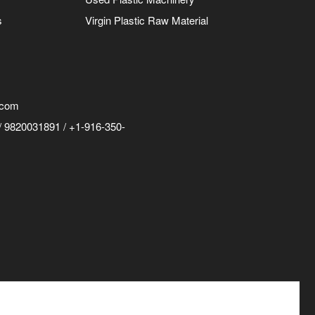
s
Virgin Plastic Raw Material
.com
 9820031891 / +1-916-350-