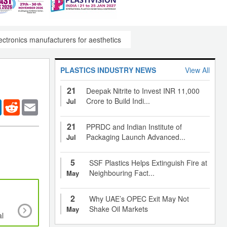
ectronics manufacturers for aesthetics
PLASTICS INDUSTRY NEWS
View All
21
Deepak Nitrite to Invest INR 11,000
Crore to Build Indi...
Jul
er
LinkedIn
Reddit
Email
21
PPRDC and Indian Institute of
Packaging Launch Advanced...
Jul
5
SSF Plastics Helps Extinguish Fire at
Neighbouring Fact...
May
2
Why UAE’s OPEC Exit May Not
Increasing demand from food packaging, medic
Shake Oil Markets
May
al
pharmaceutical products to drive growth o
thermoformed plastics market