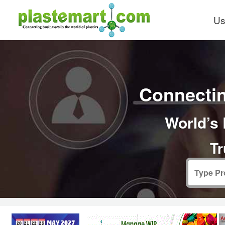
Us
Connectin
World’s 
Tr