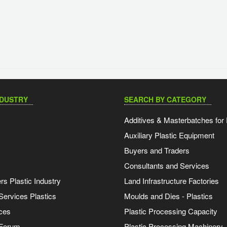
NDUSTRY
SEARCH BY CATEGORY
Additives & Masterbatches for 
Auxiliary Plastic Equipment
Buyers and Traders
Consultants and Services
s Plastic Industry
Land Infrastructure Factories
Services Plastics
Moulds and Dies - Plastics
ces
Plastic Processing Capacity
 Forum
Plastic Processing Machinery