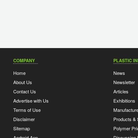
COMPANY
PLASTIC I
Home
News
About Us
Newsletter
Contact Us
Articles
Advertise with Us
Exhibitions
Terms of Use
Manufacturer
Disclaimer
Products & 
Sitemap
Polymer Pri
Android App
Discussion