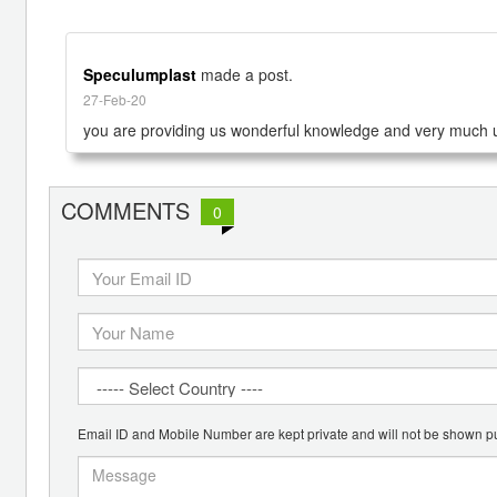
Speculumplast
made a post.
27-Feb-20
you are providing us wonderful knowledge and very much u
COMMENTS
0
Email ID and Mobile Number are kept private and will not be shown pu