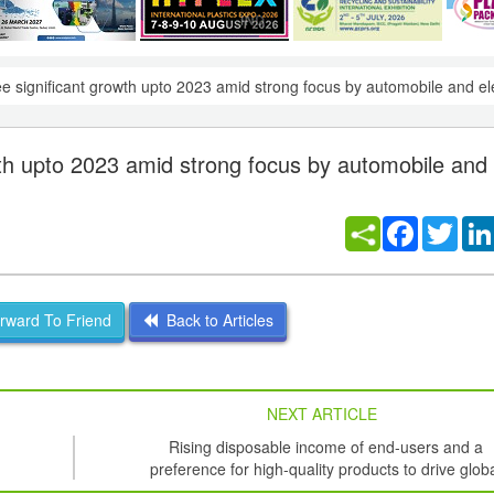
ee significant growth upto 2023 amid strong focus by automobile and el
owth upto 2023 amid strong focus by automobile and
Facebook
Twitt
ward To Friend
Back to Articles
NEXT ARTICLE
Rising disposable income of end-users and a
preference for high-quality products to drive glob
growth of Organic Electronics Market to 2020