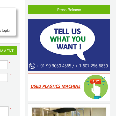
Press Release
 topic
OMMENT
*
*
*