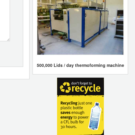
500,000 Lids / day thermoforming machine