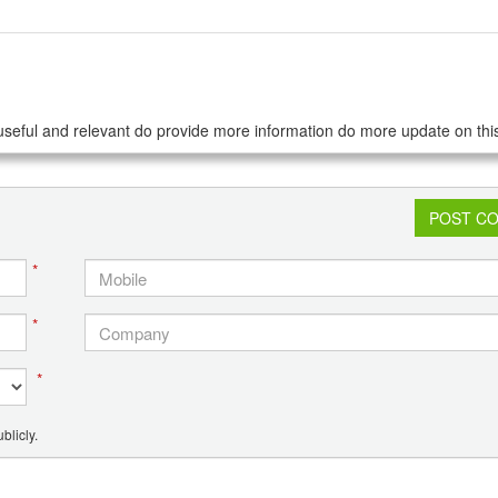
seful and relevant do provide more information do more update on this
POST C
*
*
*
blicly.