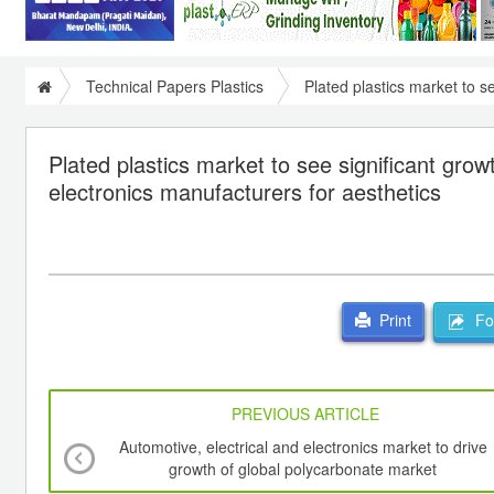
Technical Papers Plastics
Plated plastics market to s
Plated plastics market to see significant gr
electronics manufacturers for aesthetics
For
Print
PREVIOUS ARTICLE
Automotive, electrical and electronics market to drive
growth of global polycarbonate market