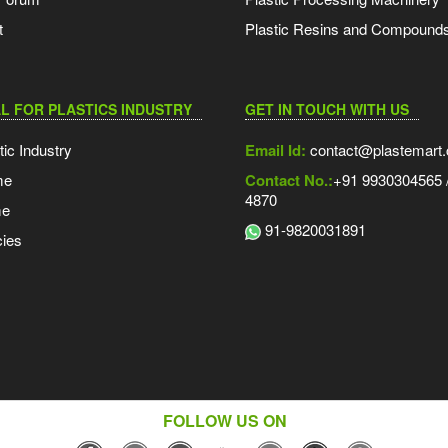
t
Plastic Resins and Compound
L FOR PLASTICS INDUSTRY
GET IN TOUCH WITH US
tic Industry
Email Id:
contact@plastemart
me
Contact No.:
+91 9930304565 /
4870
me
91-9820031891
ies
FOLLOW US ON