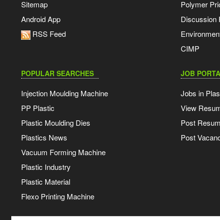
Sitemap
Polymer Pri
Android App
Discussion
RSS Feed
Environmen
CIMP
POPULAR SEARCHES
JOB PORTA
Injection Moulding Machine
Jobs in Plas
PP Plastic
View Resu
Plastic Moulding Dies
Post Resu
Plastics News
Post Vacanc
Vacuum Forming Machine
Plastic Industry
Plastic Material
Flexo Printing Machine