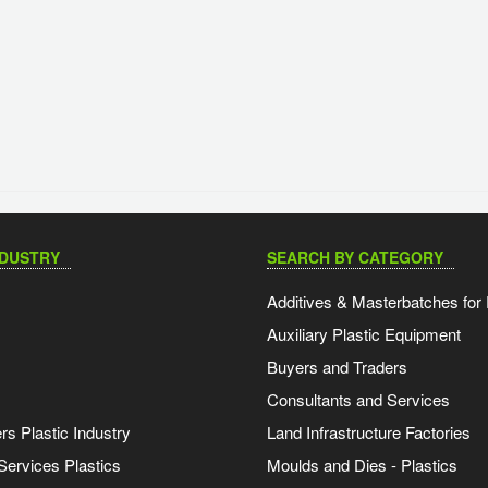
NDUSTRY
SEARCH BY CATEGORY
Additives & Masterbatches for 
Auxiliary Plastic Equipment
Buyers and Traders
Consultants and Services
s Plastic Industry
Land Infrastructure Factories
Services Plastics
Moulds and Dies - Plastics