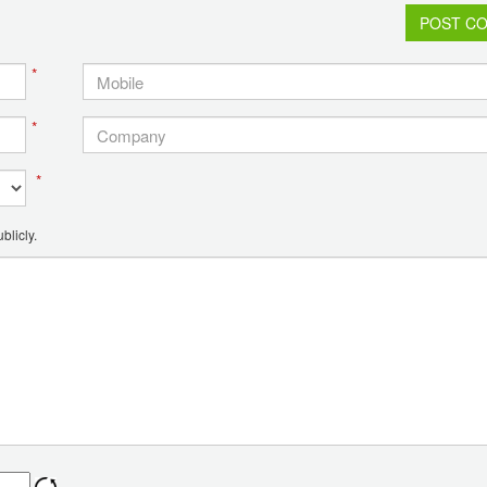
POST C
*
*
*
blicly.