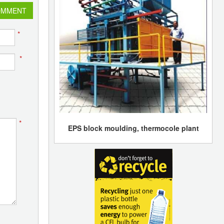
OMMENT
*
*
*
EPS block moulding, thermocole plant