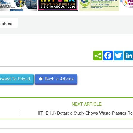
otatoes
Facebook
Twitt
ward To Friend
Back to Articles
NEXT ARTICLE
IIT (BHU) Detailed Study Shows Waste Plastics R
Retains Mechanical Properties