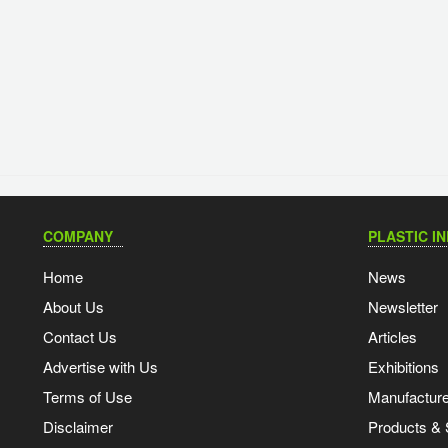
COMPANY
PLASTIC I
Home
News
About Us
Newsletter
Contact Us
Articles
Advertise with Us
Exhibitions
Terms of Use
Manufacturer
Disclaimer
Products & 