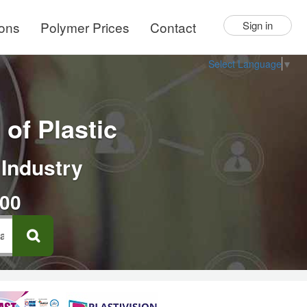
ions
Polymer Prices
Contact
Sign in
Select Language
▼
of Plastic
 Industry
000