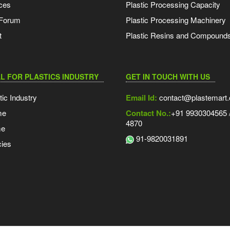
ces
Plastic Processing Capacity
 Forum
Plastic Processing Machinery
t
Plastic Resins and Compound
L FOR PLASTICS INDUSTRY
GET IN TOUCH WITH US
tic Industry
Email Id:
contact@plastemart
me
Contact No.:
+91 9930304565 /
4870
me
91-9820031891
ies