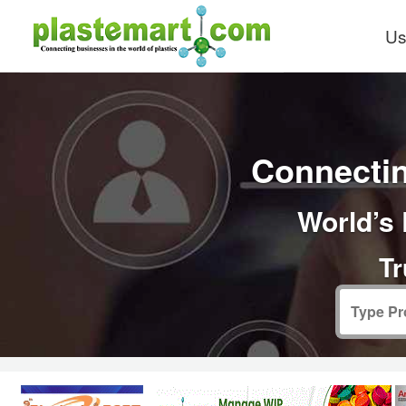
Us
Connectin
World’s 
Tr