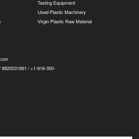
Testing Equipment
Used Plastic Machinery
s
Virgin Plastic Raw Material
.com
 9820031891 / +1-916-350-