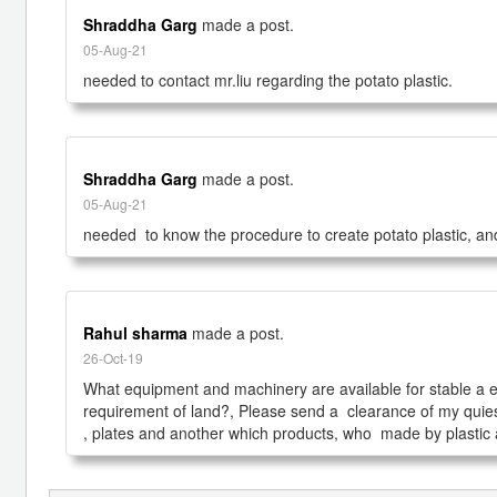
Shraddha Garg
made a post.
05-Aug-21
needed to contact mr.liu regarding the potato plastic.
Shraddha Garg
made a post.
05-Aug-21
needed  to know the procedure to create potato plastic, and
Rahul sharma
made a post.
26-Oct-19
What equipment and machinery are available for stable a eco-f
requirement of land?, Please send a  clearance of my quies
, plates and another which products, who  made by plastic a