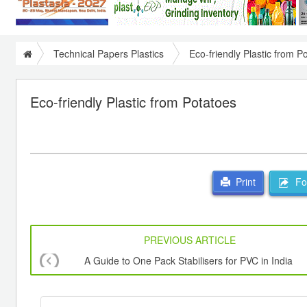
Technical Papers Plastics
Eco-friendly Plastic from P
Eco-friendly Plastic from Potatoes
For
Print
PREVIOUS ARTICLE
A Guide to One Pack Stabilisers for PVC in India