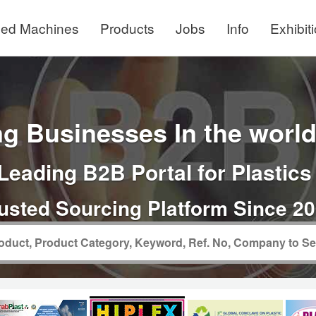
ed Machines
Products
Jobs
Info
Exhibit
g Businesses In the world 
Leading B2B Portal for Plastics
usted Sourcing Platform Since 2