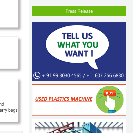
Press Release
nd 
arry bags 