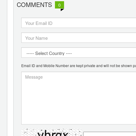
COMMENTS
0
Email ID and Mobile Number are kept private and will not be shown pu