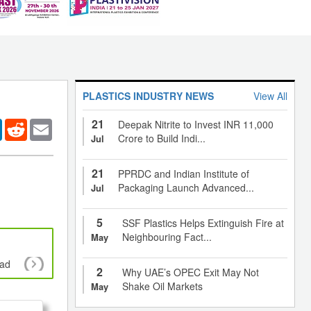
PLASTICS INDUSTRY NEWS
View All
21
er
LinkedIn
Reddit
Email
Deepak Nitrite to Invest INR 11,000
Crore to Build Indi...
Jul
21
PPRDC and Indian Institute of
Packaging Launch Advanced...
Jul
5
SSF Plastics Helps Extinguish Fire at
Neighbouring Fact...
May
oad
Policy makers and Plastics management sys
2
Why UAE’s OPEC Exit May Not
Shake Oil Markets
May