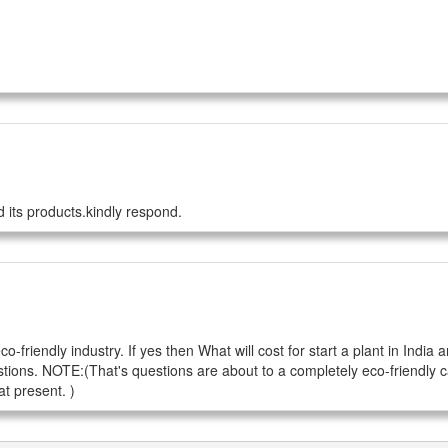
 its products.kindly respond.
riendly industry. If yes then What will cost for start a plant in India a
tions. NOTE:(That's questions are about to a completely eco-friendly c
t present. )