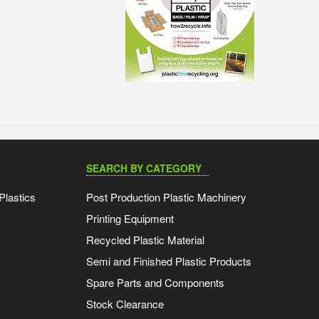
SEARCH BY CATEGORY
Plastics
Post Production Plastic Machinery
Printing Equipment
Recycled Plastic Material
Semi and Finished Plastic Products
Spare Parts and Components
Stock Clearance