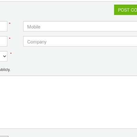
POST C
*
*
*
blicly.