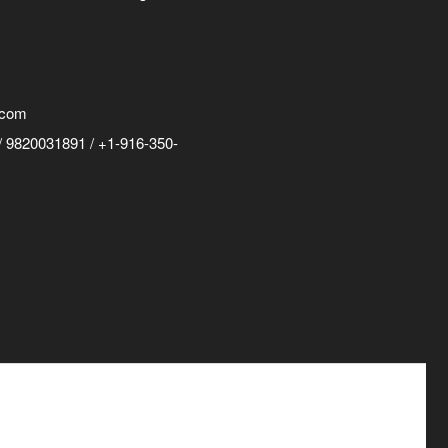
.com
 9820031891 / +1-916-350-