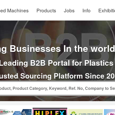
ed Machines
Products
Jobs
Info
Exhibit
g Businesses In the world 
Leading B2B Portal for Plastics
usted Sourcing Platform Since 2