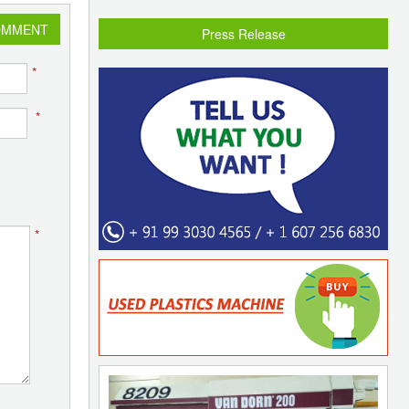
OMMENT
Press Release
*
*
*