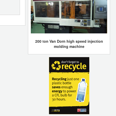
200 ton Van Dorn high speed injection
molding machine