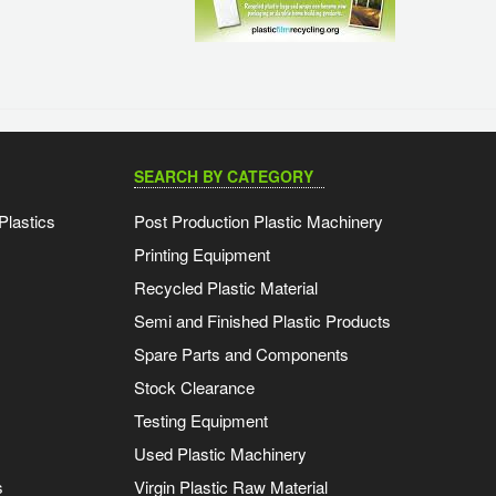
SEARCH BY CATEGORY
Plastics
Post Production Plastic Machinery
Printing Equipment
Recycled Plastic Material
Semi and Finished Plastic Products
Spare Parts and Components
Stock Clearance
Testing Equipment
Used Plastic Machinery
s
Virgin Plastic Raw Material