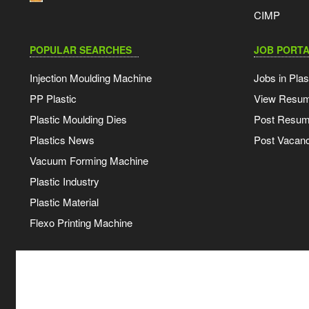
CIMP
POPULAR SEARCHES
JOB PORTA
Injection Moulding Machine
Jobs in Plas
PP Plastic
View Resu
Plastic Moulding Dies
Post Resu
Plastics News
Post Vacanc
Vacuum Forming Machine
Plastic Industry
Plastic Material
Flexo Printing Machine