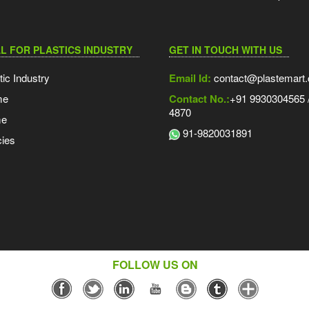
L FOR PLASTICS INDUSTRY
GET IN TOUCH WITH US
tic Industry
Email Id:
contact@plastemart
me
Contact No.:
+91 9930304565 /
4870
me
91-9820031891
ies
FOLLOW US ON