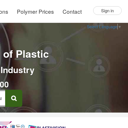
ions
Polymer Prices
Contact
Sign in
Select Language
▼
of Plastic
 Industry
000