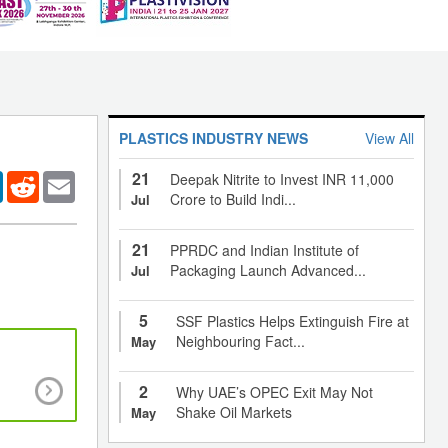
PLASTICS INDUSTRY NEWS
View All
21
er
LinkedIn
Reddit
Email
Deepak Nitrite to Invest INR 11,000
Crore to Build Indi...
Jul
21
PPRDC and Indian Institute of
Packaging Launch Advanced...
Jul
5
SSF Plastics Helps Extinguish Fire at
Neighbouring Fact...
May
Medical tech to benefit from inexpensive resor
2
Why UAE’s OPEC Exit May Not
polymer, inherently antioxidant biodegradab
Shake Oil Markets
May
biomaterial