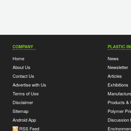
COMPANY
PLASTIC I
Home
News
About Us
Newsletter
Contact Us
Articles
Advertise with Us
Exhibitions
Terms of Use
Manufacturer
Disclaimer
Products & 
Sitemap
Polymer Pri
Android App
Discussion
RSS Feed
Environmen