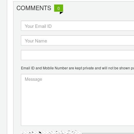
COMMENTS
0
Email ID and Mobile Number are kept private and will not be shown pu