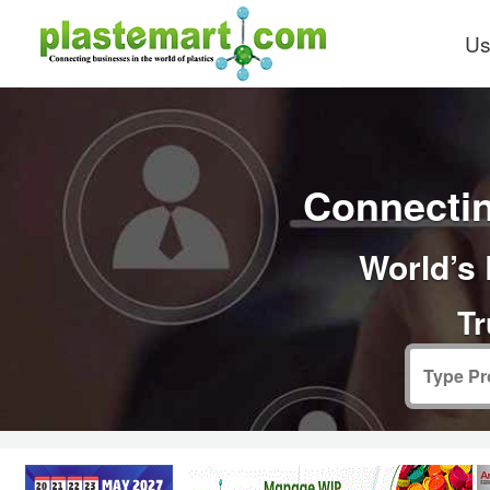
Us
Connectin
World’s 
Tr