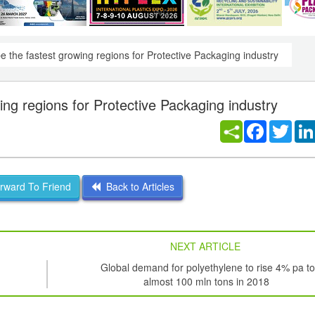
e the fastest growing regions for Protective Packaging industry
ing regions for Protective Packaging industry
Facebook
Twitt
ward To Friend
Back to Articles
NEXT ARTICLE
Global demand for polyethylene to rise 4% pa to
almost 100 mln tons in 2018