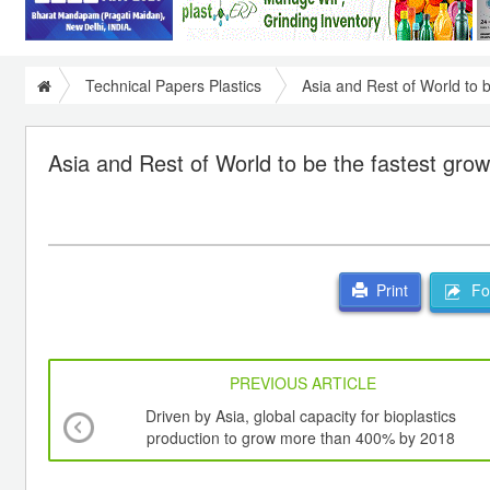
Technical Papers Plastics
Asia and Rest of World to b
Asia and Rest of World to be the fastest grow
For
Print
PREVIOUS ARTICLE
Driven by Asia, global capacity for bioplastics
production to grow more than 400% by 2018