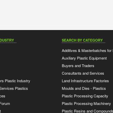
NDUSTRY
SEARCH BY CATEGORY
Additives & Masterbatches for 
Auxiliary Plastic Equipment
Buyers and Traders
Consultants and Services
s Plastic Industry
Land Infrastructure Factories
Services Plastics
Moulds and Dies - Plastics
ces
Plastic Processing Capacity
 Forum
Plastic Processing Machinery
t
Plastic Resins and Compound