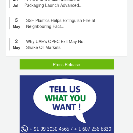
Packaging Launch Advanced...
Jul
5
SSF Plastics Helps Extinguish Fire at
Neighbouring Fact...
May
2
Why UAE’s OPEC Exit May Not
Shake Oil Markets
May
Press Release