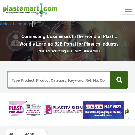
Tog
nav
Select Language
▼
Connecting Businesses In the world of Plastic
World’s Leading B2B Portal for Plastics Industry
Trusted Sourcing Platform Since 2000
Technical Papers Plastics