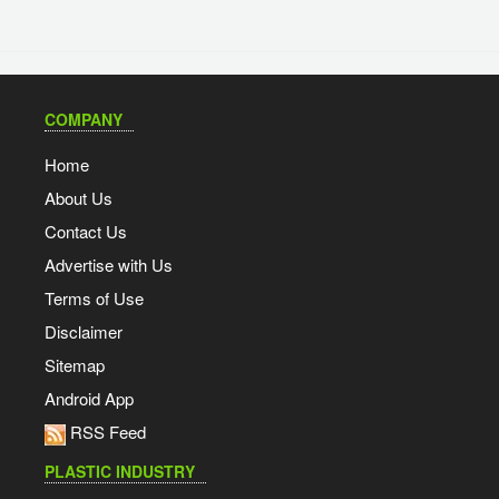
COMPANY
Home
About Us
Contact Us
Advertise with Us
Terms of Use
Disclaimer
Sitemap
Android App
RSS Feed
PLASTIC INDUSTRY