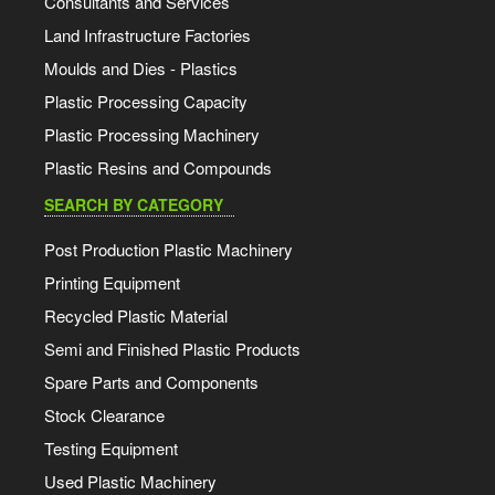
Consultants and Services
Land Infrastructure Factories
Moulds and Dies - Plastics
Plastic Processing Capacity
Plastic Processing Machinery
Plastic Resins and Compounds
SEARCH BY CATEGORY
Post Production Plastic Machinery
Printing Equipment
Recycled Plastic Material
Semi and Finished Plastic Products
Spare Parts and Components
Stock Clearance
Testing Equipment
Used Plastic Machinery