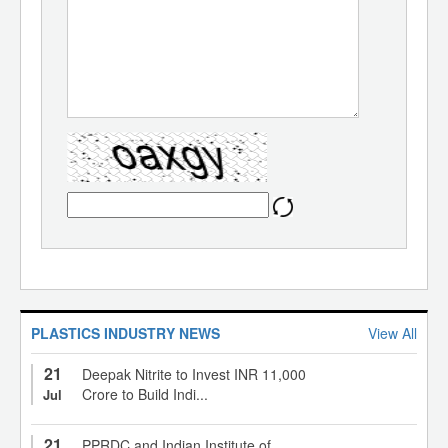
PLASTICS INDUSTRY NEWS
View All
21
Deepak Nitrite to Invest INR 11,000
Crore to Build Indi...
Jul
21
PPRDC and Indian Institute of