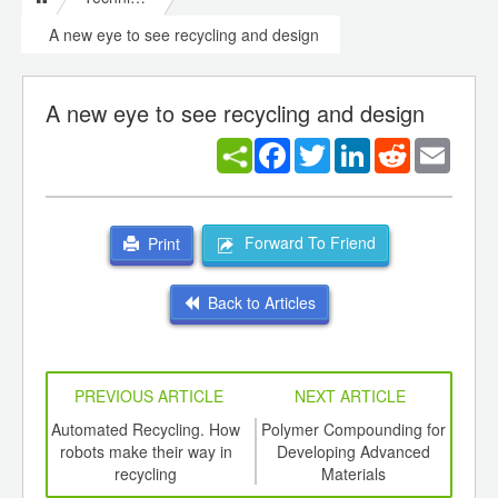
A new eye to see recycling and design
A new eye to see recycling and design
Facebook
Twitter
LinkedIn
Reddit
Email
Forward To Friend
Print
Back to Articles
PREVIOUS ARTICLE
NEXT ARTICLE
int
Automated Recycling. How
Polymer Compounding for
A
th
robots make their way in
Developing Advanced
Rh
d
recycling
Materials