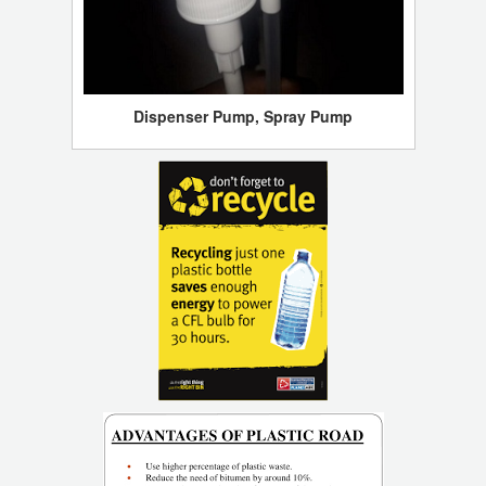
Dispenser Pump, Spray Pump