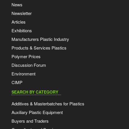
News
Newsletter
Articles
Exhibitions
Manufacturers Plastic Industry
Products & Services Plastics
Polymer Prices
Discussion Forum
Environment
CIMP
SEARCH BY CATEGORY
Additives & Masterbatches for Plastics
Auxiliary Plastic Equipment
Buyers and Traders