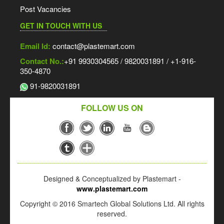
Post Vacancies
GET IN TOUCH WITH US
Email Id:
contact@plastemart.com
Contact No.:
+91 9930304565 / 9820031891 / +1-916-
350-4870
91-9820031891
FOLLOW US ON
Designed & Conceptualized by Plastemart -
www.plastemart.com
Copyright © 2016 Smartech Global Solutions Ltd. All rights
reserved.