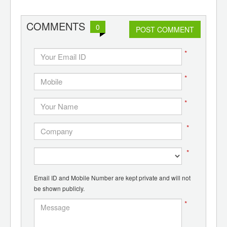
COMMENTS
0
POST COMMENT
*
*
*
*
*
Email ID and Mobile Number are kept private and will not
be shown publicly.
*