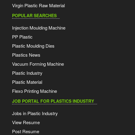
Virgin Plastic Raw Material
POPULAR SEARCHES
Injection Moulding Machine
PP Plastic
Plastic Moulding Dies
Plastics News
Vacuum Forming Machine
Plastic Industry
Plastic Material
Flexo Printing Machine
JOB PORTAL FOR PLASTICS INDUSTRY
Jobs in Plastic Industry
View Resume
Post Resume