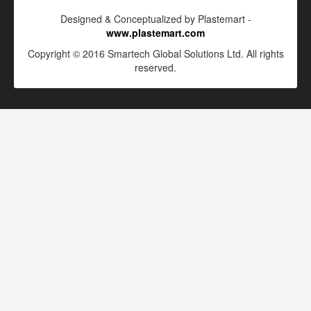
Designed & Conceptualized by Plastemart -
www.plastemart.com
Copyright © 2016 Smartech Global Solutions Ltd. All rights
reserved.