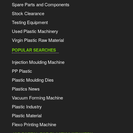
Spare Parts and Components
Stock Clearance
Testing Equipment
Used Plastic Machinery
Virgin Plastic Raw Material
POPULAR SEARCHES
Injection Moulding Machine
PP Plastic
Plastic Moulding Dies
Plastics News
Vacuum Forming Machine
Plastic Industry
Plastic Material
Flexo Printing Machine