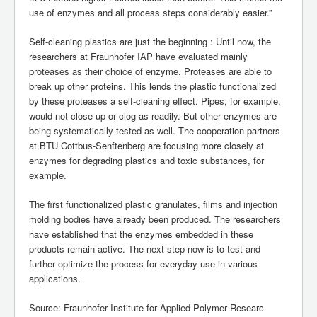
use of enzymes and all process steps considerably easier.”
Self-cleaning plastics are just the beginning : Until now, the
researchers at Fraunhofer IAP have evaluated mainly
proteases as their choice of enzyme. Proteases are able to
break up other proteins. This lends the plastic functionalized
by these proteases a self-cleaning effect. Pipes, for example,
would not close up or clog as readily. But other enzymes are
being systematically tested as well. The cooperation partners
at BTU Cottbus-Senftenberg are focusing more closely at
enzymes for degrading plastics and toxic substances, for
example.
The first functionalized plastic granulates, films and injection
molding bodies have already been produced. The researchers
have established that the enzymes embedded in these
products remain active. The next step now is to test and
further optimize the process for everyday use in various
applications.
Source: Fraunhofer Institute for Applied Polymer Researc