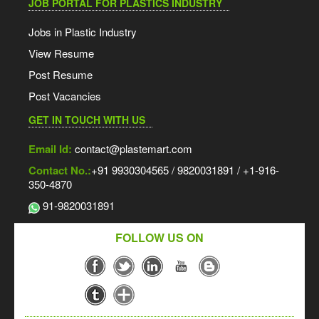
JOB PORTAL FOR PLASTICS INDUSTRY
Jobs in Plastic Industry
View Resume
Post Resume
Post Vacancies
GET IN TOUCH WITH US
Email Id:
contact@plastemart.com
Contact No.:
+91 9930304565 / 9820031891 / +1-916-
350-4870
91-9820031891
FOLLOW US ON