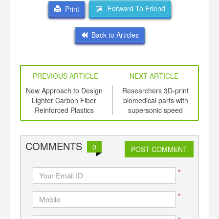
Forward To Friend
Print
Back to Articles
PREVIOUS ARTICLE
NEXT ARTICLE
mers
New Approach to Design
Researchers 3D-print
R
 from
Lighter Carbon Fiber
biomedical parts with
B
Reinforced Plastics
supersonic speed
COMMENTS
0
POST COMMENT
*
*