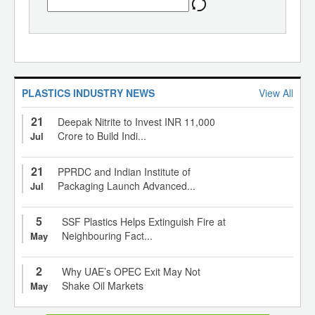
PLASTICS INDUSTRY NEWS
View All
21
Deepak Nitrite to Invest INR 11,000
Crore to Build Indi...
Jul
21
PPRDC and Indian Institute of
Packaging Launch Advanced...
Jul
5
SSF Plastics Helps Extinguish Fire at
Neighbouring Fact...
May
2
Why UAE’s OPEC Exit May Not
Shake Oil Markets
May