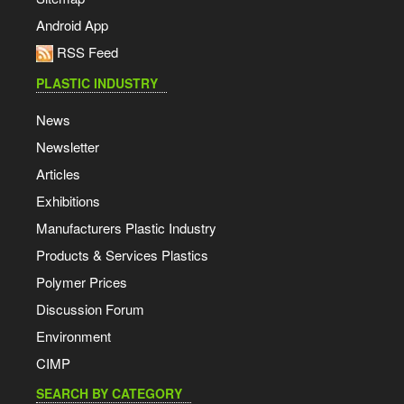
Android App
RSS Feed
PLASTIC INDUSTRY
News
Newsletter
Articles
Exhibitions
Manufacturers Plastic Industry
Products & Services Plastics
Polymer Prices
Discussion Forum
Environment
CIMP
SEARCH BY CATEGORY