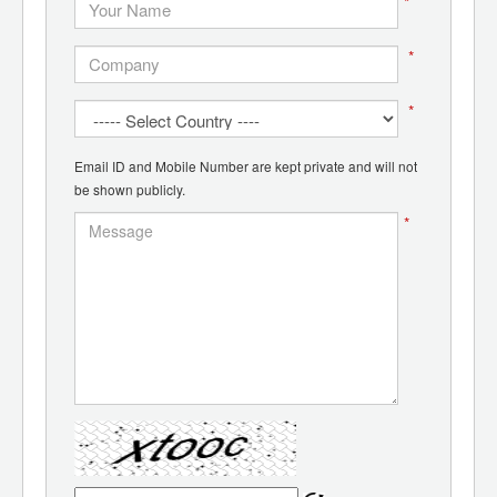
*
*
*
Email ID and Mobile Number are kept private and will not
be shown publicly.
*