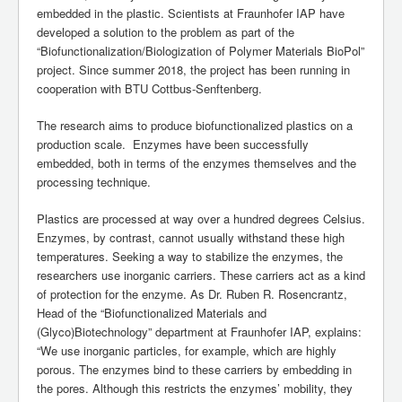
embedded in the plastic. Scientists at Fraunhofer IAP have
developed a solution to the problem as part of the
“Biofunctionalization/Biologization of Polymer Materials BioPol”
project. Since summer 2018, the project has been running in
cooperation with BTU Cottbus-Senftenberg.
The research aims to produce biofunctionalized plastics on a
production scale. Enzymes have been successfully
embedded, both in terms of the enzymes themselves and the
processing technique.
Plastics are processed at way over a hundred degrees Celsius.
Enzymes, by contrast, cannot usually withstand these high
temperatures. Seeking a way to stabilize the enzymes, the
researchers use inorganic carriers. These carriers act as a kind
of protection for the enzyme. As Dr. Ruben R. Rosencrantz,
Head of the “Biofunctionalized Materials and
(Glyco)Biotechnology” department at Fraunhofer IAP, explains:
“We use inorganic particles, for example, which are highly
porous. The enzymes bind to these carriers by embedding in
the pores. Although this restricts the enzymes’ mobility, they