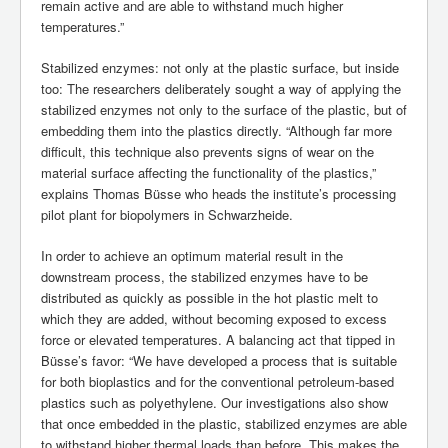
remain active and are able to withstand much higher
temperatures.”
Stabilized enzymes: not only at the plastic surface, but inside
too: The researchers deliberately sought a way of applying the
stabilized enzymes not only to the surface of the plastic, but of
embedding them into the plastics directly. “Although far more
difficult, this technique also prevents signs of wear on the
material surface affecting the functionality of the plastics,”
explains Thomas Büsse who heads the institute’s processing
pilot plant for biopolymers in Schwarzheide.
In order to achieve an optimum material result in the
downstream process, the stabilized enzymes have to be
distributed as quickly as possible in the hot plastic melt to
which they are added, without becoming exposed to excess
force or elevated temperatures. A balancing act that tipped in
Büsse’s favor: “We have developed a process that is suitable
for both bioplastics and for the conventional petroleum-based
plastics such as polyethylene. Our investigations also show
that once embedded in the plastic, stabilized enzymes are able
to withstand higher thermal loads than before. This makes the