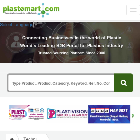
Tog
nav
Select Language
▼
Connecting Businesses In the world of Plastic
World’s Leading B2B Portal for Plastics Industry
Trusted Sourcing Platform Since 2000
Technical Papers Plastics