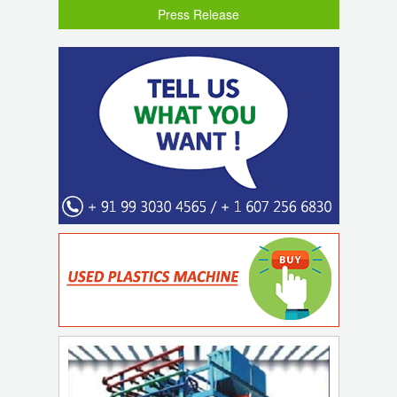
Press Release