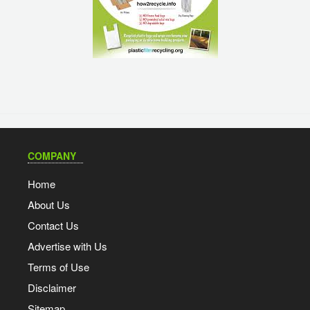
COMPANY
Home
About Us
Contact Us
Advertise with Us
Terms of Use
Disclaimer
Sitemap