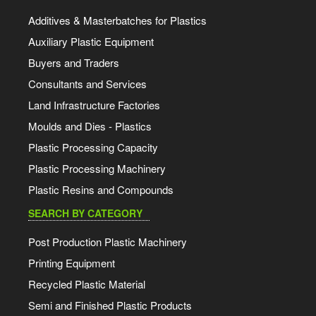
Additives & Masterbatches for Plastics
Auxiliary Plastic Equipment
Buyers and Traders
Consultants and Services
Land Infrastructure Factories
Moulds and Dies - Plastics
Plastic Processing Capacity
Plastic Processing Machinery
Plastic Resins and Compounds
SEARCH BY CATEGORY
Post Production Plastic Machinery
Printing Equipment
Recycled Plastic Material
Semi and Finished Plastic Products