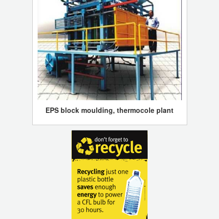
EPS block moulding, thermocole plant