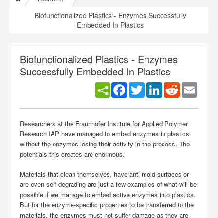
Biofunctionalized Plastics - Enzymes Successfully
Embedded In Plastics
Biofunctionalized Plastics - Enzymes
Successfully Embedded In Plastics
Facebook
Twitter
LinkedIn
Reddit
Email
Researchers at the Fraunhofer Institute for Applied Polymer
Research IAP have managed to embed enzymes in plastics
without the enzymes losing their activity in the process. The
potentials this creates are enormous.
Materials that clean themselves, have anti-mold surfaces or
are even self-degrading are just a few examples of what will be
possible if we manage to embed active enzymes into plastics.
But for the enzyme-specific properties to be transferred to the
materials, the enzymes must not suffer damage as they are