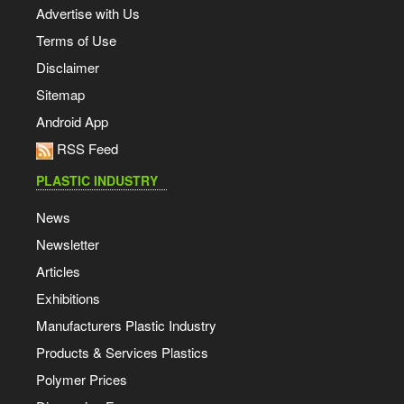
Advertise with Us
Terms of Use
Disclaimer
Sitemap
Android App
RSS Feed
PLASTIC INDUSTRY
News
Newsletter
Articles
Exhibitions
Manufacturers Plastic Industry
Products & Services Plastics
Polymer Prices