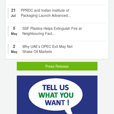
21
PPRDC and Indian Institute of
Packaging Launch Advanced...
Jul
5
SSF Plastics Helps Extinguish Fire at
Neighbouring Fact...
May
2
Why UAE’s OPEC Exit May Not
Shake Oil Markets
May
Press Release