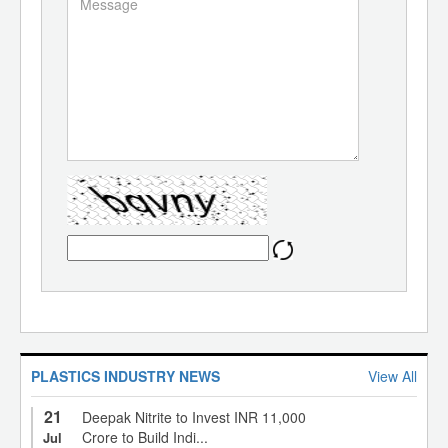
PLASTICS INDUSTRY NEWS
View All
21
Deepak Nitrite to Invest INR 11,000
Crore to Build Indi...
Jul