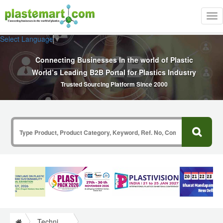
Tog
nav
Select Language
▼
Connecting Businesses In the world of Plastic
World’s Leading B2B Portal for Plastics Industry
Trusted Sourcing Platform Since 2000
Technical Papers Plastics