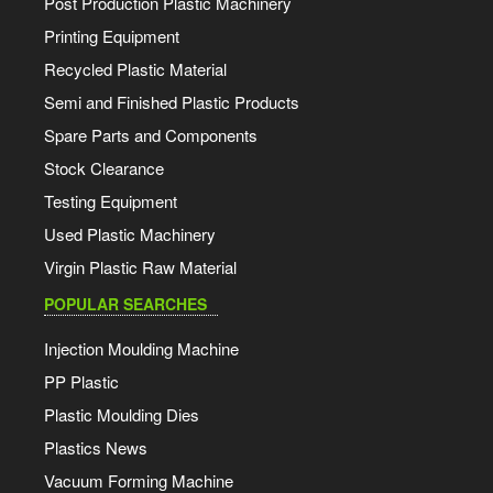
Post Production Plastic Machinery
Printing Equipment
Recycled Plastic Material
Semi and Finished Plastic Products
Spare Parts and Components
Stock Clearance
Testing Equipment
Used Plastic Machinery
Virgin Plastic Raw Material
POPULAR SEARCHES
Injection Moulding Machine
PP Plastic
Plastic Moulding Dies
Plastics News
Vacuum Forming Machine