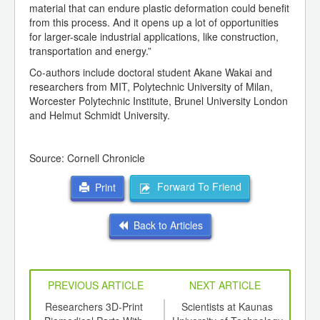
material that can endure plastic deformation could benefit
from this process. And it opens up a lot of opportunities
for larger-scale industrial applications, like construction,
transportation and energy.”
Co-authors include doctoral student Akane Wakai and
researchers from MIT, Polytechnic University of Milan,
Worcester Polytechnic Institute, Brunel University London
and Helmut Schmidt University.
Source: Cornell Chronicle
Forward To Friend
Print
Back to Articles
PREVIOUS ARTICLE
NEXT ARTICLE
sign
Researchers 3D-Print
Scientists at Kaunas
W