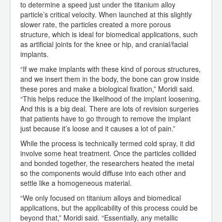
to determine a speed just under the titanium alloy
particle’s critical velocity. When launched at this slightly
slower rate, the particles created a more porous
structure, which is ideal for biomedical applications, such
as artificial joints for the knee or hip, and cranial/facial
implants.
“If we make implants with these kind of porous structures,
and we insert them in the body, the bone can grow inside
these pores and make a biological fixation,” Moridi said.
“This helps reduce the likelihood of the implant loosening.
And this is a big deal. There are lots of revision surgeries
that patients have to go through to remove the implant
just because it’s loose and it causes a lot of pain.”
While the process is technically termed cold spray, it did
involve some heat treatment. Once the particles collided
and bonded together, the researchers heated the metal
so the components would diffuse into each other and
settle like a homogeneous material.
“We only focused on titanium alloys and biomedical
applications, but the applicability of this process could be
beyond that,” Moridi said. “Essentially, any metallic