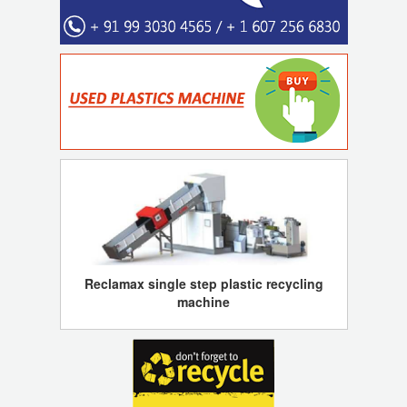
Reclamax single step plastic recycling
machine