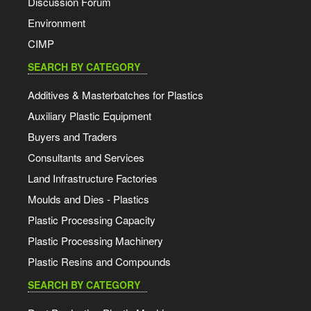
Discussion Forum
Environment
CIMP
SEARCH BY CATEGORY
Additives & Masterbatches for Plastics
Auxiliary Plastic Equipment
Buyers and Traders
Consultants and Services
Land Infrastructure Factories
Moulds and Dies - Plastics
Plastic Processing Capacity
Plastic Processing Machinery
Plastic Resins and Compounds
SEARCH BY CATEGORY