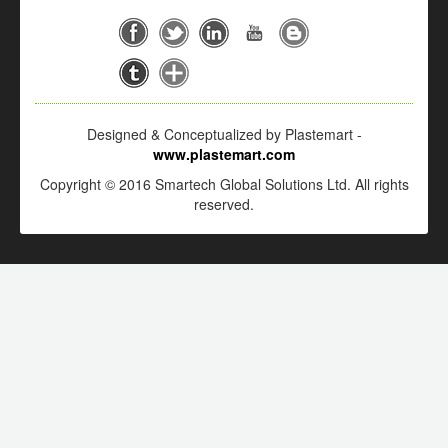
Designed & Conceptualized by Plastemart -
www.plastemart.com
Copyright © 2016 Smartech Global Solutions Ltd. All rights
reserved.