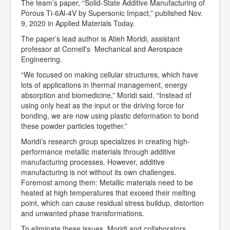
The team’s paper, “Solid-State Additive Manufacturing of
Porous Ti-6Al-4V by Supersonic Impact,” published Nov.
9, 2020 in Applied Materials Today.
The paper’s lead author is Atieh Moridi, assistant
professor at Cornell's Mechanical and Aerospace
Engineering.
“We focused on making cellular structures, which have
lots of applications in thermal management, energy
absorption and biomedicine,” Moridi said. “Instead of
using only heat as the input or the driving force for
bonding, we are now using plastic deformation to bond
these powder particles together.”
Moridi’s research group specializes in creating high-
performance metallic materials through additive
manufacturing processes. However, additive
manufacturing is not without its own challenges.
Foremost among them: Metallic materials need to be
heated at high temperatures that exceed their melting
point, which can cause residual stress buildup, distortion
and unwanted phase transformations.
To eliminate these issues, Moridi and collaborators