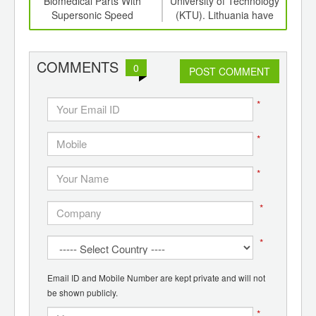
er
Biomedical Parts With
University of Technology
Ess
cs
Supersonic Speed
(KTU). Lithuania have
created biodegradable
plastic, which decays in a
compost bin in a couple of
COMMENTS
0
POST COMMENT
years.
*
*
*
*
*
Email ID and Mobile Number are kept private and will not
be shown publicly.
*