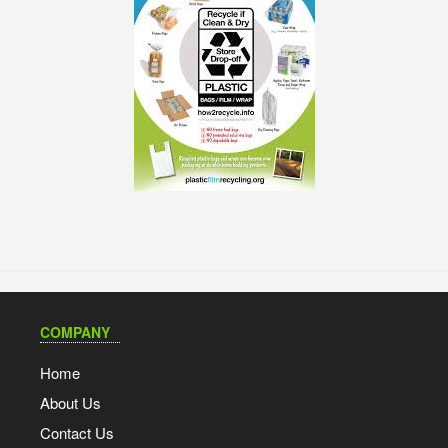
COMPANY
Home
About Us
Contact Us