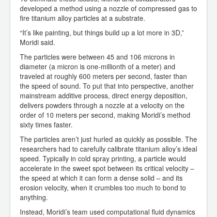
developed a method using a nozzle of compressed gas to
fire titanium alloy particles at a substrate.
“It’s like painting, but things build up a lot more in 3D,”
Moridi said.
The particles were between 45 and 106 microns in
diameter (a micron is one-millionth of a meter) and
traveled at roughly 600 meters per second, faster than
the speed of sound. To put that into perspective, another
mainstream additive process, direct energy deposition,
delivers powders through a nozzle at a velocity on the
order of 10 meters per second, making Moridi’s method
sixty times faster.
The particles aren’t just hurled as quickly as possible. The
researchers had to carefully calibrate titanium alloy’s ideal
speed. Typically in cold spray printing, a particle would
accelerate in the sweet spot between its critical velocity –
the speed at which it can form a dense solid – and its
erosion velocity, when it crumbles too much to bond to
anything.
Instead, Moridi’s team used computational fluid dynamics