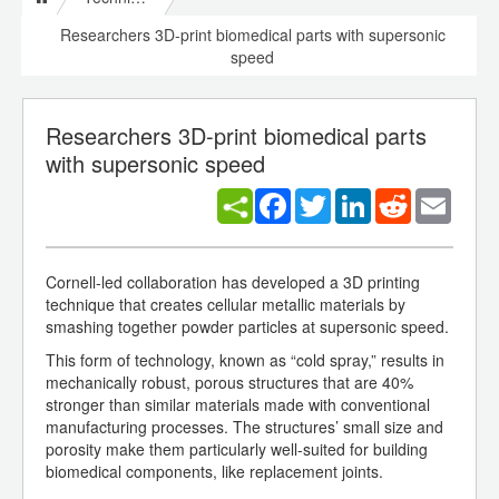
Researchers 3D-print biomedical parts with supersonic
speed
Researchers 3D-print biomedical parts
with supersonic speed
Facebook
Twitter
LinkedIn
Reddit
Email
Cornell-led collaboration has developed a 3D printing
technique that creates cellular metallic materials by
smashing together powder particles at supersonic speed.
This form of technology, known as “cold spray,” results in
mechanically robust, porous structures that are 40%
stronger than similar materials made with conventional
manufacturing processes. The structures’ small size and
porosity make them particularly well-suited for building
biomedical components, like replacement joints.