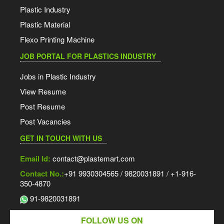
Plastic Industry
Plastic Material
Flexo Printing Machine
JOB PORTAL FOR PLASTICS INDUSTRY
Jobs in Plastic Industry
View Resume
Post Resume
Post Vacancies
GET IN TOUCH WITH US
Email Id:
contact@plastemart.com
Contact No.:
+91 9930304565 / 9820031891 / +1-916-
350-4870
91-9820031891
FOLLOW US ON