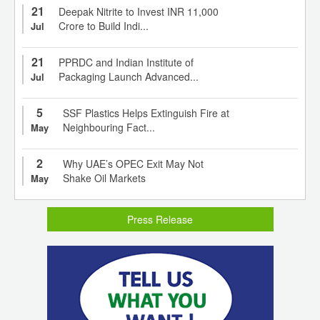
21
Deepak Nitrite to Invest INR 11,000
Crore to Build Indi...
Jul
21
PPRDC and Indian Institute of
Packaging Launch Advanced...
Jul
5
SSF Plastics Helps Extinguish Fire at
Neighbouring Fact...
May
2
Why UAE’s OPEC Exit May Not
Shake Oil Markets
May
Press Release