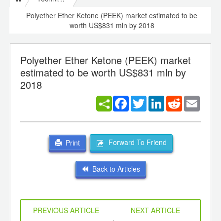
Polyether Ether Ketone (PEEK) market estimated to be
worth US$831 mln by 2018
Polyether Ether Ketone (PEEK) market
estimated to be worth US$831 mln by
2018
Facebook
Twitter
LinkedIn
Reddit
Email
Forward To Friend
Print
Back to Articles
PREVIOUS ARTICLE
NEXT ARTICLE