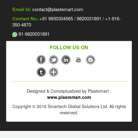
Email Id:
contact@plastemart.com
Contact No.:
+91 9930304565 / 9820031891 / +1-916-
350-4870
91-9820031891
FOLLOW US ON
Designed & Conceptualized by Plastemart -
www.plastemart.com
Copyright © 2016 Smartech Global Solutions Ltd. All rights
reserved.