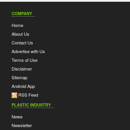
COMPANY
Home
About Us
Contact Us
Advertise with Us
Terms of Use
Disclaimer
Sitemap
Android App
RSS Feed
PLASTIC INDUSTRY
News
Newsletter