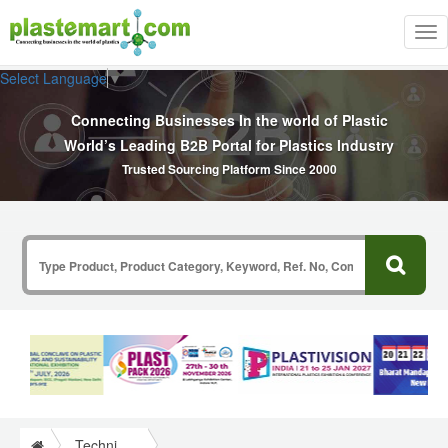
Tog
nav
Select Language
▼
Connecting Businesses In the world of Plastic
World’s Leading B2B Portal for Plastics Industry
Trusted Sourcing Platform Since 2000
Technical Papers Plastics