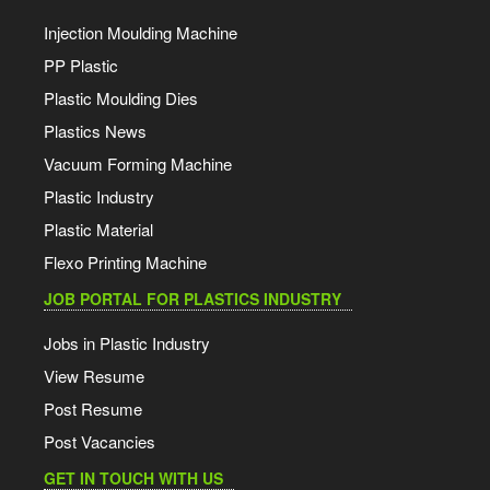
Injection Moulding Machine
PP Plastic
Plastic Moulding Dies
Plastics News
Vacuum Forming Machine
Plastic Industry
Plastic Material
Flexo Printing Machine
JOB PORTAL FOR PLASTICS INDUSTRY
Jobs in Plastic Industry
View Resume
Post Resume
Post Vacancies
GET IN TOUCH WITH US