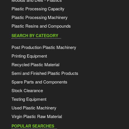
Plastic Processing Capacity
Plastic Processing Machinery
Plastic Resins and Compounds
SEARCH BY CATEGORY
Post Production Plastic Machinery
Printing Equipment
Recycled Plastic Material
Semi and Finished Plastic Products
Spare Parts and Components
Stock Clearance
Testing Equipment
Used Plastic Machinery
Virgin Plastic Raw Material
POPULAR SEARCHES