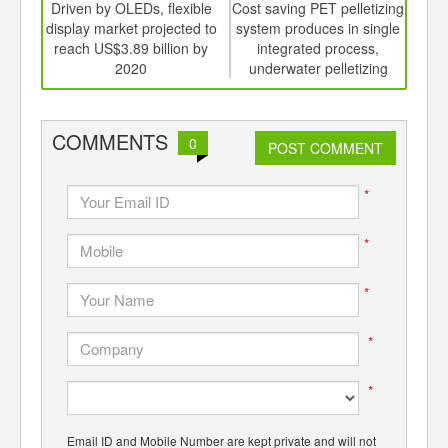
int
Driven by OLEDs, flexible
Cost saving PET pelletizing
Wi
th
display market projected to
system produces in single
d
reach US$3.89 billion by
integrated process,
urba
2020
underwater pelletizing
g
system
COMMENTS
0
POST COMMENT
*
*
*
*
*
Email ID and Mobile Number are kept private and will not