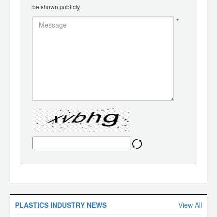
be shown publicly.
*
PLASTICS INDUSTRY NEWS
View All