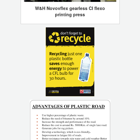
W&H Novovflex gearless CI flexo
printing press