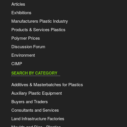
Articles
Exhibitions
Manufacturers Plastic Industry
Products & Services Plastics
Polymer Prices
Discussion Forum
Environment
CIMP
SEARCH BY CATEGORY
Additives & Masterbatches for Plastics
Auxiliary Plastic Equipment
Buyers and Traders
Consultants and Services
Land Infrastructure Factories
Moulds and Dies - Plastics