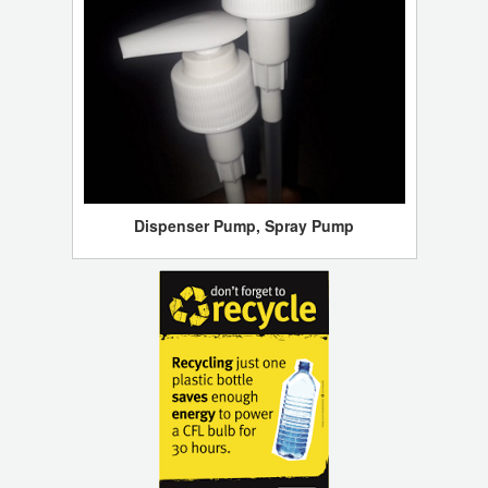
Dispenser Pump, Spray Pump