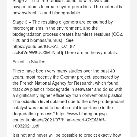
Stage 2 - The free-radicals combine with available
oxygen atoms to create hydro-peroxides. The material is
now hydrophilic and biodegradable.
Stage 3 – The resulting oligomers are consumed by
microorganisms in the environment, and the
biodegradation process creates harmless residues (CO2,
H20 and biomass/humus). See
https://youtu.be/IGOkAL_QZ_8?
si=K4VnAW8UO0M1NmDj There are no heavy-metals.
Scientific Studies
There have been very many studies over the past 40
years, most recently the Oxomar project, sponsored by
the French National Agency for Research, which found
that d2w plastics “biodegrade in seawater and do so with
a significantly higher efficiency than conventional plastics.
The oxidation level obtained due to the d2w prodegradant
catalyst was found to be of crucial importance in the
degradation process.” https://www.biodeg.org/wp-
content/uploads/2021/07/Final-report-OXOMAR-
10032021.pdf
It is not and never will be possible to predict exactly how