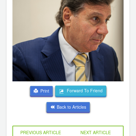
Forward To Friend
Print
Back to Articles
PREVIOUS ARTICLE
NEXT ARTICLE