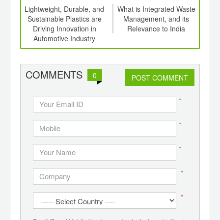
ng
Lightweight, Durable, and
What is Integrated Waste
 to
Sustainable Plastics are
Management, and its
n by
Driving Innovation in
Relevance to India
Grap
Automotive Industry
COMMENTS
0
POST COMMENT
*
*
*
*
*