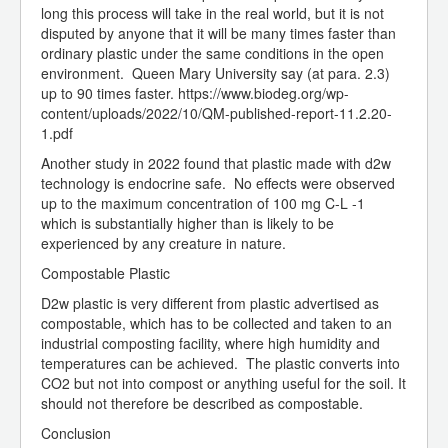
long this process will take in the real world, but it is not
disputed by anyone that it will be many times faster than
ordinary plastic under the same conditions in the open
environment. Queen Mary University say (at para. 2.3)
up to 90 times faster. https://www.biodeg.org/wp-
content/uploads/2022/10/QM-published-report-11.2.20-
1.pdf
Another study in 2022 found that plastic made with d2w
technology is endocrine safe. No effects were observed
up to the maximum concentration of 100 mg C-L -1
which is substantially higher than is likely to be
experienced by any creature in nature.
Compostable Plastic
D2w plastic is very different from plastic advertised as
compostable, which has to be collected and taken to an
industrial composting facility, where high humidity and
temperatures can be achieved. The plastic converts into
CO2 but not into compost or anything useful for the soil. It
should not therefore be described as compostable.
Conclusion