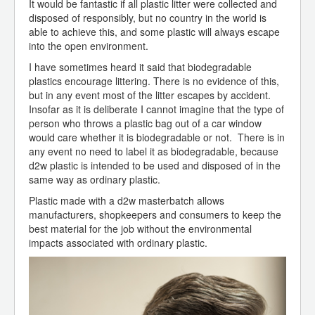
It would be fantastic if all plastic litter were collected and
disposed of responsibly, but no country in the world is
able to achieve this, and some plastic will always escape
into the open environment.
I have sometimes heard it said that biodegradable
plastics encourage littering. There is no evidence of this,
but in any event most of the litter escapes by accident.
Insofar as it is deliberate I cannot imagine that the type of
person who throws a plastic bag out of a car window
would care whether it is biodegradable or not. There is in
any event no need to label it as biodegradable, because
d2w plastic is intended to be used and disposed of in the
same way as ordinary plastic.
Plastic made with a d2w masterbatch allows
manufacturers, shopkeepers and consumers to keep the
best material for the job without the environmental
impacts associated with ordinary plastic.