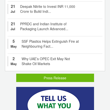
21
Deepak Nitrite to Invest INR 11,000
Crore to Build Indi...
Jul
21
PPRDC and Indian Institute of
Packaging Launch Advanced...
Jul
5
SSF Plastics Helps Extinguish Fire at
Neighbouring Fact...
May
2
Why UAE’s OPEC Exit May Not
Shake Oil Markets
May
Press Release