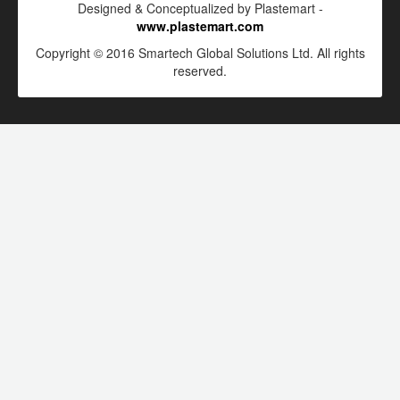
Designed & Conceptualized by Plastemart -
www.plastemart.com
Copyright © 2016 Smartech Global Solutions Ltd. All rights
reserved.