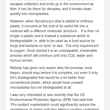
escapes collection and ends up in the environment as
litter, it can be there for decades, and it breaks down
quickly into microplastics.
However, when Symphony’s d2w is added to ordinary
plastic, it converts at the end of its useful life into a
material with a different molecular structure. It is then no
longer a plastic and is instead a substance which is
biodegradable i.e. able to be used as a food source by
fungi and bacteria on land or sea. The only requirement
is oxygen. Once started it is an unstoppable, irreversible
process which will continue until only CO2, water and
humus remain.
Nobody has given any reason why the process, once
begun, should stop before it is complete, but even if only
50% biodegraded that would be a lot better than
conventional plastic, which would have created
microplastics but not biodegraded at all.
I was very interested to see recently that the US
Environmental Protection Agency (EPA) had said that
“Pro-oxidant masterbatch could significantly reduce the
persistence of plastic pollution without creating undesired