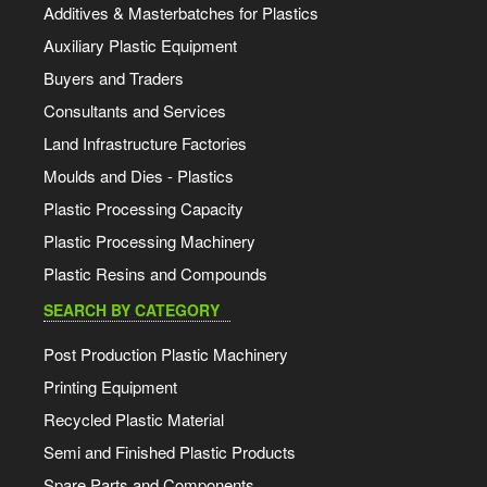
Additives & Masterbatches for Plastics
Auxiliary Plastic Equipment
Buyers and Traders
Consultants and Services
Land Infrastructure Factories
Moulds and Dies - Plastics
Plastic Processing Capacity
Plastic Processing Machinery
Plastic Resins and Compounds
SEARCH BY CATEGORY
Post Production Plastic Machinery
Printing Equipment
Recycled Plastic Material
Semi and Finished Plastic Products
Spare Parts and Components