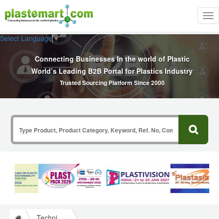
Tog
nav
Select Language
▼
Connecting Businesses In the world of Plastic
World’s Leading B2B Portal for Plastics Industry
Trusted Sourcing Platform Since 2000
Technical Papers Plastics