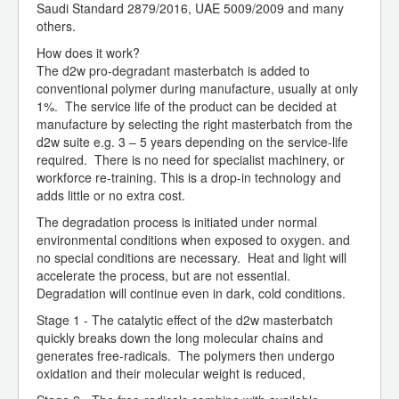
Saudi Standard 2879/2016, UAE 5009/2009 and many
others.
How does it work?
The d2w pro-degradant masterbatch is added to
conventional polymer during manufacture, usually at only
1%. The service life of the product can be decided at
manufacture by selecting the right masterbatch from the
d2w suite e.g. 3 – 5 years depending on the service-life
required. There is no need for specialist machinery, or
workforce re-training. This is a drop-in technology and
adds little or no extra cost.
The degradation process is initiated under normal
environmental conditions when exposed to oxygen. and
no special conditions are necessary. Heat and light will
accelerate the process, but are not essential.
Degradation will continue even in dark, cold conditions.
Stage 1 - The catalytic effect of the d2w masterbatch
quickly breaks down the long molecular chains and
generates free-radicals. The polymers then undergo
oxidation and their molecular weight is reduced,