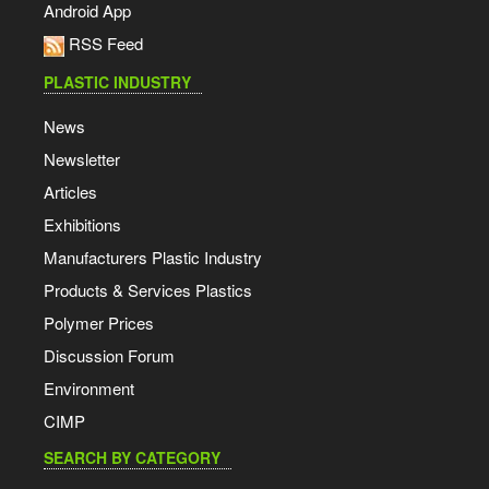
Android App
RSS Feed
PLASTIC INDUSTRY
News
Newsletter
Articles
Exhibitions
Manufacturers Plastic Industry
Products & Services Plastics
Polymer Prices
Discussion Forum
Environment
CIMP
SEARCH BY CATEGORY