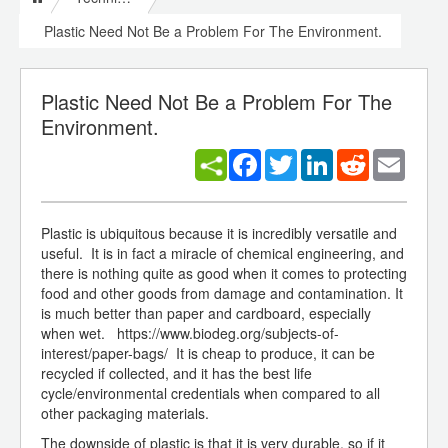
Plastic Need Not Be a Problem For The Environment.
Plastic Need Not Be a Problem For The
Environment.
Facebook
Twitter
LinkedIn
Reddit
Email
Plastic is ubiquitous because it is incredibly versatile and
useful. It is in fact a miracle of chemical engineering, and
there is nothing quite as good when it comes to protecting
food and other goods from damage and contamination. It
is much better than paper and cardboard, especially
when wet. https://www.biodeg.org/subjects-of-
interest/paper-bags/ It is cheap to produce, it can be
recycled if collected, and it has the best life
cycle/environmental credentials when compared to all
other packaging materials.
The downside of plastic is that it is very durable, so if it