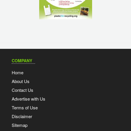
COMPANY
Home
About Us
Contact Us
Advertise with Us
Terms of Use
Disclaimer
Sitemap