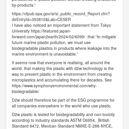
by-products.”
https://cfpub.epa.gov/si/si_public_record_Report.cfm?
dirEntryId=353810&Lab=CESER
I have also noticed an important statement from Tokyo
University https://featured.japan-
forward.com/japan2earth/2024/02/6099/ that “to mitigate
future marine plastic pollution, we must use
biodegradable plastics in products where leakage into the
marine environment is unavoidable.”
It seems now that everyone is realising, all around the
world, that making the plastic with d2w technology is the
way to prevent plastic in the environment from creating
microplastics and accumulating there for decades. See
https://www.symphonyenvironmental.com/why-
biodegradable/
D2w should therefore be part of the ESG programme for
all companies everywhere in the world who use plastic.
D2w plastic is tested for biodegradability and non-toxicity
according to industry standards ASTM D6954, British
Standard 8472, Mexican Standard NMXE-E-288-NYCE,