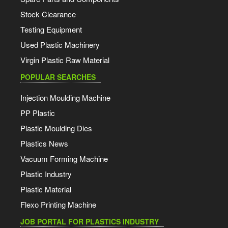
Stock Clearance
Testing Equipment
Used Plastic Machinery
Virgin Plastic Raw Material
POPULAR SEARCHES
Injection Moulding Machine
PP Plastic
Plastic Moulding Dies
Plastics News
Vacuum Forming Machine
Plastic Industry
Plastic Material
Flexo Printing Machine
JOB PORTAL FOR PLASTICS INDUSTRY