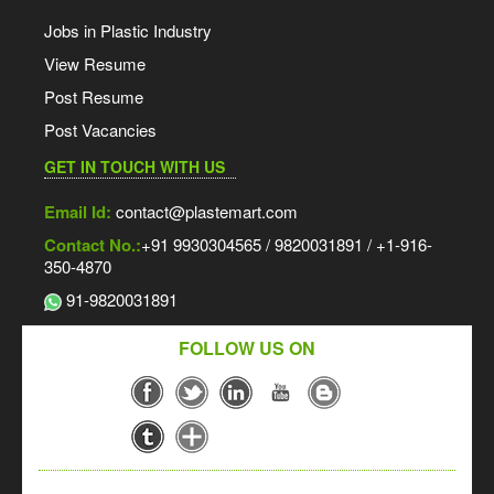
Jobs in Plastic Industry
View Resume
Post Resume
Post Vacancies
GET IN TOUCH WITH US
Email Id:
contact@plastemart.com
Contact No.:
+91 9930304565 / 9820031891 / +1-916-
350-4870
91-9820031891
FOLLOW US ON