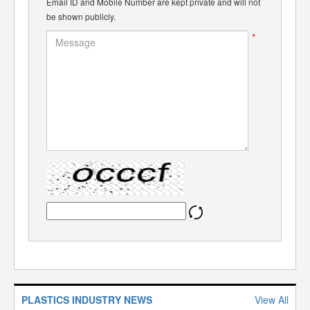
Email ID and Mobile Number are kept private and will not
be shown publicly.
*
PLASTICS INDUSTRY NEWS
View All