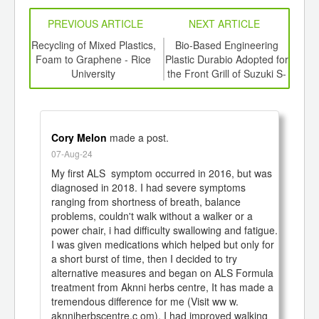
PREVIOUS ARTICLE
NEXT ARTICLE
, and
Recycling of Mixed Plastics,
Bio-Based Engineering
Top
 are
Foam to Graphene - Rice
Plastic Durabio Adopted for
for 
in
University
the Front Grill of Suzuki S-
ry
Cross
Cory Melon
made a post.
07-Aug-24
My first ALS  symptom occurred in 2016, but was 
diagnosed in 2018. I had severe symptoms 
ranging from shortness of breath, balance 
problems, couldn't walk without a walker or a 
power chair, i had difficulty swallowing and fatigue. 
I was given medications which helped but only for 
a short burst of time, then I decided to try 
alternative measures and began on ALS Formula 
treatment from Aknni herbs centre, It has made a 
tremendous difference for me (Visit ww w. 
aknniherbscentre.c om). I had improved walking 