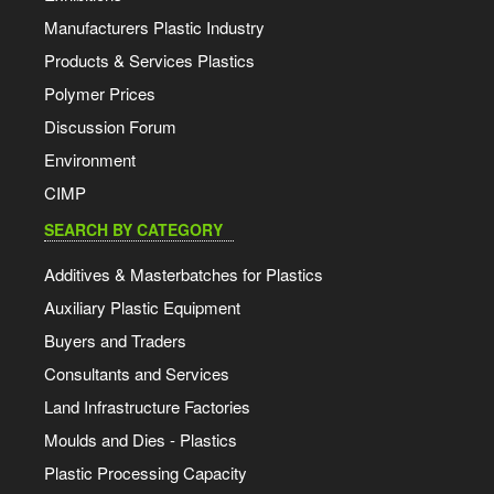
Manufacturers Plastic Industry
Products & Services Plastics
Polymer Prices
Discussion Forum
Environment
CIMP
SEARCH BY CATEGORY
Additives & Masterbatches for Plastics
Auxiliary Plastic Equipment
Buyers and Traders
Consultants and Services
Land Infrastructure Factories
Moulds and Dies - Plastics
Plastic Processing Capacity