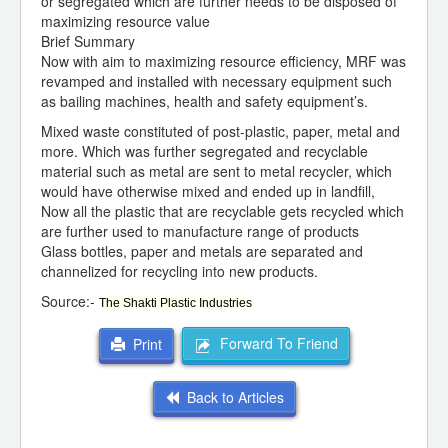
or segregated which are further needs to be disposed of
maximizing resource value
Brief Summary
Now with aim to maximizing resource efficiency, MRF was
revamped and installed with necessary equipment such
as bailing machines, health and safety equipment’s.
Mixed waste constituted of post-plastic, paper, metal and
more. Which was further segregated and recyclable
material such as metal are sent to metal recycler, which
would have otherwise mixed and ended up in landfill,
Now all the plastic that are recyclable gets recycled which
are further used to manufacture range of products
Glass bottles, paper and metals are separated and
channelized for recycling into new products.
Source:-
The Shakti Plastic Industries
Forward To Friend
Print
Back to Articles