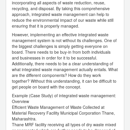
incorporating all aspects of waste reduction, reuse,
recycling, and disposal. By taking this comprehensive
approach, integrated waste management can help to
reduce the environmental impact of our waste while still
ensuring that it is properly managed.
However, implementing an effective integrated waste
management system is not without its challenges. One of
the biggest challenges is simply getting everyone on
board. There needs to be buy-in from both individuals
and businesses in order for it to be successful.
Additionally, there needs to be a clear understanding of
what integrated waste management actually entails. What
are the different components? How do they work
together? Without this understanding, it can be difficult to
get people on board with the concept.
Example (Case Study) of integrated waste management:
Overview
Efficient Waste Management of Waste Collected at
Material Recovery Facility Municipal Corporation Thane,
Maharashtra.
Thane MRF facility receiving all types of dry waste mixed