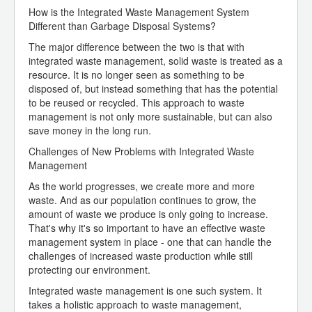
How is the Integrated Waste Management System
Different than Garbage Disposal Systems?
The major difference between the two is that with
integrated waste management, solid waste is treated as a
resource. It is no longer seen as something to be
disposed of, but instead something that has the potential
to be reused or recycled. This approach to waste
management is not only more sustainable, but can also
save money in the long run.
Challenges of New Problems with Integrated Waste
Management
As the world progresses, we create more and more
waste. And as our population continues to grow, the
amount of waste we produce is only going to increase.
That's why it's so important to have an effective waste
management system in place - one that can handle the
challenges of increased waste production while still
protecting our environment.
Integrated waste management is one such system. It
takes a holistic approach to waste management,