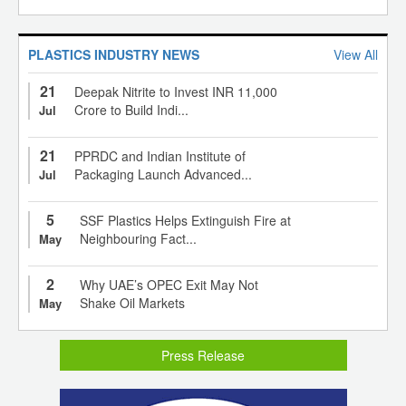
PLASTICS INDUSTRY NEWS
View All
21
Deepak Nitrite to Invest INR 11,000
Crore to Build Indi...
Jul
21
PPRDC and Indian Institute of
Packaging Launch Advanced...
Jul
5
SSF Plastics Helps Extinguish Fire at
Neighbouring Fact...
May
2
Why UAE’s OPEC Exit May Not
Shake Oil Markets
May
Press Release