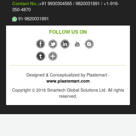
Contact No.:
+91 9930304565 / 9820031891 / +1-916-
350-4870
91-9820031891
FOLLOW US ON
Designed & Conceptualized by Plastemart -
www.plastemart.com
Copyright © 2016 Smartech Global Solutions Ltd. All rights
reserved.