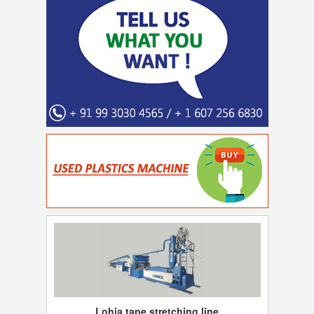
Lohia tape stretching line