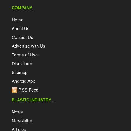
COMPANY
Home
About Us
Contact Us
Advertise with Us
Terms of Use
Disclaimer
Sitemap
Android App
RSS Feed
PLASTIC INDUSTRY
News
Newsletter
Articles