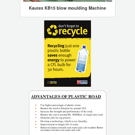
Kautex KB15 blow moulding Machine