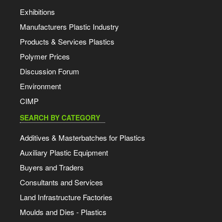
Exhibitions
Manufacturers Plastic Industry
Products & Services Plastics
Polymer Prices
Discussion Forum
Environment
CIMP
SEARCH BY CATEGORY
Additives & Masterbatches for Plastics
Auxiliary Plastic Equipment
Buyers and Traders
Consultants and Services
Land Infrastructure Factories
Moulds and Dies - Plastics