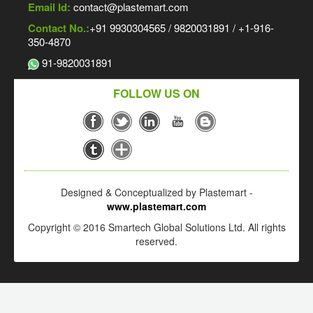
Email Id:
contact@plastemart.com
Contact No.:
+91 9930304565 / 9820031891 / +1-916-
350-4870
91-9820031891
FOLLOW US ON
Designed & Conceptualized by Plastemart -
www.plastemart.com
Copyright © 2016 Smartech Global Solutions Ltd. All rights
reserved.