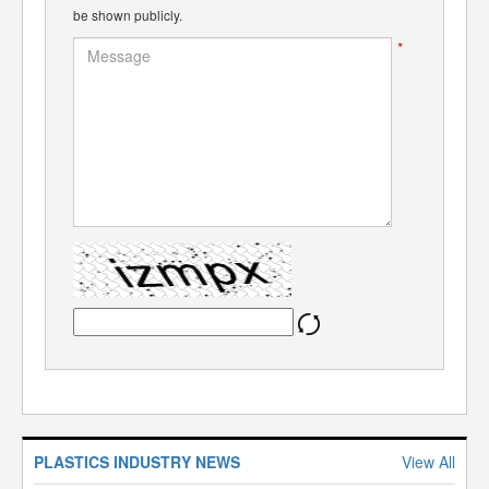
be shown publicly.
*
PLASTICS INDUSTRY NEWS
View All