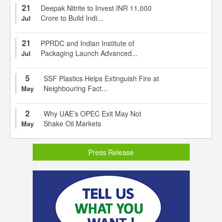
21
Deepak Nitrite to Invest INR 11,000
Crore to Build Indi...
Jul
21
PPRDC and Indian Institute of
Packaging Launch Advanced...
Jul
5
SSF Plastics Helps Extinguish Fire at
Neighbouring Fact...
May
2
Why UAE’s OPEC Exit May Not
Shake Oil Markets
May
Press Release