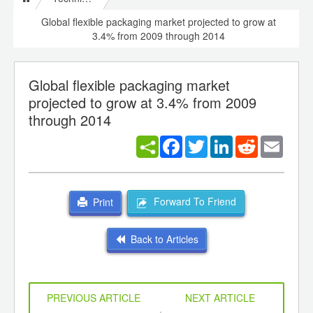
Global flexible packaging market projected to grow at
3.4% from 2009 through 2014
Global flexible packaging market
projected to grow at 3.4% from 2009
through 2014
Facebook
Twitter
LinkedIn
Reddit
Email
Forward To Friend
Print
Back to Articles
PREVIOUS ARTICLE
NEXT ARTICLE