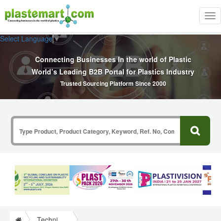
Tog
nav
Select Language
▼
Connecting Businesses In the world of Plastic
World’s Leading B2B Portal for Plastics Industry
Trusted Sourcing Platform Since 2000
Technical Papers Plastics