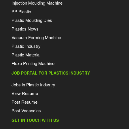
Injection Moulding Machine
PP Plastic
Plastic Moulding Dies
Plastics News
Vacuum Forming Machine
Plastic Industry
Plastic Material
Flexo Printing Machine
JOB PORTAL FOR PLASTICS INDUSTRY
Jobs in Plastic Industry
View Resume
Post Resume
Post Vacancies
GET IN TOUCH WITH US