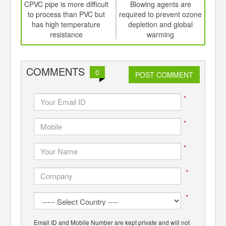
int
CPVC pipe is more difficult
Blowing agents are
T
th
to process than PVC but
required to prevent ozone
pa
d
has high temperature
depletion and global
fore
resistance
warming
in
COMMENTS
0
POST COMMENT
*
*
*
*
*
Email ID and Mobile Number are kept private and will not