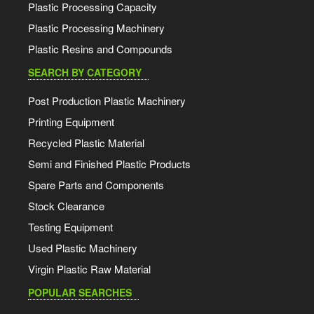
Plastic Processing Capacity
Plastic Processing Machinery
Plastic Resins and Compounds
SEARCH BY CATEGORY
Post Production Plastic Machinery
Printing Equipment
Recycled Plastic Material
Semi and Finished Plastic Products
Spare Parts and Components
Stock Clearance
Testing Equipment
Used Plastic Machinery
Virgin Plastic Raw Material
POPULAR SEARCHES