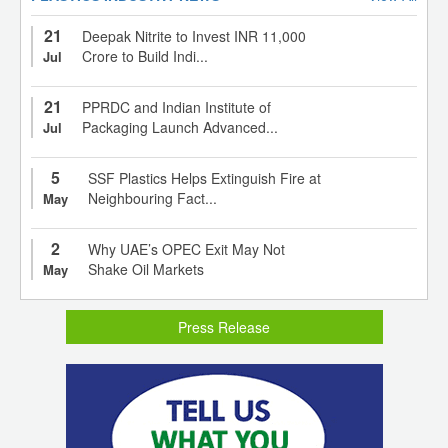
21
Deepak Nitrite to Invest INR 11,000
Crore to Build Indi...
Jul
21
PPRDC and Indian Institute of
Packaging Launch Advanced...
Jul
5
SSF Plastics Helps Extinguish Fire at
Neighbouring Fact...
May
2
Why UAE’s OPEC Exit May Not
Shake Oil Markets
May
Press Release