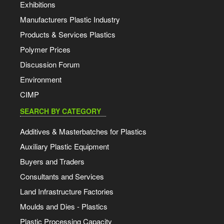
Exhibitions
Manufacturers Plastic Industry
Products & Services Plastics
Polymer Prices
Discussion Forum
Environment
CIMP
SEARCH BY CATEGORY
Additives & Masterbatches for Plastics
Auxiliary Plastic Equipment
Buyers and Traders
Consultants and Services
Land Infrastructure Factories
Moulds and Dies - Plastics
Plastic Processing Capacity