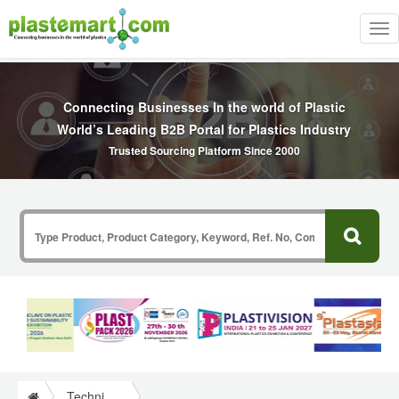
Tog
nav
Connecting Businesses In the world of Plastic
World’s Leading B2B Portal for Plastics Industry
Trusted Sourcing Platform Since 2000
Technical Papers Plastics