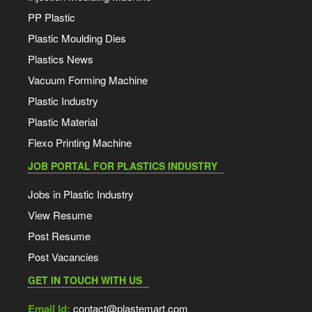
PP Plastic
Plastic Moulding Dies
Plastics News
Vacuum Forming Machine
Plastic Industry
Plastic Material
Flexo Printing Machine
JOB PORTAL FOR PLASTICS INDUSTRY
Jobs in Plastic Industry
View Resume
Post Resume
Post Vacancies
GET IN TOUCH WITH US
Email Id:
contact@plastemart.com