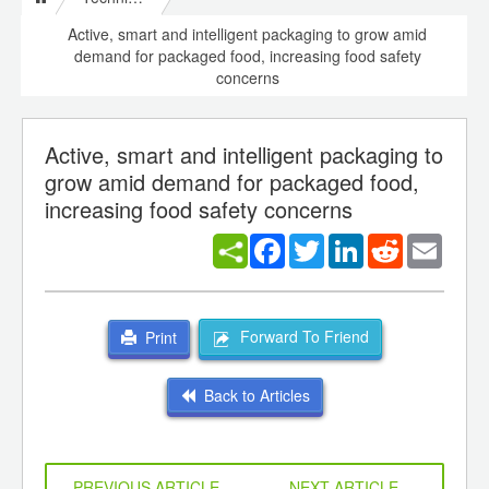
Active, smart and intelligent packaging to grow amid
demand for packaged food, increasing food safety
concerns
Active, smart and intelligent packaging to
grow amid demand for packaged food,
increasing food safety concerns
Facebook
Twitter
LinkedIn
Reddit
Email
Forward To Friend
Print
Back to Articles
PREVIOUS ARTICLE
NEXT ARTICLE