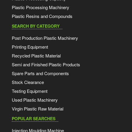
Plastic Processing Machinery
Plastic Resins and Compounds
SEARCH BY CATEGORY
Post Production Plastic Machinery
Printing Equipment
Recycled Plastic Material
Semi and Finished Plastic Products
Spare Parts and Components
Stock Clearance
Testing Equipment
Used Plastic Machinery
Virgin Plastic Raw Material
POPULAR SEARCHES
Injection Moulding Machine