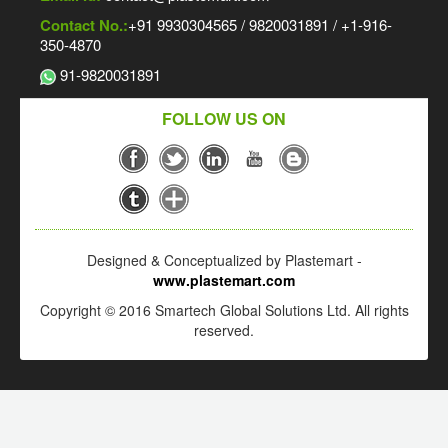
Contact No.:
+91 9930304565 / 9820031891 / +1-916-
350-4870
91-9820031891
FOLLOW US ON
Designed & Conceptualized by Plastemart -
www.plastemart.com
Copyright © 2016 Smartech Global Solutions Ltd. All rights
reserved.