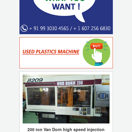
200 ton Van Dorn high speed injection