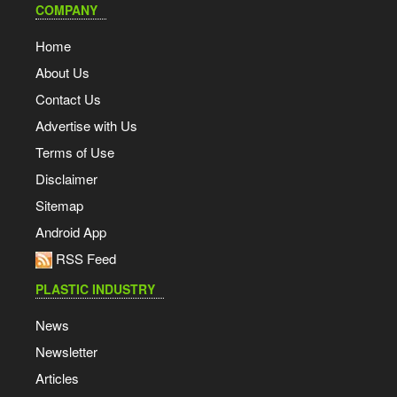
COMPANY
Home
About Us
Contact Us
Advertise with Us
Terms of Use
Disclaimer
Sitemap
Android App
RSS Feed
PLASTIC INDUSTRY
News
Newsletter
Articles