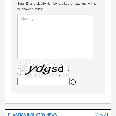
Email ID and Mobile Number are kept private and will not
be shown publicly.
*
PLASTICS INDUSTRY NEWS
View All