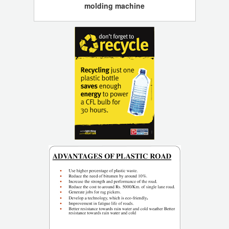
molding machine