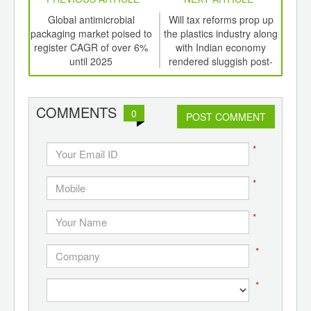
int
Global antimicrobial
Will tax reforms prop up
Wil
th
packaging market poised to
the plastics industry along
the 
d
register CAGR of over 6%
with Indian economy
w
until 2025
rendered sluggish post-
demonetization
COMMENTS
0
POST COMMENT
*
*
*
*
*