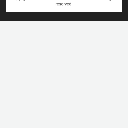
reserved.