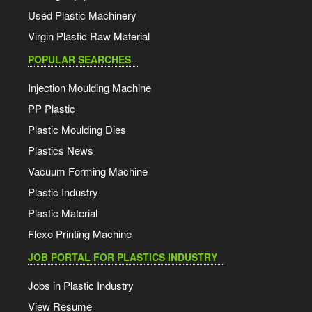
Used Plastic Machinery
Virgin Plastic Raw Material
POPULAR SEARCHES
Injection Moulding Machine
PP Plastic
Plastic Moulding Dies
Plastics News
Vacuum Forming Machine
Plastic Industry
Plastic Material
Flexo Printing Machine
JOB PORTAL FOR PLASTICS INDUSTRY
Jobs in Plastic Industry
View Resume