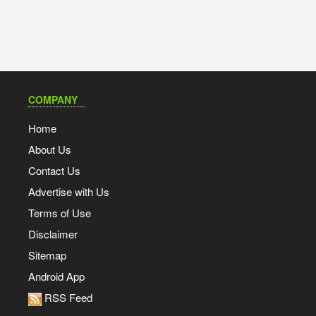
COMPANY
Home
About Us
Contact Us
Advertise with Us
Terms of Use
Disclaimer
Sitemap
Android App
RSS Feed