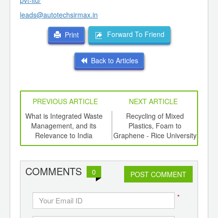
pvt-ltd/
leads@autotechsirmax.in
Forward To Friend
Print
Back to Articles
PREVIOUS ARTICLE
NEXT ARTICLE
e a
What is Integrated Waste
Recycling of Mixed
Bi
Management, and its
Plastics, Foam to
Plas
Relevance to India
Graphene - Rice University
the 
COMMENTS
0
POST COMMENT
*