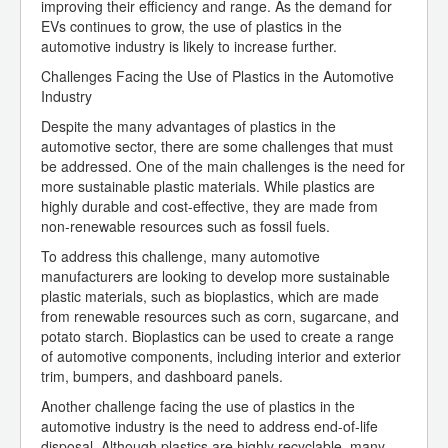
improving their efficiency and range. As the demand for
EVs continues to grow, the use of plastics in the
automotive industry is likely to increase further.
Challenges Facing the Use of Plastics in the Automotive
Industry
Despite the many advantages of plastics in the
automotive sector, there are some challenges that must
be addressed. One of the main challenges is the need for
more sustainable plastic materials. While plastics are
highly durable and cost-effective, they are made from
non-renewable resources such as fossil fuels.
To address this challenge, many automotive
manufacturers are looking to develop more sustainable
plastic materials, such as bioplastics, which are made
from renewable resources such as corn, sugarcane, and
potato starch. Bioplastics can be used to create a range
of automotive components, including interior and exterior
trim, bumpers, and dashboard panels.
Another challenge facing the use of plastics in the
automotive industry is the need to address end-of-life
disposal. Although plastics are highly recyclable, many