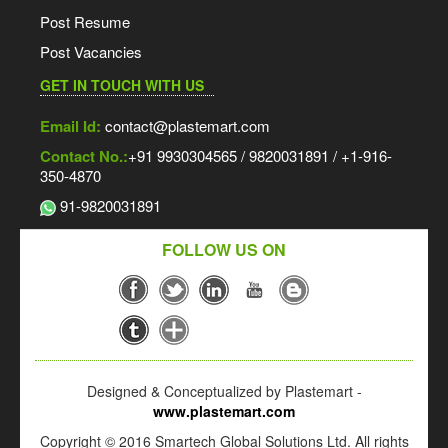
Post Resume
Post Vacancies
GET IN TOUCH WITH US
Email Id:
contact@plastemart.com
Contact No.:
+91 9930304565 / 9820031891 / +1-916-
350-4870
91-9820031891
FOLLOW US ON
Designed & Conceptualized by Plastemart -
www.plastemart.com
Copyright © 2016 Smartech Global Solutions Ltd. All rights