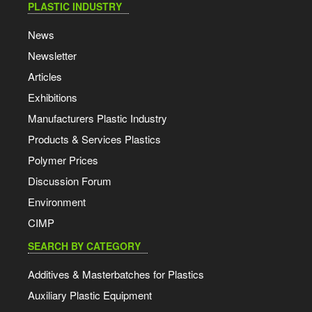
PLASTIC INDUSTRY
News
Newsletter
Articles
Exhibitions
Manufacturers Plastic Industry
Products & Services Plastics
Polymer Prices
Discussion Forum
Environment
CIMP
SEARCH BY CATEGORY
Additives & Masterbatches for Plastics
Auxiliary Plastic Equipment