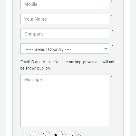
*
*
*
*
Email ID and Mobile Number are kept private and will not
be shown publicly.
*