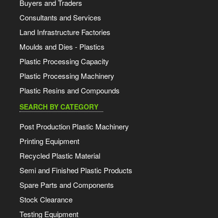
Buyers and Traders
Consultants and Services
Land Infrastructure Factories
Moulds and Dies - Plastics
Plastic Processing Capacity
Plastic Processing Machinery
Plastic Resins and Compounds
SEARCH BY CATEGORY
Post Production Plastic Machinery
Printing Equipment
Recycled Plastic Material
Semi and Finished Plastic Products
Spare Parts and Components
Stock Clearance
Testing Equipment