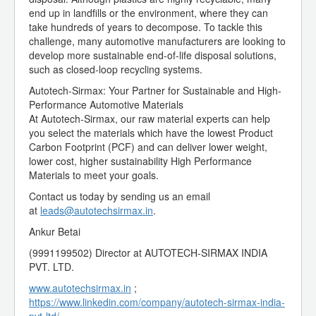
end up in landfills or the environment, where they can
take hundreds of years to decompose. To tackle this
challenge, many automotive manufacturers are looking to
develop more sustainable end-of-life disposal solutions,
such as closed-loop recycling systems.
Autotech-Sirmax: Your Partner for Sustainable and High-
Performance Automotive Materials
At Autotech-Sirmax, our raw material experts can help
you select the materials which have the lowest Product
Carbon Footprint (PCF) and can deliver lower weight,
lower cost, higher sustainability High Performance
Materials to meet your goals.
Contact us today by sending us an email
at
leads@autotechsirmax.in
.
Ankur Betai
(9991199502) Director at AUTOTECH-SIRMAX INDIA
PVT. LTD.
www.autotechsirmax.in
;
https://www.linkedin.com/company/autotech-sirmax-india-