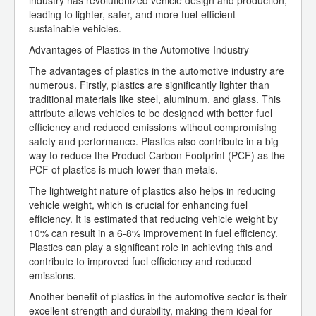
industry has revolutionized vehicle design and production,
leading to lighter, safer, and more fuel-efficient
sustainable vehicles.
Advantages of Plastics in the Automotive Industry
The advantages of plastics in the automotive industry are
numerous. Firstly, plastics are significantly lighter than
traditional materials like steel, aluminum, and glass. This
attribute allows vehicles to be designed with better fuel
efficiency and reduced emissions without compromising
safety and performance. Plastics also contribute in a big
way to reduce the Product Carbon Footprint (PCF) as the
PCF of plastics is much lower than metals.
The lightweight nature of plastics also helps in reducing
vehicle weight, which is crucial for enhancing fuel
efficiency. It is estimated that reducing vehicle weight by
10% can result in a 6-8% improvement in fuel efficiency.
Plastics can play a significant role in achieving this and
contribute to improved fuel efficiency and reduced
emissions.
Another benefit of plastics in the automotive sector is their
excellent strength and durability, making them ideal for