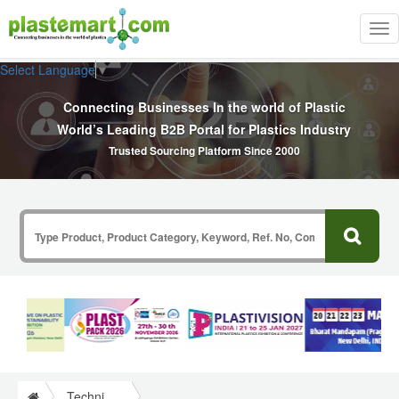
Tog
nav
Select Language
▼
Connecting Businesses In the world of Plastic
World’s Leading B2B Portal for Plastics Industry
Trusted Sourcing Platform Since 2000
Technical Papers Plastics