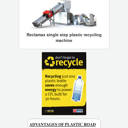
Reclamax single step plastic recycling
machine