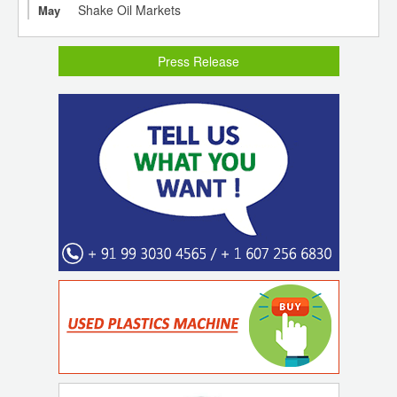
Shake Oil Markets
May
Press Release