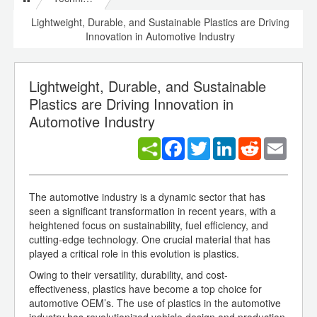
Lightweight, Durable, and Sustainable Plastics are Driving
Innovation in Automotive Industry
Lightweight, Durable, and Sustainable
Plastics are Driving Innovation in
Automotive Industry
Facebook
Twitter
LinkedIn
Reddit
Email
The automotive industry is a dynamic sector that has
seen a significant transformation in recent years, with a
heightened focus on sustainability, fuel efficiency, and
cutting-edge technology. One crucial material that has
played a critical role in this evolution is plastics.
Owing to their versatility, durability, and cost-
effectiveness, plastics have become a top choice for
automotive OEM’s. The use of plastics in the automotive