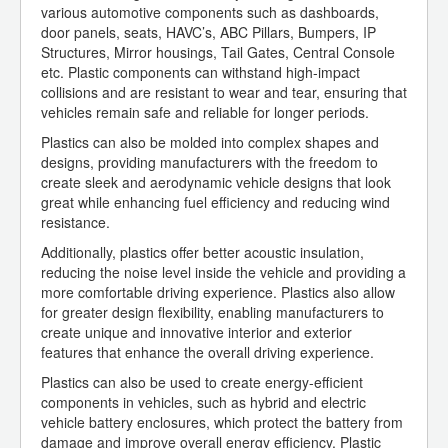
various automotive components such as dashboards,
door panels, seats, HAVC’s, ABC Pillars, Bumpers, IP
Structures, Mirror housings, Tail Gates, Central Console
etc. Plastic components can withstand high-impact
collisions and are resistant to wear and tear, ensuring that
vehicles remain safe and reliable for longer periods.
Plastics can also be molded into complex shapes and
designs, providing manufacturers with the freedom to
create sleek and aerodynamic vehicle designs that look
great while enhancing fuel efficiency and reducing wind
resistance.
Additionally, plastics offer better acoustic insulation,
reducing the noise level inside the vehicle and providing a
more comfortable driving experience. Plastics also allow
for greater design flexibility, enabling manufacturers to
create unique and innovative interior and exterior
features that enhance the overall driving experience.
Plastics can also be used to create energy-efficient
components in vehicles, such as hybrid and electric
vehicle battery enclosures, which protect the battery from
damage and improve overall energy efficiency. Plastic