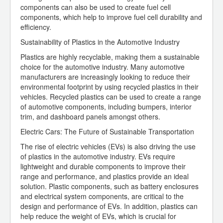
components can also be used to create fuel cell
components, which help to improve fuel cell durability and
efficiency.
Sustainability of Plastics in the Automotive Industry
Plastics are highly recyclable, making them a sustainable
choice for the automotive industry. Many automotive
manufacturers are increasingly looking to reduce their
environmental footprint by using recycled plastics in their
vehicles. Recycled plastics can be used to create a range
of automotive components, including bumpers, interior
trim, and dashboard panels amongst others.
Electric Cars: The Future of Sustainable Transportation
The rise of electric vehicles (EVs) is also driving the use
of plastics in the automotive industry. EVs require
lightweight and durable components to improve their
range and performance, and plastics provide an ideal
solution. Plastic components, such as battery enclosures
and electrical system components, are critical to the
design and performance of EVs. In addition, plastics can
help reduce the weight of EVs, which is crucial for