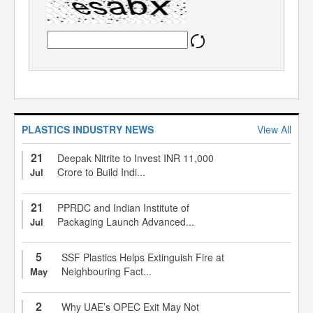
PLASTICS INDUSTRY NEWS
View All
21
Deepak Nitrite to Invest INR 11,000
Crore to Build Indi...
Jul
21
PPRDC and Indian Institute of
Packaging Launch Advanced...
Jul
5
SSF Plastics Helps Extinguish Fire at
Neighbouring Fact...
May
2
Why UAE’s OPEC Exit May Not