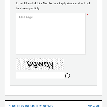
Email ID and Mobile Number are kept private and will not
be shown publicly.
*
PLASTICS INDUSTRY NEWS
View All