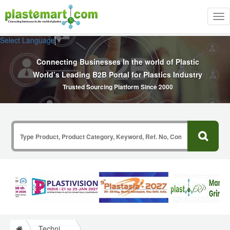
Tog
nav
Select Language
▼
Connecting Businesses In the world of Plastic
World’s Leading B2B Portal for Plastics Industry
Trusted Sourcing Platform Since 2000
Technical Papers Plastics