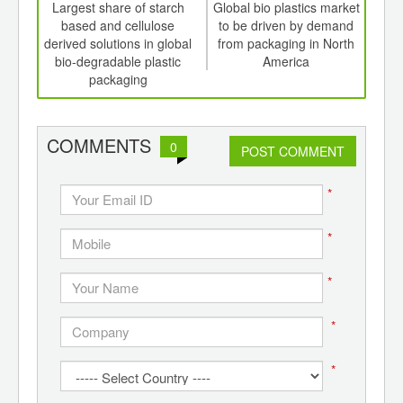
int
Largest share of starch
Global bio plastics market
Nat
th
based and cellulose
to be driven by demand
d
derived solutions in global
from packaging in North
sign
bio-degradable plastic
America
conc
packaging
a
COMMENTS
0
POST COMMENT
*
*
*
*
*