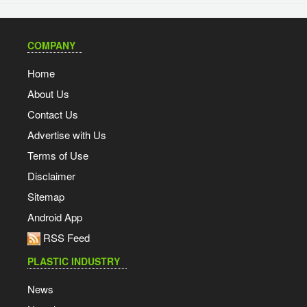
COMPANY
Home
About Us
Contact Us
Advertise with Us
Terms of Use
Disclaimer
Sitemap
Android App
RSS Feed
PLASTIC INDUSTRY
News