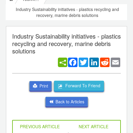
Industry Sustainability initiatives - plastics recycling and
recovery, marine debris solutions
Industry Sustainability initiatives - plastics
recycling and recovery, marine debris
solutions
Facebook
Twitter
LinkedIn
Reddit
Email
Forward To Friend
Print
Back to Articles
PREVIOUS ARTICLE
NEXT ARTICLE