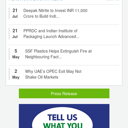
21
Deepak Nitrite to Invest INR 11,000
Crore to Build Indi...
Jul
21
PPRDC and Indian Institute of
Packaging Launch Advanced...
Jul
5
SSF Plastics Helps Extinguish Fire at
Neighbouring Fact...
May
2
Why UAE’s OPEC Exit May Not
Shake Oil Markets
May
Press Release