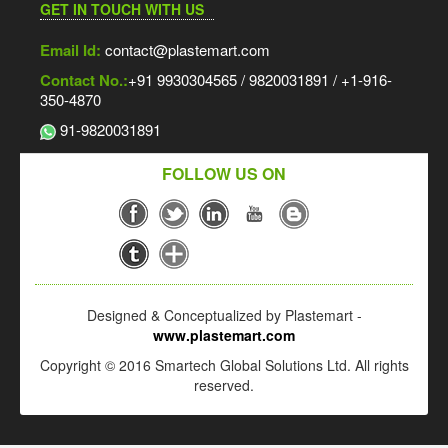
GET IN TOUCH WITH US
Email Id:
contact@plastemart.com
Contact No.:
+91 9930304565 / 9820031891 / +1-916-
350-4870
91-9820031891
FOLLOW US ON
Designed & Conceptualized by Plastemart -
www.plastemart.com
Copyright © 2016 Smartech Global Solutions Ltd. All rights
reserved.