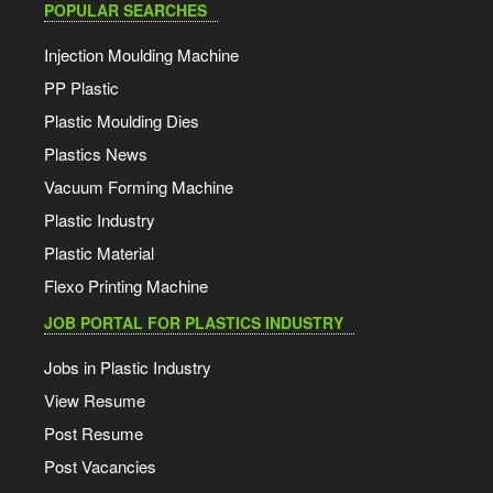
POPULAR SEARCHES
Injection Moulding Machine
PP Plastic
Plastic Moulding Dies
Plastics News
Vacuum Forming Machine
Plastic Industry
Plastic Material
Flexo Printing Machine
JOB PORTAL FOR PLASTICS INDUSTRY
Jobs in Plastic Industry
View Resume
Post Resume
Post Vacancies