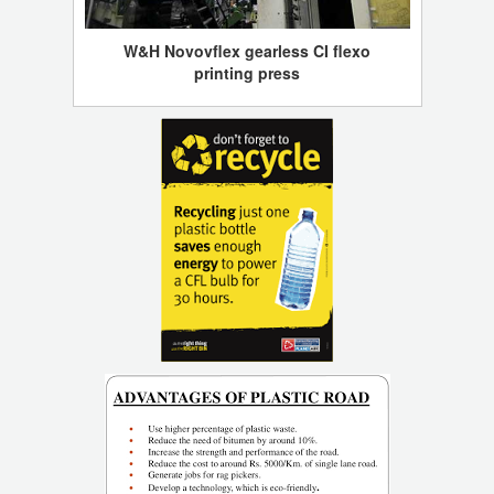
W&H Novovflex gearless CI flexo
printing press