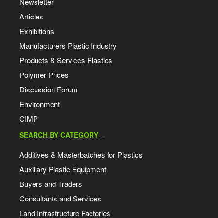
Newsletter
Articles
Exhibitions
Manufacturers Plastic Industry
Products & Services Plastics
Polymer Prices
Discussion Forum
Environment
CIMP
SEARCH BY CATEGORY
Additives & Masterbatches for Plastics
Auxiliary Plastic Equipment
Buyers and Traders
Consultants and Services
Land Infrastructure Factories