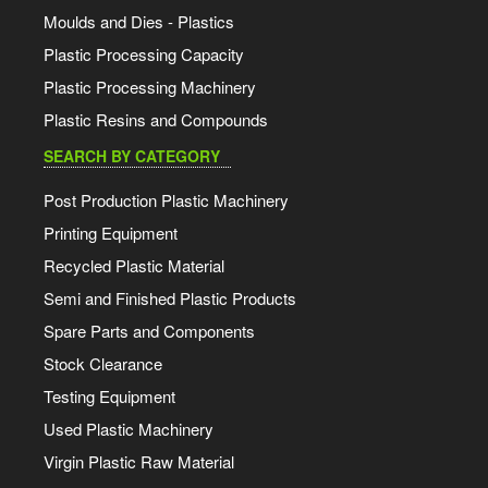
Moulds and Dies - Plastics
Plastic Processing Capacity
Plastic Processing Machinery
Plastic Resins and Compounds
SEARCH BY CATEGORY
Post Production Plastic Machinery
Printing Equipment
Recycled Plastic Material
Semi and Finished Plastic Products
Spare Parts and Components
Stock Clearance
Testing Equipment
Used Plastic Machinery
Virgin Plastic Raw Material