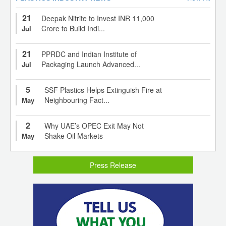
21
Deepak Nitrite to Invest INR 11,000
Crore to Build Indi...
Jul
21
PPRDC and Indian Institute of
Packaging Launch Advanced...
Jul
5
SSF Plastics Helps Extinguish Fire at
Neighbouring Fact...
May
2
Why UAE’s OPEC Exit May Not
Shake Oil Markets
May
Press Release