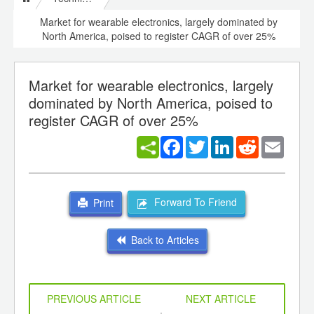
Market for wearable electronics, largely dominated by
North America, poised to register CAGR of over 25%
Market for wearable electronics, largely
dominated by North America, poised to
register CAGR of over 25%
Facebook
Twitter
LinkedIn
Reddit
Email
Forward To Friend
Print
Back to Articles
PREVIOUS ARTICLE
NEXT ARTICLE