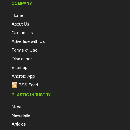
COMPANY
Home
About Us
Contact Us
Advertise with Us
Terms of Use
Disclaimer
Sitemap
Android App
RSS Feed
PLASTIC INDUSTRY
News
Newsletter
Articles