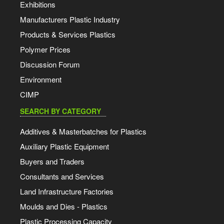
Exhibitions
Manufacturers Plastic Industry
Products & Services Plastics
Polymer Prices
Discussion Forum
Environment
CIMP
SEARCH BY CATEGORY
Additives & Masterbatches for Plastics
Auxiliary Plastic Equipment
Buyers and Traders
Consultants and Services
Land Infrastructure Factories
Moulds and Dies - Plastics
Plastic Processing Capacity