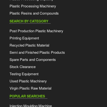
Plastic Processing Machinery
Plastic Resins and Compounds
SEARCH BY CATEGORY
Post Production Plastic Machinery
Printing Equipment
Recycled Plastic Material
Semi and Finished Plastic Products
Spare Parts and Components
Stock Clearance
Testing Equipment
Used Plastic Machinery
Virgin Plastic Raw Material
POPULAR SEARCHES
Injection Moulding Machine