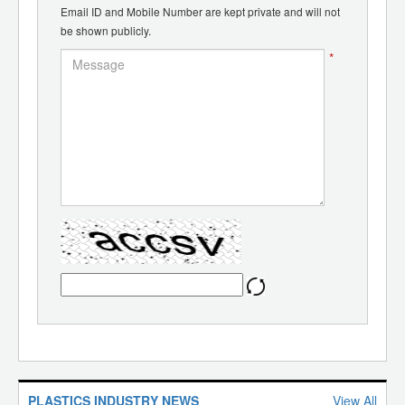
Email ID and Mobile Number are kept private and will not
be shown publicly.
*
PLASTICS INDUSTRY NEWS
View All