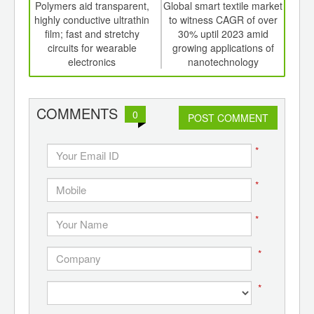
int
Polymers aid transparent,
Global smart textile market
Func
th
highly conductive ultrathin
to witness CAGR of over
d
film; fast and stretchy
30% uptil 2023 amid
c
circuits for wearable
growing applications of
electronics
nanotechnology
COMMENTS
0
POST COMMENT
*
*
*
*
*