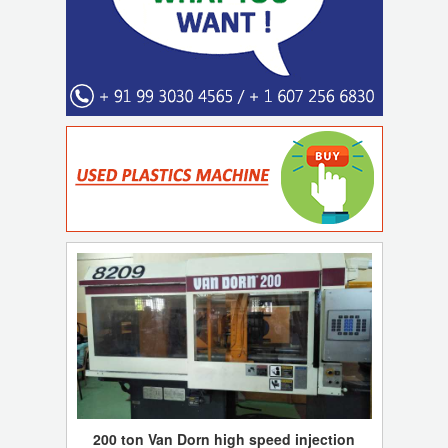
200 ton Van Dorn high speed injection