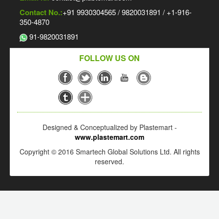
Contact No.:
+91 9930304565 / 9820031891 / +1-916-
350-4870
91-9820031891
FOLLOW US ON
Designed & Conceptualized by Plastemart -
www.plastemart.com
Copyright © 2016 Smartech Global Solutions Ltd. All rights
reserved.