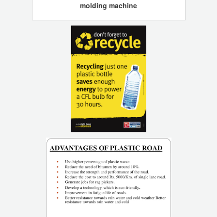
molding machine