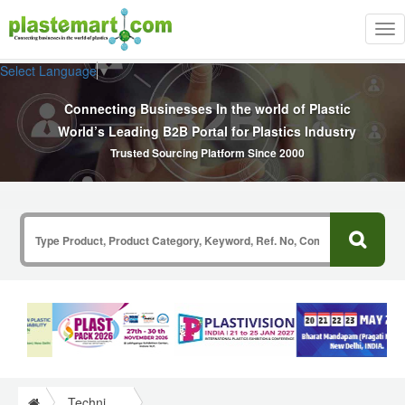
Tog
nav
Select Language
▼
Connecting Businesses In the world of Plastic
World’s Leading B2B Portal for Plastics Industry
Trusted Sourcing Platform Since 2000
Technical Papers Plastics