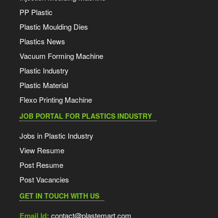
PP Plastic
Plastic Moulding Dies
Plastics News
Vacuum Forming Machine
Plastic Industry
Plastic Material
Flexo Printing Machine
JOB PORTAL FOR PLASTICS INDUSTRY
Jobs in Plastic Industry
View Resume
Post Resume
Post Vacancies
GET IN TOUCH WITH US
Email Id:
contact@plastemart.com